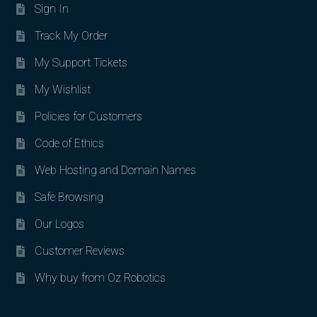
Sign In
Track My Order
My Support Tickets
My Wishlist
Policies for Customers
Code of Ethics
Web Hosting and Domain Names
Safe Browsing
Our Logos
Customer Reviews
Why buy from Oz Robotics