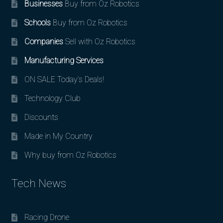
Businesses
Buy from Oz Robotics
Schools
Buy from Oz Robotics
Companies
Sell with Oz Robotics
Manufacturing Services
ON SALE Today’s Deals!
Technology Club
Discounts
Made in My Country
Why buy from Oz Robotics
Tech News
Racing Drone