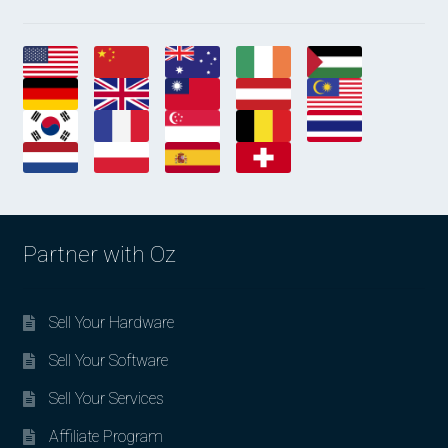
Partner with Oz
Sell Your Hardware
Sell Your Software
Sell Your Services
Affiliate Program