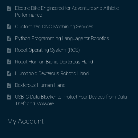
Electric Bike Engineered for Adventure and Athletic
Performance
Customized CNC Machining Services
Python Programming Language for Robotics
Robot Operating System (ROS)
Robot Human Bionic Dexterous Hand
Humanoid Dexterous Robotic Hand
Dexterous Human Hand
USB-C Data Blocker to Protect Your Devices from Data
Theft and Malware
My Account