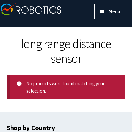
Menu
long range distance
sensor
No products were found matching your
selection.
Shop by Country