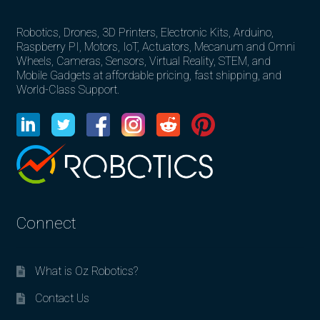
Robotics, Drones, 3D Printers, Electronic Kits, Arduino,
Raspberry PI, Motors, IoT, Actuators, Mecanum and Omni
Wheels, Cameras, Sensors, Virtual Reality, STEM, and
Mobile Gadgets at affordable pricing, fast shipping, and
World-Class Support.
Connect
What is Oz Robotics?
Contact Us