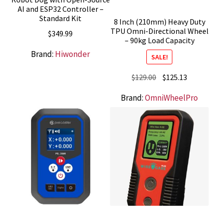
AI and ESP32 Controller –
Standard Kit
8 Inch (210mm) Heavy Duty
TPU Omni-Directional Wheel
$
349.99
– 90kg Load Capacity
Brand:
Hiwonder
SALE!
Original
Current
$
129.00
$
125.13
price
price
Brand:
OmniWheelPro
was:
is:
$129.00.
$125.13.