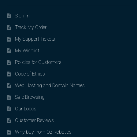
Sign In
Track My Order
My Support Tickets
My Wishlist
Policies for Customers
Code of Ethics
Web Hosting and Domain Names
Safe Browsing
Our Logos
Customer Reviews
Why buy from Oz Robotics