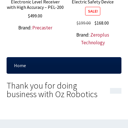
Electronic Level Receiver
Electric Safety Device
with High Accuracy – PEL-200
SALE!
$
499.00
Original
Current
$
199.00
$
168.00
Brand:
Precaster
price
price
Brand:
Zeroplus
was:
is:
Technology
$199.00.
$168.00.
Home
Thank you for doing
business with Oz Robotics