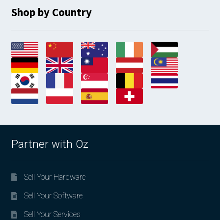
Shop by Country
Partner with Oz
Sell Your Hardware
Sell Your Software
Sell Your Services