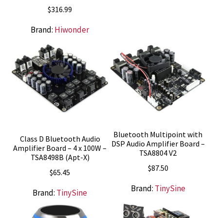
$
316.99
Brand:
Hiwonder
Bluetooth Multipoint with
Class D Bluetooth Audio
DSP Audio Amplifier Board –
Amplifier Board – 4 x 100W –
TSA8804 V2
TSA8498B (Apt-X)
$
87.50
$
65.45
Brand:
TinySine
Brand:
TinySine