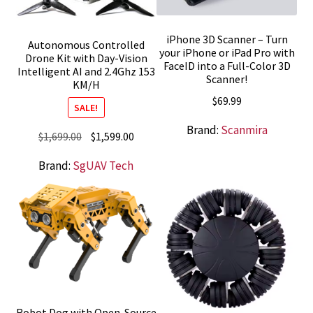
iPhone 3D Scanner – Turn
Autonomous Controlled
your iPhone or iPad Pro with
Drone Kit with Day-Vision
FaceID into a Full-Color 3D
Intelligent AI and 2.4Ghz 153
Scanner!
KM/H
$
69.99
SALE!
Brand:
Scanmira
Original
Current
$
1,699.00
$
1,599.00
price
price
Brand:
SgUAV Tech
was:
is:
$1,699.00.
$1,599.00.
Robot Dog with Open-Source