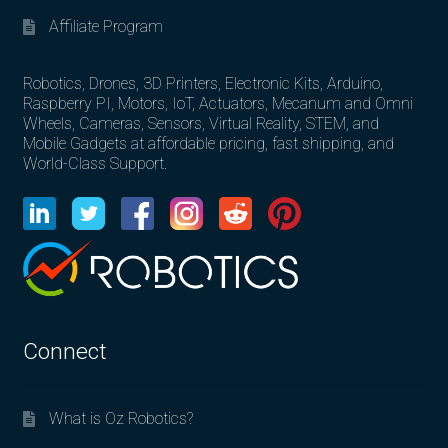
Affiliate Program
Robotics, Drones, 3D Printers, Electronic Kits, Arduino,
Raspberry PI, Motors, IoT, Actuators, Mecanum and Omni
Wheels, Cameras, Sensors, Virtual Reality, STEM, and
Mobile Gadgets at affordable pricing, fast shipping, and
World-Class Support.
Connect
What is Oz Robotics?