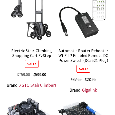
Electric Stair-Climbing
Automatic Router Rebooter
Shopping Cart EzStep
Wi-Fi IP Enabled Remote DC
Power Switch (DC5521 Plug)
SALE!
SALE!
Original
Current
$
759.00
$
599.00
Original
Current
$
37.95
$
28.95
price
price
Brand:
XSTO Stair Climbers
price
price
was:
is:
Brand:
Gigalink
was:
is:
$759.00.
$599.00.
$37.95.
$28.95.