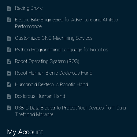
Racing Drone
Electric Bike Engineered for Adventure and Athletic
Performance
Customized CNC Machining Services
Python Programming Language for Robotics
Robot Operating System (ROS)
Robot Human Bionic Dexterous Hand
Humanoid Dexterous Robotic Hand
Dexterous Human Hand
USB-C Data Blocker to Protect Your Devices from Data
Theft and Malware
My Account