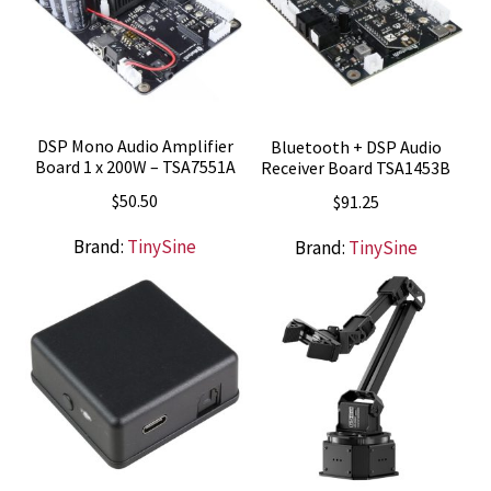
DSP Mono Audio Amplifier
Bluetooth + DSP Audio
Board 1 x 200W – TSA7551A
Receiver Board TSA1453B
$
50.50
$
91.25
Brand:
TinySine
Brand:
TinySine