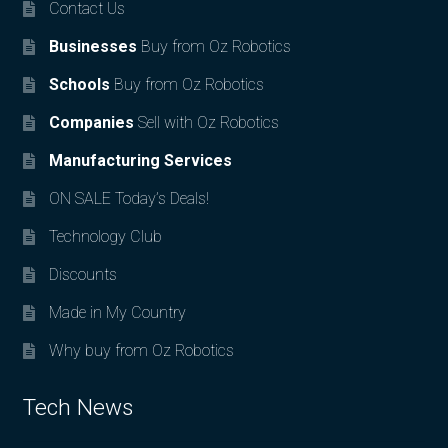
Contact Us
Businesses
Buy from Oz Robotics
Schools
Buy from Oz Robotics
Companies
Sell with Oz Robotics
Manufacturing Services
ON SALE Today’s Deals!
Technology Club
Discounts
Made in My Country
Why buy from Oz Robotics
Tech News