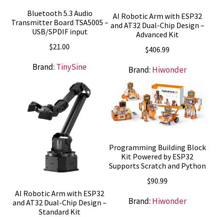
Bluetooth 5.3 Audio
AI Robotic Arm with ESP32
Transmitter Board TSA5005 –
and AT32 Dual-Chip Design –
USB/SPDIF input
Advanced Kit
$
21.00
$
406.99
Brand:
TinySine
Brand:
Hiwonder
Programming Building Block
Kit Powered by ESP32
Supports Scratch and Python
$
90.99
AI Robotic Arm with ESP32
Brand:
Hiwonder
and AT32 Dual-Chip Design –
Standard Kit