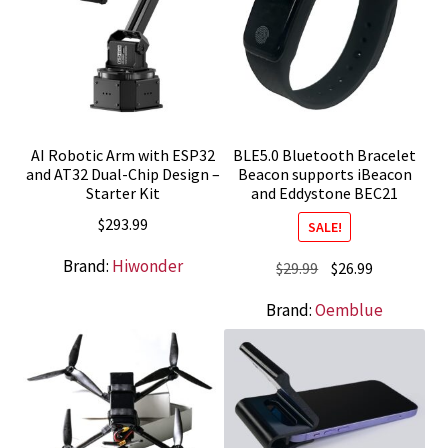
AI Robotic Arm with ESP32
BLE5.0 Bluetooth Bracelet
and AT32 Dual-Chip Design –
Beacon supports iBeacon
Starter Kit
and Eddystone BEC21
$
293.99
SALE!
Brand:
Hiwonder
Original
Current
$
29.99
$
26.99
price
price
Brand:
Oemblue
was:
is:
$29.99.
$26.99.