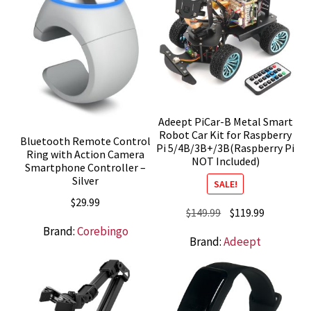
Adeept PiCar-B Metal Smart
Robot Car Kit for Raspberry
Bluetooth Remote Control
Pi 5/4B/3B+/3B(Raspberry Pi
Ring with Action Camera
NOT Included)
Smartphone Controller –
Silver
SALE!
$
29.99
Original
Current
$
149.99
$
119.99
price
price
Brand:
Corebingo
Brand:
Adeept
was:
is:
$149.99.
$119.99.