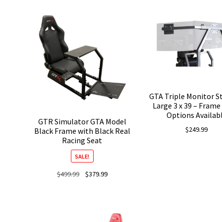
was:
is:
was:
$679.99.
$509.99.
$629.99.
GTA Triple Monitor S
Large 3 x 39 – Frame
Options Availab
GTR Simulator GTA Model
$
249.99
Black Frame with Black Real
Racing Seat
SALE!
Original
Current
$
499.99
$
379.99
price
price
was:
is:
$499.99.
$379.99.