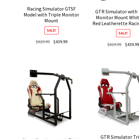
Racing Simulator GTSF
GTR Simulator with 
Model with Triple Monitor
Monitor Mount Whit
Mount
Red Leatherette Raci
SALE!
SALE!
Original
Current
$
629.99
$
439.99
Original
$
629.99
$
439.99
price
price
price
was:
is:
was:
$629.99.
$439.99.
$629.99.
GTR Simulator Tri