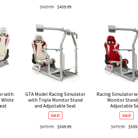
Original
Current
$
629.99
$
439.99
price
price
was:
is:
$629.99.
$439.99.
or with
GTA Model Racing Simulator
Racing Simulator wi
t White
with Triple Monitor Stand
Monitor Stand
Seat
and Adjustable Seat
Adjustable S
SALE!
SALE!
Current
Original
Current
Origina
$
679.99
$
509.99
$
679.99
$
509
price
price
price
price