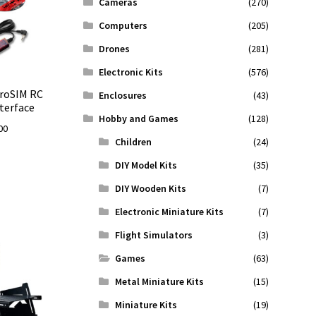
Cameras
(270)
Computers
(205)
Drones
(281)
Electronic Kits
(576)
eroSIM RC
Enclosures
(43)
terface
Hobby and Games
(128)
Price
00
Children
(24)
range:
$89.00
DIY Model Kits
(35)
through
DIY Wooden Kits
(7)
$131.00
Electronic Miniature Kits
(7)
Flight Simulators
(3)
Games
(63)
Metal Miniature Kits
(15)
Miniature Kits
(19)