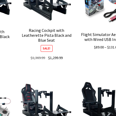
Racing Cockpit with
ith
Flight Simulator A
Leatherette Pista Black and
 Black
with Wired USB In
Blue Seat
$
89.00
–
$
131.
SALE!
Original
Current
$
1,369.99
$
1,299.99
price
price
was:
is:
$1,369.99.
$1,299.99.