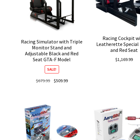
Racing Cockpit w
Racing Simulator with Triple
Leatherette Special
Monitor Stand and
and Red Seat
Adjustable Black and Red
Seat GTA-F Model
$
1,169.99
SALE!
Original
Current
$
679.99
$
509.99
price
price
was:
is:
$679.99.
$509.99.