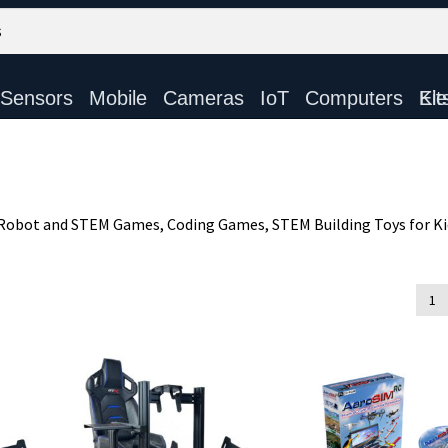
Sensors
Mobile
Cameras
IoT
Computers
Electronic Ki
, Robot and STEM Games, Coding Games, STEM Building Toys for K
d
1