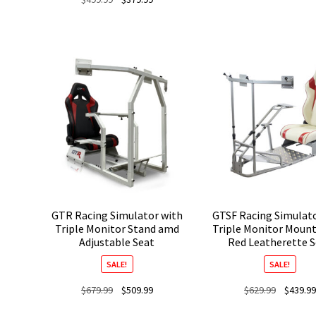
price
price
was:
is:
$499.99.
$379.99.
GTR Racing Simulator with
GTSF Racing Simulat
Triple Monitor Stand amd
Triple Monitor Moun
Adjustable Seat
Red Leatherette 
SALE!
SALE!
Original
Current
Original
$
679.99
$
509.99
$
629.99
$
439.99
price
price
price