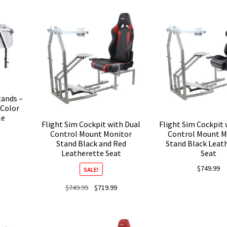
is:
was:
is:
was:
$439.99.
$679.99.
$509.99.
$679.9
tands –
 Color
le
Flight Sim Cockpit with Dual
Flight Sim Cockpit 
Control Mount Monitor
Control Mount M
Stand Black and Red
Stand Black Leat
Leatherette Seat
Seat
$
749.99
SALE!
Original
Current
$
749.99
$
719.99
price
price
was:
is:
$749.99.
$719.99.