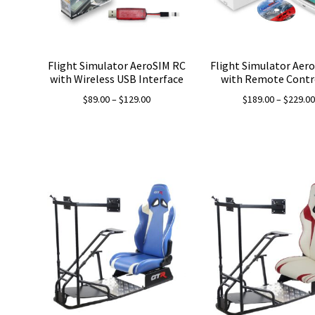
Flight Simulator AeroSIM RC
Flight Simulator Aer
with Wireless USB Interface
with Remote Contr
Price
$
89.00
–
$
129.00
$
189.00
–
$
229.0
range:
$89.00
through
$129.00