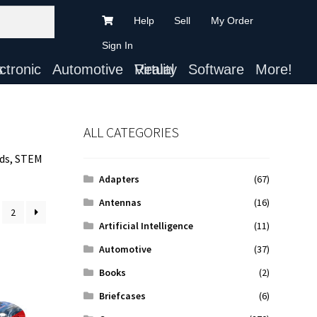
Help
Sell
My Order
Sign In
ts
Automotive
Virtual Reality
Software
More!
ALL CATEGORIES
ids, STEM
Adapters
(67)
Antennas
(16)
2
Artificial Intelligence
(11)
Automotive
(37)
Books
(2)
Briefcases
(6)