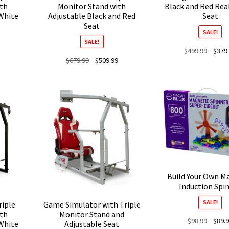
ith
Monitor Stand with
Black and Red Rea
White
Adjustable Black and Red
Seat
Seat
SALE!
SALE!
Origina
$
499.99
$
379
Current
Original
Current
$
679.99
$
509.99
price
price
price
price
was:
is:
was:
is:
$499.9
$509.99.
$679.99.
$509.99.
Build Your Own M
Induction Spi
SALE!
riple
Game Simulator with Triple
ith
Monitor Stand and
Origina
$
98.99
$
89.
White
Adjustable Seat