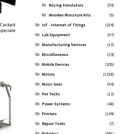
Racing Simulators
(59)
Wooden Miniature Kits
(5)
 Cockpit
IoT - Internet of Things
(254)
Speciale
Lab Equipment
(57)
Manufacturing Services
(13)
Miscellaneous
(19)
Mobile Devices
(205)
Motors
(1358)
Music Gear
(54)
Pet Techs
(13)
Power Systems
(48)
Printers
(149)
Repair Tools
(7)
Robotics
(491)