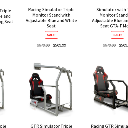
Racing Simulator Triple
Simulator with 
Triple
Monitor Stand with
Monitor Stand
e and
Adjustable Blue and White
Adjustable Blue a
ng Seat
Seat
Seat GTA-F M
SALE!
SALE!
Current
Original
Current
Origina
$
679.99
$
509.99
$
679.99
$
509
price
price
price
price
is:
was:
is:
was:
$439.99.
$679.99.
$509.99.
$679.9
ple
GTR Simulator Triple
Racing GTR Simula