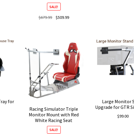
price
SALE!
was:
$98.99
Original
Current
$
679.99
$
509.99
Current
price
price
price
was:
is:
is:
$679.99.
$509.99.
$509.99.
ray for
Large Monitor 
Upgrade for GTR S
Racing Simulator Triple
Monitor Mount with Red
$
99.00
White Racing Seat
SALE!