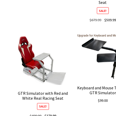
Seat
was:
is:
$3,999.99.
$3,499.99.
SALE!
Original
$
679.99
$
509.99
price
was:
$679.99.
Keyboard and Mouse T
GTR Simulator
GTR Simulator with Red and
White Real Racing Seat
$
99.00
SALE!
Original
Current
$
499.99
$
379.99