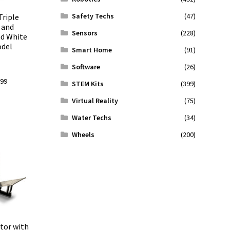
Safety Techs
(47)
Triple
 and
Sensors
(228)
nd White
odel
Smart Home
(91)
Software
(26)
l
Current
.99
STEM Kits
(399)
price
Virtual Reality
(75)
is:
9.
$509.99.
Water Techs
(34)
Wheels
(200)
tor with