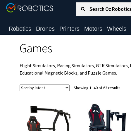
Search for:
Search
Robotics
Drones
Printers
Motors
Wheels
Games
Flight Simulators, Racing Simulators, GTR Simulators
Educational Magnetic Blocks, and Puzzle Games.
Sorte
Showing 1–40 of 63 results
by
latest