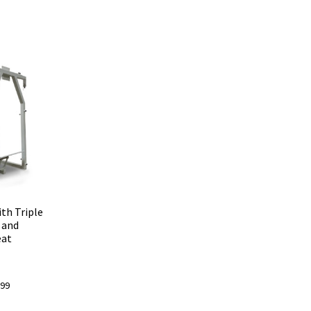
th Triple
 and
eat
l
Current
.99
price