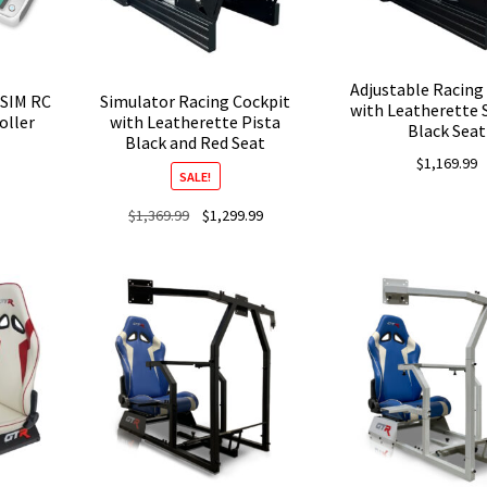
Adjustable Racing
oSIM RC
Simulator Racing Cockpit
with Leatherette 
oller
with Leatherette Pista
Black Seat
Black and Red Seat
Price
0
$
1,169.99
range:
SALE!
$189.00
Original
Current
$
1,369.99
$
1,299.99
through
price
price
$229.00
was:
is:
$1,369.99.
$1,299.99.