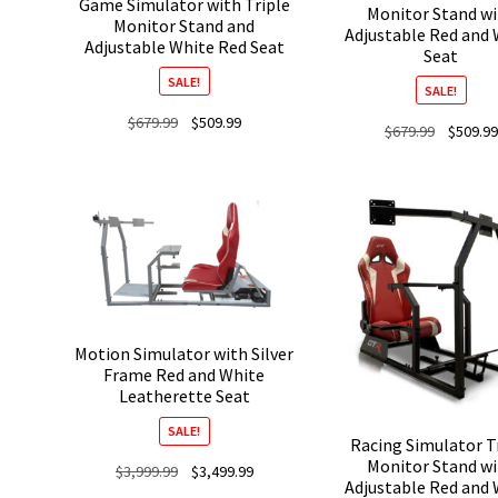
Game Simulator with Triple
Monitor Stand w
Monitor Stand and
Adjustable Red and 
Adjustable White Red Seat
Seat
SALE!
SALE!
Original
Current
$
679.99
$
509.99
Original
$
679.99
$
509.99
price
price
price
was:
is:
was:
$679.99.
$509.99.
$679.99.
Motion Simulator with Silver
Frame Red and White
Leatherette Seat
SALE!
Racing Simulator T
Monitor Stand w
Original
Current
$
3,999.99
$
3,499.99
Adjustable Red and 
price
price