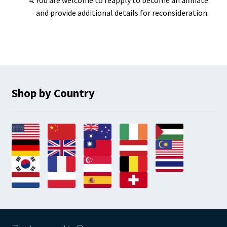
You are welcome to reapply to become an affiliate
and provide additional details for reconsideration.
Shop by Country