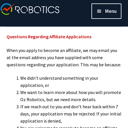
Menu
Questions Regarding Affiliate Applications
When you apply to become an affiliate, we may email you
at the email address you have supplied with some
questions regarding your application. This may be because:
We didn’t understand something in your
application, or
We want to learn more about how you will promote
Oz Robotics, but we need more details.
If we reach out to you and don’t hear back within 7
days, your application may be rejected. If your initial
application is denied,