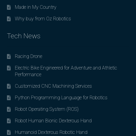
Made in My Country
Why buy from Oz Robotics
Tech News
Racing Drone
Electric Bike Engineered for Adventure and Athletic
Performance
Customized CNC Machining Services
Python Programming Language for Robotics
Robot Operating System (ROS)
Robot Human Bionic Dexterous Hand
Humanoid Dexterous Robotic Hand