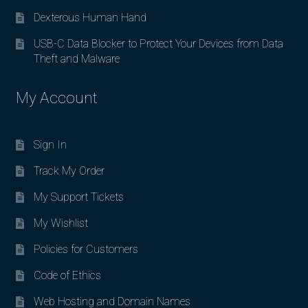
Dexterous Human Hand
USB-C Data Blocker to Protect Your Devices from Data
Theft and Malware
My Account
Sign In
Track My Order
My Support Tickets
My Wishlist
Policies for Customers
Code of Ethics
Web Hosting and Domain Names