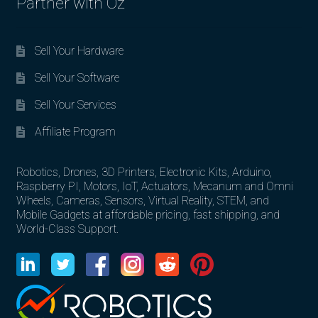
Partner with Oz
Sell Your Hardware
Sell Your Software
Sell Your Services
Affiliate Program
Robotics, Drones, 3D Printers, Electronic Kits, Arduino,
Raspberry PI, Motors, IoT, Actuators, Mecanum and Omni
Wheels, Cameras, Sensors, Virtual Reality, STEM, and
Mobile Gadgets at affordable pricing, fast shipping, and
World-Class Support.