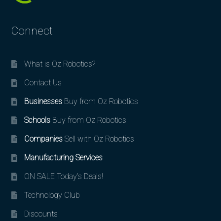
Connect
What is Oz Robotics?
Contact Us
Businesses
Buy from Oz Robotics
Schools
Buy from Oz Robotics
Companies
Sell with Oz Robotics
Manufacturing Services
ON SALE Today’s Deals!
Technology Club
Discounts