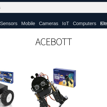
Sensors
Mobile
Cameras
IoT
Computers
Electronic Ki
ACEBOTT