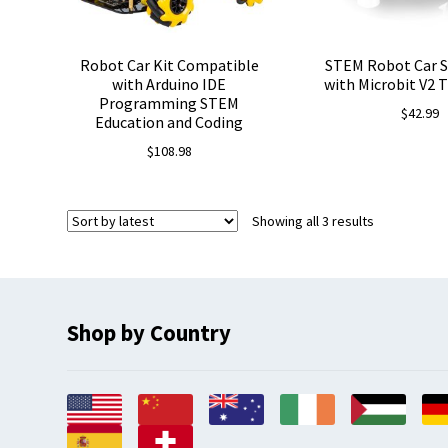
Robot Car Kit Compatible
STEM Robot Car S
with Arduino IDE
with Microbit V2 
Programming STEM
$
42.99
Education and Coding
$
108.98
Sorted
Showing all 3 results
by
latest
Shop by Country