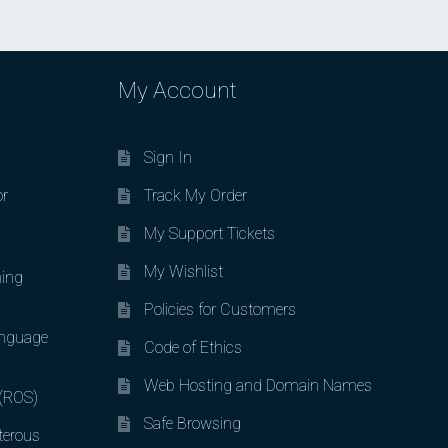
My Account
Sign In
or
Track My Order
My Support Tickets
My Wishlist
ing
Policies for Customers
nguage
Code of Ethics
Web Hosting and Domain Names
 (ROS)
Safe Browsing
terous