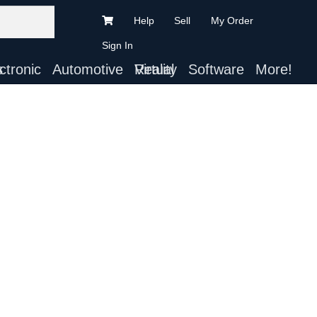
Help
Sell
My Order
Sign In
ts
Automotive
Virtual Reality
Software
More!