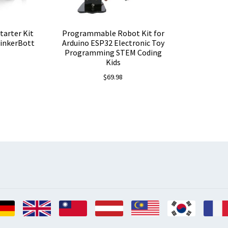
tarter Kit
Programmable Robot Kit for
TinkerBott
Arduino ESP32 Electronic Toy
Programming STEM Coding
Kids
$
69.98