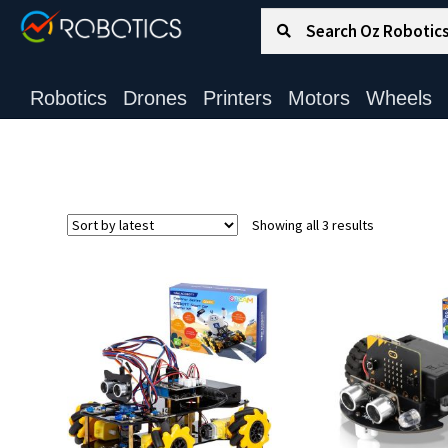
Search for:
Search
Robotics
Drones
Printers
Motors
Wheels
Sorted
Showing all 3 results
by
latest