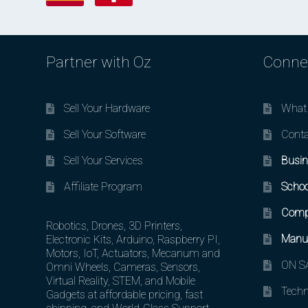
Partner with Oz
Conne
Sell Your Hardware
What 
Sell Your Software
Conta
Sell Your Services
Busin
Affiliate Program
Schoo
Comp
Robotics, Drones, 3D Printers,
Manuf
Electronic Kits, Arduino, Raspberry PI,
Motors, IoT, Actuators, Mecanum and
ON SA
Omni Wheels, Cameras, Sensors,
Virtual Reality, STEM, and Mobile
Techn
Gadgets at affordable pricing, fast