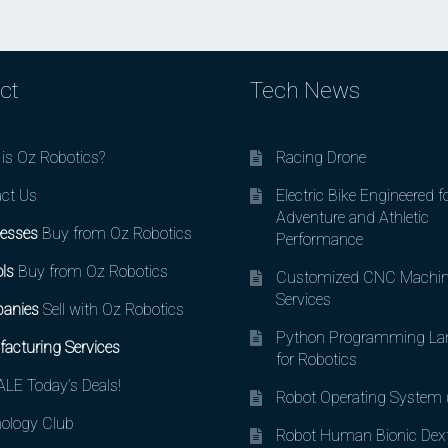
ct
Tech News
is Oz Robotics?
Racing Drone
ct Us
Electric Bike Engineered f
Adventure and Athletic
esses
Buy from Oz Robotics
Performance
ls
Buy from Oz Robotics
Customized CNC Machin
Services
anies
Sell with Oz Robotics
Python Programming La
acturing Services
for Robotics
LE Today’s Deals!
Robot Operating System
ology Club
Robot Human Bionic Dex