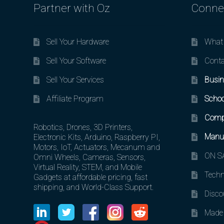
Partner with Oz
Conne
Sell Your Hardware
What 
Sell Your Software
Conta
Sell Your Services
Busin
Affiliate Program
Schoo
Comp
Robotics, Drones, 3D Printers,
Manuf
Electronic Kits, Arduino, Raspberry PI,
Motors, IoT, Actuators, Mecanum and
ON SA
Omni Wheels, Cameras, Sensors,
Virtual Reality, STEM, and Mobile
Techn
Gadgets at affordable pricing, fast
shipping, and World-Class Support.
Disco
Made 