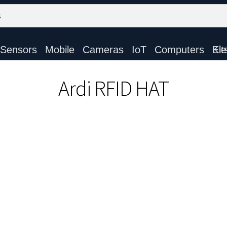
Sensors
Mobile
Cameras
IoT
Computers
Electronic Ki
Ardi RFID HAT