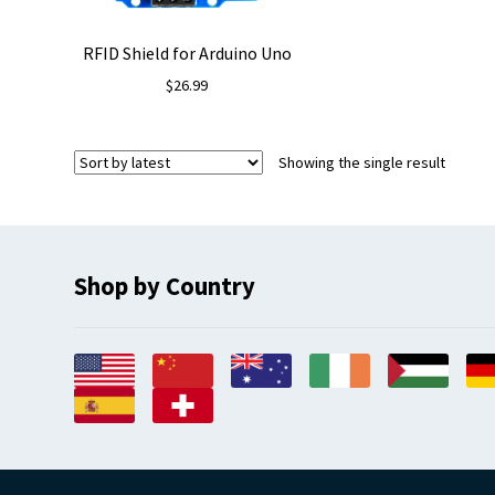
RFID Shield for Arduino Uno
$
26.99
Showing the single result
Shop by Country