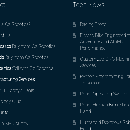
ct
Tech News
is Oz Robotics?
Racing Drone
ct Us
Electric Bike Engineered f
Adventure and Athletic
esses
Buy from Oz Robotics
Performance
ls
Buy from Oz Robotics
Customized CNC Machin
Services
anies
Sell with Oz Robotics
Python Programming La
acturing Services
for Robotics
LE Today’s Deals!
Robot Operating System
ology Club
Robot Human Bionic Dex
Hand
unts
Humanoid Dexterous Rob
in My Country
Hand