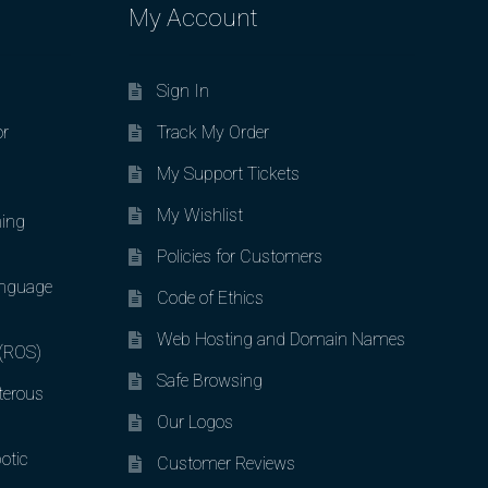
My Account
Sign In
or
Track My Order
My Support Tickets
My Wishlist
ing
Policies for Customers
nguage
Code of Ethics
Web Hosting and Domain Names
 (ROS)
Safe Browsing
terous
Our Logos
otic
Customer Reviews