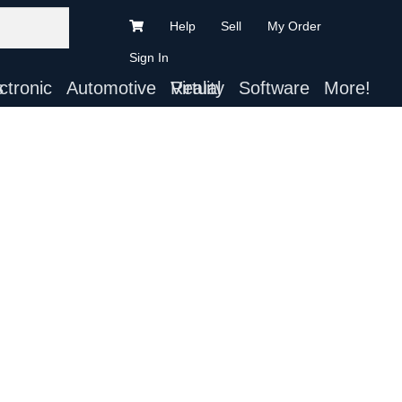
Help
Sell
My Order
Sign In
ts
Automotive
Virtual Reality
Software
More!