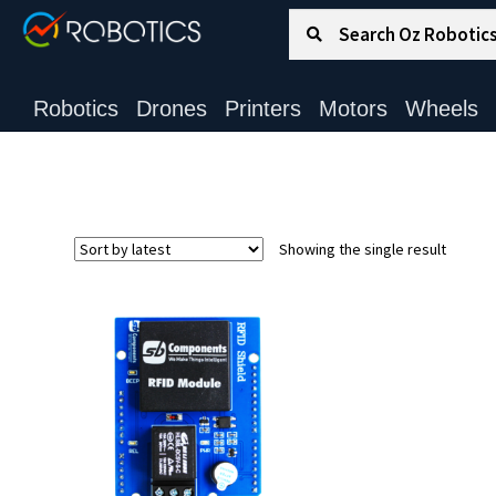
Search for:
Search
Robotics
Drones
Printers
Motors
Wheels
Showing the single result