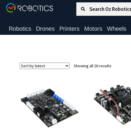
Search for:
Search
Robotics
Drones
Printers
Motors
Wheels
Sorted
Showing all 26 results
by
latest