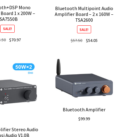
oth+DSP Mono
Bluetooth Multipoint Audio
 Board 1 x 200W –
Amplifier Board – 2 x 160W –
SA7550B
TSA2600
SALE!
SALE!
Original
Current
5.50
$
70.97
Original
Current
$
57.50
$
54.05
price
price
price
price
was:
is:
was:
is:
$75.50.
$70.97.
$57.50.
$54.05.
Bluetooth Amplifier
$
99.99
ifier Stereo Audio
si Audio V1.0B