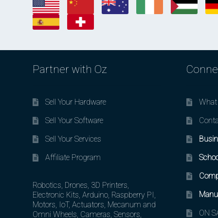
Partner with Oz
Conne
Sell Your Hardware
What 
Sell Your Software
Conta
Sell Your Services
Busin
Affiliate Program
Schoo
Comp
Robotics, Drones, 3D Printers,
Manuf
Electronic Kits, Arduino, Raspberry PI,
Motors, IoT, Actuators, Mecanum and
ON SA
Omni Wheels, Cameras, Sensors,