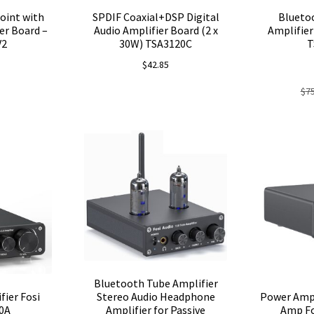
oint with
SPDIF Coaxial+DSP Digital
Blueto
er Board –
Audio Amplifier Board (2 x
Amplifier
V2
30W) TSA3120C
T
$
42.85
$
7
Bluetooth Tube Amplifier
fier Fosi
Power Ampl
Stereo Audio Headphone
0A
Amp Fo
Amplifier for Passive