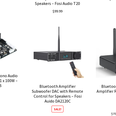
Speakers – Fosi Audio T20
$
99.99
ono Audio
1 x 100W –
B
Bluetooth Amplifier
Bluetoo
Subwoofer DAC with Remote
Amplifier 
Control for Speakers – Fosi
Auido DA2120C
SALE!
$
7