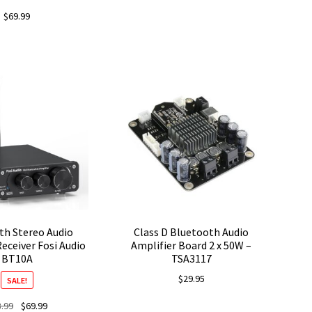
$
69.99
th Stereo Audio
Class D Bluetooth Audio
Receiver Fosi Audio
Amplifier Board 2 x 50W –
BT10A
TSA3117
$
29.95
SALE!
Original
Current
8.99
$
69.99