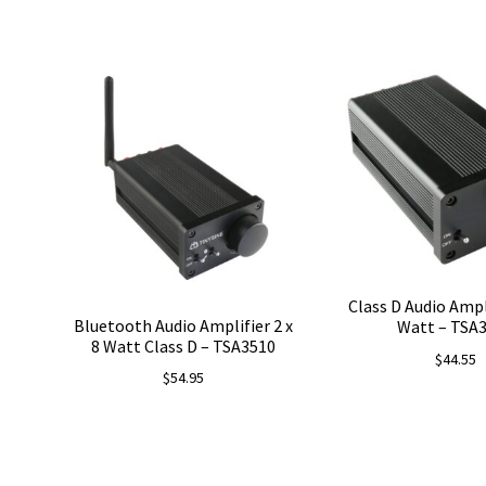
Class D Audio Ampli
Bluetooth Audio Amplifier 2 x
Watt – TSA
8 Watt Class D – TSA3510
$
44.55
$
54.95