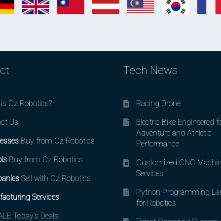
ct
Tech News
is Oz Robotics?
Racing Drone
ct Us
Electric Bike Engineered f
Adventure and Athletic
esses
Buy from Oz Robotics
Performance
ls
Buy from Oz Robotics
Customized CNC Machin
Services
anies
Sell with Oz Robotics
Python Programming La
acturing Services
for Robotics
LE Today’s Deals!