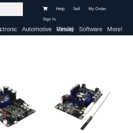
Help
Sell
My Order
Sign In
ts
Automotive
Virtual Reality
Software
More!