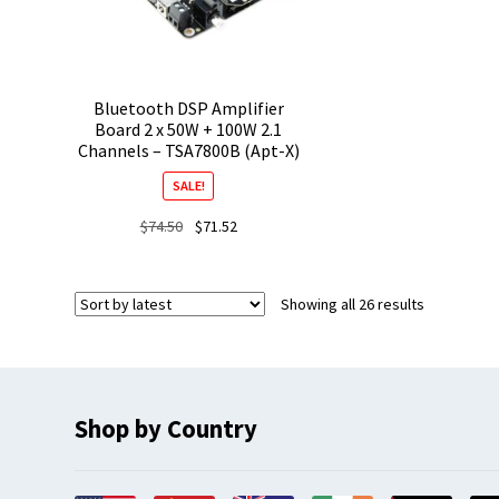
Bluetooth DSP Amplifier
Board 2 x 50W + 100W 2.1
Channels – TSA7800B (Apt-X)
SALE!
Original
Current
$
74.50
$
71.52
price
price
was:
is:
$74.50.
$71.52.
Sorted
Showing all 26 results
by
latest
Shop by Country