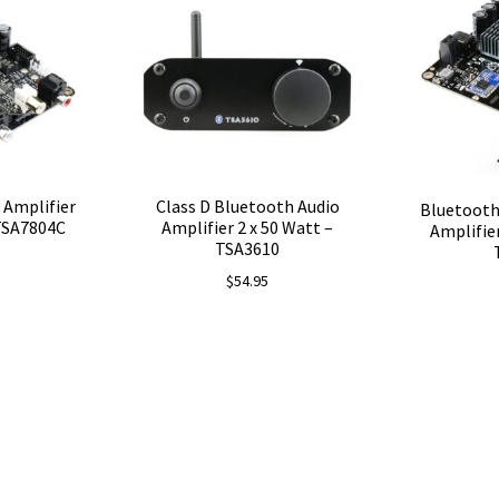
$76.45.
$71.86.
 Amplifier
Class D Bluetooth Audio
Bluetooth
 TSA7804C
Amplifier 2 x 50 Watt –
Amplifie
TSA3610
$
54.95