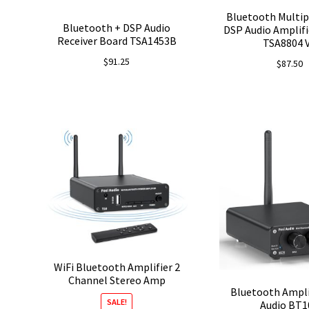
Bluetooth Multip
Bluetooth + DSP Audio
DSP Audio Amplifi
Receiver Board TSA1453B
TSA8804 
$
91.25
$
87.50
WiFi Bluetooth Amplifier 2
Channel Stereo Amp
Bluetooth Ampli
SALE!
Audio BT1