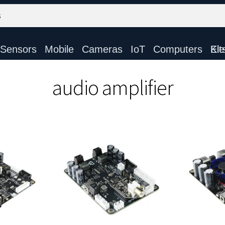
Sensors
Mobile
Cameras
IoT
Computers
Electronic Ki
audio amplifier