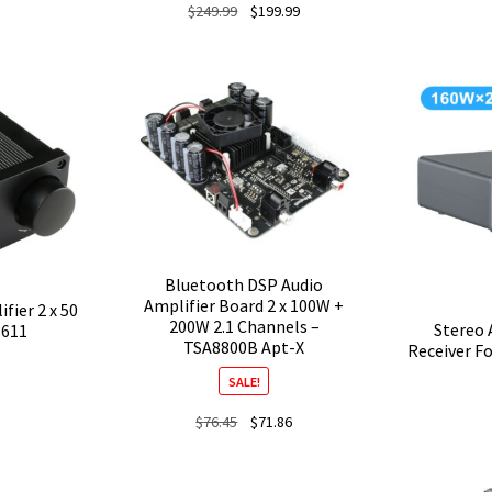
Original
Current
$
249.99
$
199.99
price
price
was:
is:
$249.99.
$199.99.
Bluetooth DSP Audio
Amplifier Board 2 x 100W +
fier 2 x 50
200W 2.1 Channels –
Stereo 
3611
TSA8800B Apt-X
Receiver F
SALE!
Original
Current
$
76.45
$
71.86
price
price
was:
is: