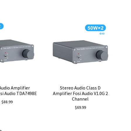
price
price
was:
is:
$78.99.
$69.99.
Audio Amplifier
Stereo Audio Class D
osi Audio TDA7498E
Amplifier Fosi Audio V1.0G 2
Channel
$
88.99
$
69.99