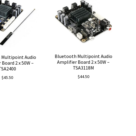
Bluetooth Multipoint Audio
 Multipoint Audio
Amplifier Board 2 x 50W –
r Board 2 x 50W –
TSA3118M
TSA2400
$
44.50
$
45.50