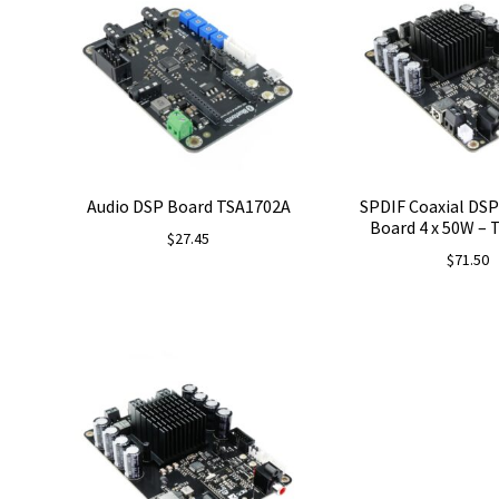
Audio DSP Board TSA1702A
SPDIF Coaxial DSP
Board 4 x 50W –
$
27.45
$
71.50