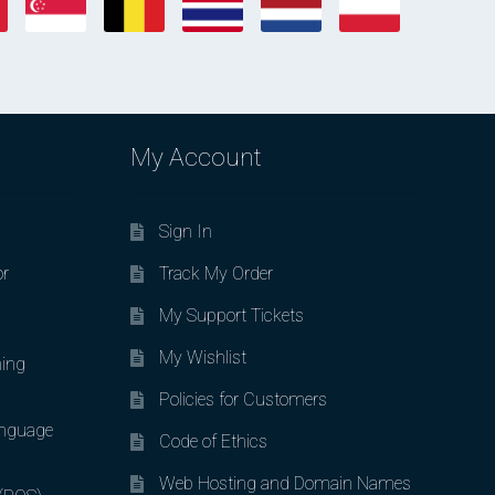
My Account
Sign In
or
Track My Order
My Support Tickets
My Wishlist
ing
Policies for Customers
nguage
Code of Ethics
Web Hosting and Domain Names