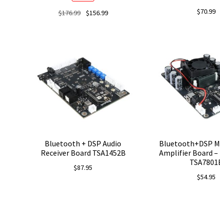
$
70.99
Original
Current
$
176.99
$
156.99
price
price
was:
is:
$176.99.
$156.99.
Bluetooth + DSP Audio
Bluetooth+DSP M
Receiver Board TSA1452B
Amplifier Board – 
TSA7801
$
87.95
$
54.95