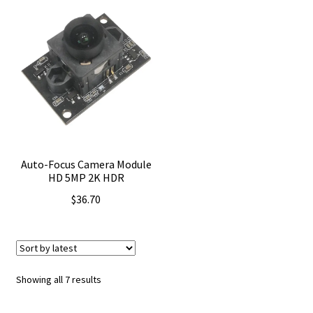
Auto-Focus Camera Module
HD 5MP 2K HDR
$
36.70
Sorted
Showing all 7 results
by
latest