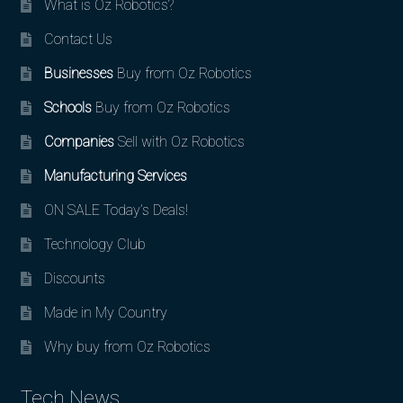
What is Oz Robotics?
Contact Us
Businesses
Buy from Oz Robotics
Schools
Buy from Oz Robotics
Companies
Sell with Oz Robotics
Manufacturing Services
ON SALE Today’s Deals!
Technology Club
Discounts
Made in My Country
Why buy from Oz Robotics
Tech News