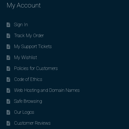
My Account
Sign In
Track My Order
My Support Tickets
My Wishlist
Policies for Customers
Code of Ethics
Web Hosting and Domain Names
Safe Browsing
Our Logos
Customer Reviews