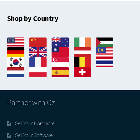
Shop by Country
Partner with Oz
Sell Your Hardware
Sell Your Software