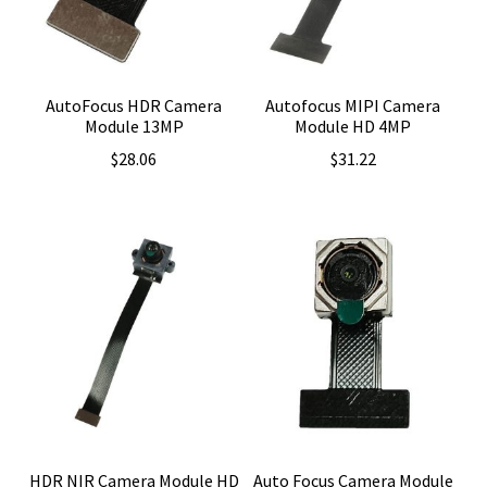
AutoFocus HDR Camera
Autofocus MIPI Camera
Module 13MP
Module HD 4MP
$
28.06
$
31.22
HDR NIR Camera Module HD
Auto Focus Camera Module