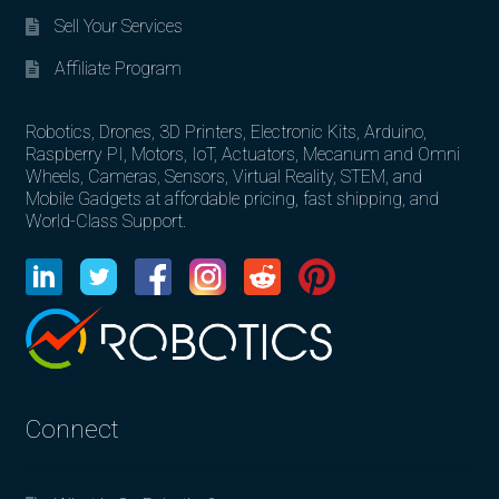
Sell Your Services
Affiliate Program
Robotics, Drones, 3D Printers, Electronic Kits, Arduino,
Raspberry PI, Motors, IoT, Actuators, Mecanum and Omni
Wheels, Cameras, Sensors, Virtual Reality, STEM, and
Mobile Gadgets at affordable pricing, fast shipping, and
World-Class Support.
Connect