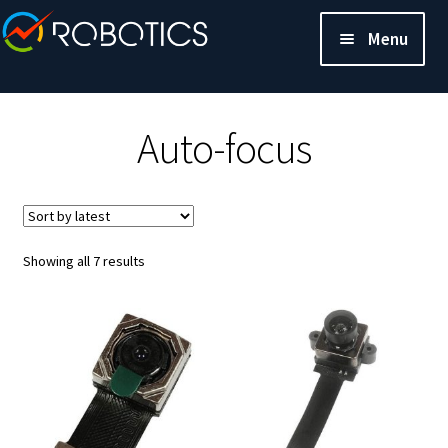
Menu
Auto-focus
Sorted
Showing all 7 results
by
latest