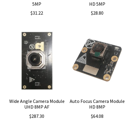
5MP
HD 5MP
$
31.22
$
28.80
Wide Angle Camera Module
Auto Focus Camera Module
UHD 8MP AF
HD 8MP
$
287.30
$
64.08