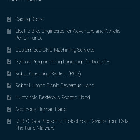
Racing Drone
Electric Bike Engineered for Adventure and Athletic
Performance
Customized CNC Machining Services
Python Programming Language for Robotics
Robot Operating System (ROS)
Robot Human Bionic Dexterous Hand
Humanoid Dexterous Robotic Hand
Dexterous Human Hand
USB-C Data Blocker to Protect Your Devices from Data
Theft and Malware