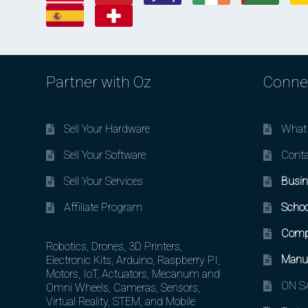
Partner with Oz
Conne
Sell Your Hardware
What 
Sell Your Software
Conta
Sell Your Services
Busin
Affiliate Program
Schoo
Comp
Robotics, Drones, 3D Printers,
Manuf
Electronic Kits, Arduino, Raspberry PI,
Motors, IoT, Actuators, Mecanum and
ON SA
Omni Wheels, Cameras, Sensors,
Virtual Reality, STEM, and Mobile