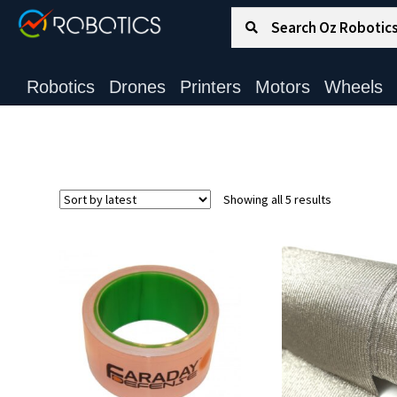
Search for:
Search
Robotics
Drones
Printers
Motors
Wheels
Sorted
Showing all 5 results
by
latest