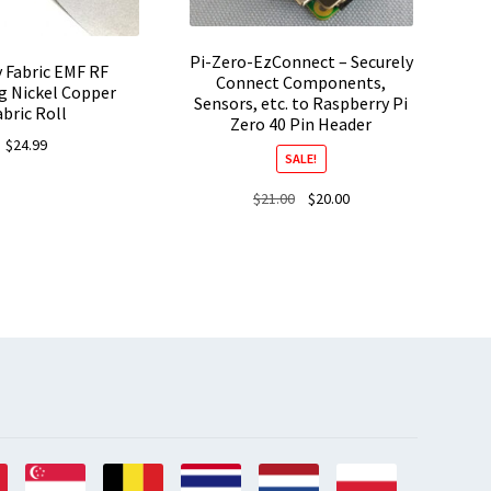
Pi-Zero-EzConnect – Securely
 Fabric EMF RF
Connect Components,
g Nickel Copper
Sensors, etc. to Raspberry Pi
abric Roll
Zero 40 Pin Header
$
24.99
SALE!
Original
Current
$
21.00
$
20.00
price
price
was:
is:
$21.00.
$20.00.