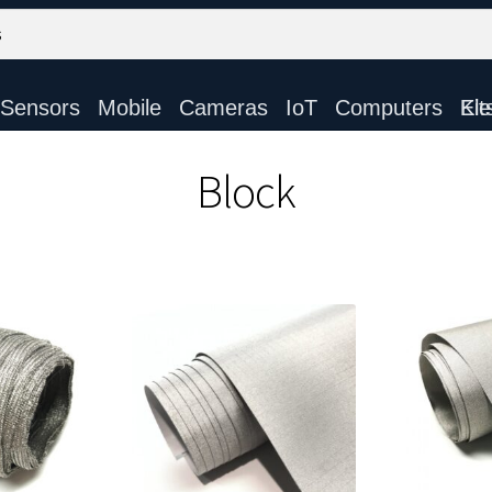
Sensors
Mobile
Cameras
IoT
Computers
Electronic Ki
Block