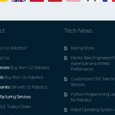
ct
Tech News
is Oz Robotics?
Racing Drone
ct Us
Electric Bike Engineered f
Adventure and Athletic
esses
Buy from Oz Robotics
Performance
ls
Buy from Oz Robotics
Customized CNC Machin
Services
anies
Sell with Oz Robotics
Python Programming La
acturing Services
for Robotics
LE Today’s Deals!
Robot Operating System