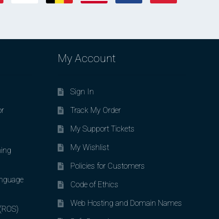
My Account
Sign In
or
Track My Order
My Support Tickets
My Wishlist
ing
Policies for Customers
nguage
Code of Ethics
Web Hosting and Domain Names
 (ROS)