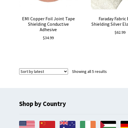
EMI Copper Foil Joint Tape
Faraday Fabric
Shielding Conductive
Shielding Silver El
Adhesive
$
62.99
$
34.99
Sorted
Showing all 5 results
by
latest
Shop by Country