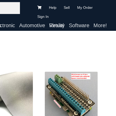
Help
Sell
My Order
Sign In
ts
Automotive
Virtual Reality
Software
More!