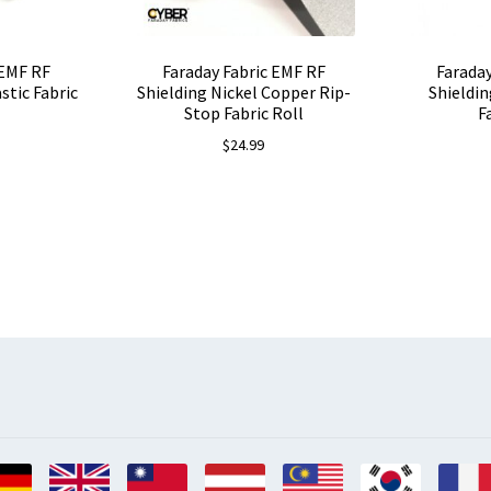
 EMF RF
Faraday Fabric EMF RF
Faraday
astic Fabric
Shielding Nickel Copper Rip-
Shieldin
Stop Fabric Roll
F
$
24.99