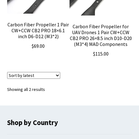
Carbon Fiber Propeller 1 Pair
Carbon Fiber Propeller for
CW+CCW CB2 PRO 18×6.1
UAV Drones 1 Pair CW+CCW
inch D6-D12 (M3*2)
CB2 PRO 26×8.5 inch D10-D20
(M3*4) MAD Components
$
69.00
$
115.00
Sorted
Showing all 2 results
by
latest
Shop by Country