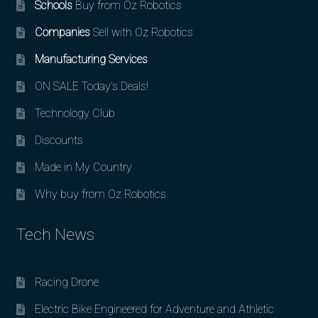
Schools
Buy from Oz Robotics
Companies
Sell with Oz Robotics
Manufacturing Services
ON SALE Today’s Deals!
Technology Club
Discounts
Made in My Country
Why buy from Oz Robotics
Tech News
Racing Drone
Electric Bike Engineered for Adventure and Athletic