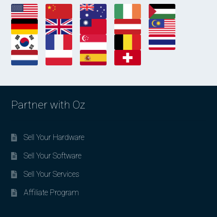
Partner with Oz
Sell Your Hardware
Sell Your Software
Sell Your Services
Affiliate Program