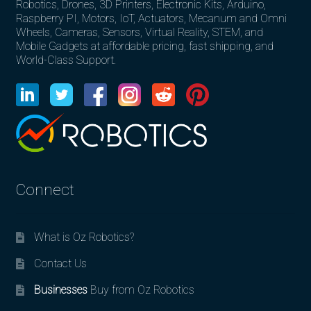
Robotics, Drones, 3D Printers, Electronic Kits, Arduino,
Raspberry PI, Motors, IoT, Actuators, Mecanum and Omni
Wheels, Cameras, Sensors, Virtual Reality, STEM, and
Mobile Gadgets at affordable pricing, fast shipping, and
World-Class Support.
Connect
What is Oz Robotics?
Contact Us
Businesses
Buy from Oz Robotics