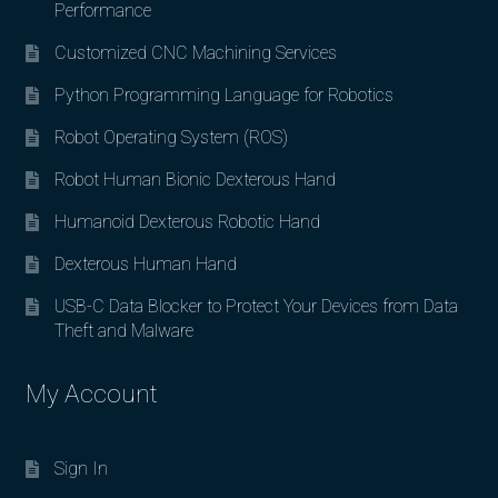
Performance
Customized CNC Machining Services
Python Programming Language for Robotics
Robot Operating System (ROS)
Robot Human Bionic Dexterous Hand
Humanoid Dexterous Robotic Hand
Dexterous Human Hand
USB-C Data Blocker to Protect Your Devices from Data
Theft and Malware
My Account
Sign In