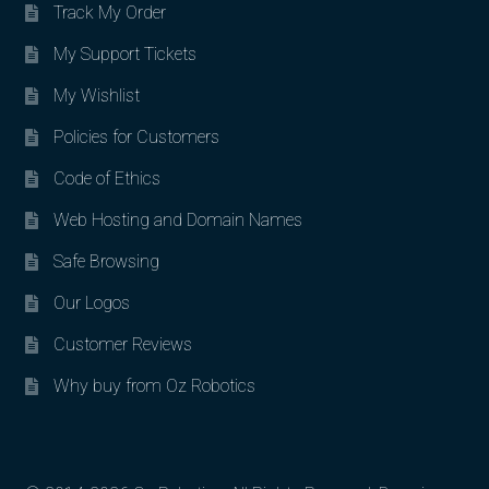
Track My Order
My Support Tickets
My Wishlist
Policies for Customers
Code of Ethics
Web Hosting and Domain Names
Safe Browsing
Our Logos
Customer Reviews
Why buy from Oz Robotics