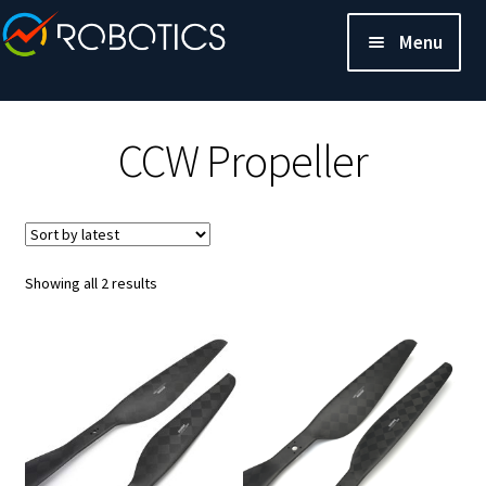
Menu
CCW Propeller
Sorted
Showing all 2 results
by
latest