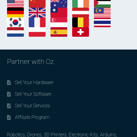
Partner with Oz
Sell Your Hardware
Sell Your Software
Sell Your Services
Affiliate Program
Robotics, Drones, 3D Printers, Electronic Kits, Arduino,