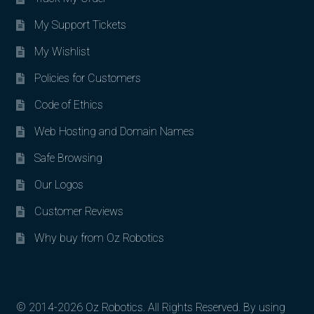
My Support Tickets
My Wishlist
Policies for Customers
Code of Ethics
Web Hosting and Domain Names
Safe Browsing
Our Logos
Customer Reviews
Why buy from Oz Robotics
© 2014-2026 Oz Robotics. All Rights Reserved. By using