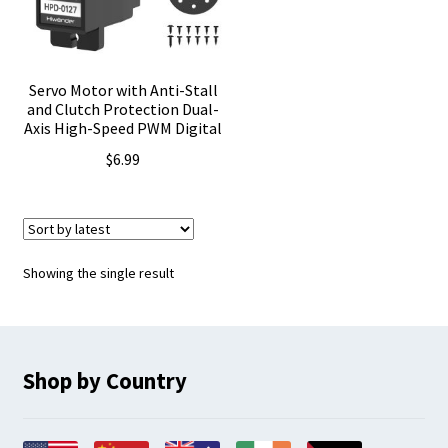
Servo Motor with Anti-Stall
and Clutch Protection Dual-
Axis High-Speed PWM Digital
$
6.99
Showing the single result
Shop by Country