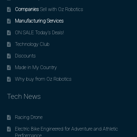
Companies
Sell with Oz Robotics
Manufacturing Services
ON SALE Today’s Deals!
Technology Club
Discounts
Made in My Country
Why buy from Oz Robotics
Tech News
Racing Drone
Electric Bike Engineered for Adventure and Athletic
Performance