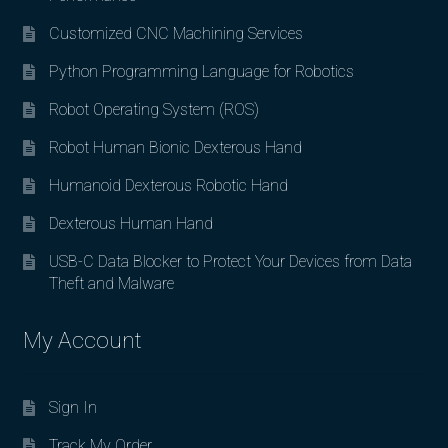
Customized CNC Machining Services
Python Programming Language for Robotics
Robot Operating System (ROS)
Robot Human Bionic Dexterous Hand
Humanoid Dexterous Robotic Hand
Dexterous Human Hand
USB-C Data Blocker to Protect Your Devices from Data
Theft and Malware
My Account
Sign In
Track My Order