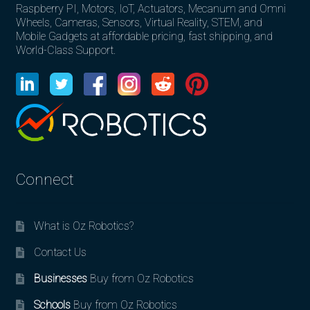
Raspberry PI, Motors, IoT, Actuators, Mecanum and Omni
Wheels, Cameras, Sensors, Virtual Reality, STEM, and
Mobile Gadgets at affordable pricing, fast shipping, and
World-Class Support.
Connect
What is Oz Robotics?
Contact Us
Businesses
Buy from Oz Robotics
Schools
Buy from Oz Robotics