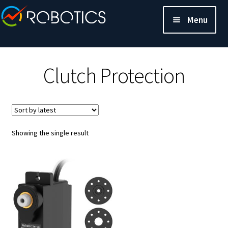
Menu
Clutch Protection
Showing the single result