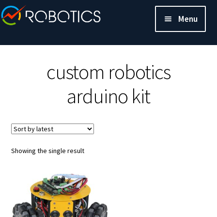
Menu
custom robotics
arduino kit
Showing the single result