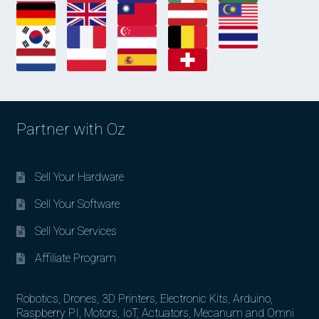
Partner with Oz
Sell Your Hardware
Sell Your Software
Sell Your Services
Affiliate Program
Robotics, Drones, 3D Printers, Electronic Kits, Arduino,
Raspberry PI, Motors, IoT, Actuators, Mecanum and Omni