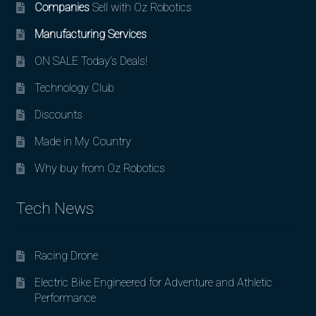
Companies
Sell with Oz Robotics
Manufacturing Services
ON SALE Today’s Deals!
Technology Club
Discounts
Made in My Country
Why buy from Oz Robotics
Tech News
Racing Drone
Electric Bike Engineered for Adventure and Athletic
Performance