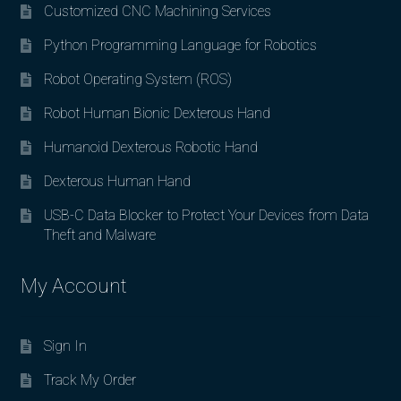
Customized CNC Machining Services
Python Programming Language for Robotics
Robot Operating System (ROS)
Robot Human Bionic Dexterous Hand
Humanoid Dexterous Robotic Hand
Dexterous Human Hand
USB-C Data Blocker to Protect Your Devices from Data
Theft and Malware
My Account
Sign In
Track My Order