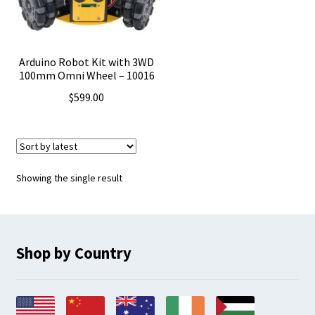
Arduino Robot Kit with 3WD
100mm Omni Wheel – 10016
$
599.00
Showing the single result
Shop by Country