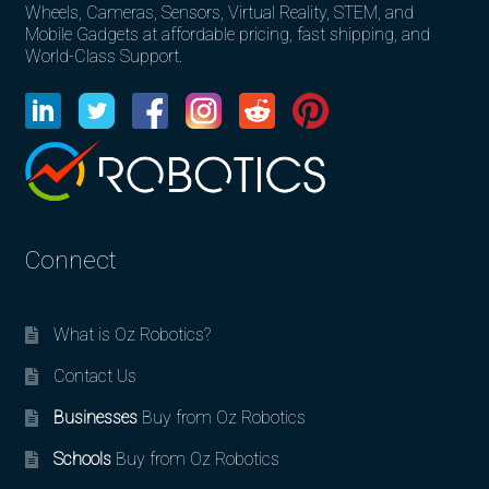
Wheels, Cameras, Sensors, Virtual Reality, STEM, and
Mobile Gadgets at affordable pricing, fast shipping, and
World-Class Support.
Connect
What is Oz Robotics?
Contact Us
Businesses
Buy from Oz Robotics
Schools
Buy from Oz Robotics