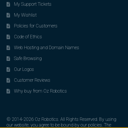
My Support Tickets
My Wishlist
Policies for Customers
Code of Ethics
Web Hosting and Domain Names
Safe Browsing
Our Logos
Customer Reviews
Why buy from Oz Robotics
© 2014-2026 Oz Robotics. All Rights Reserved. By using
our website, you agree to be bound by our policies. The
Search for: