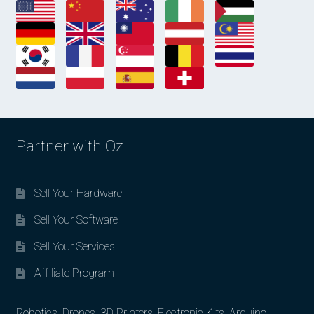
Partner with Oz
Sell Your Hardware
Sell Your Software
Sell Your Services
Affiliate Program
Robotics, Drones, 3D Printers, Electronic Kits, Arduino,