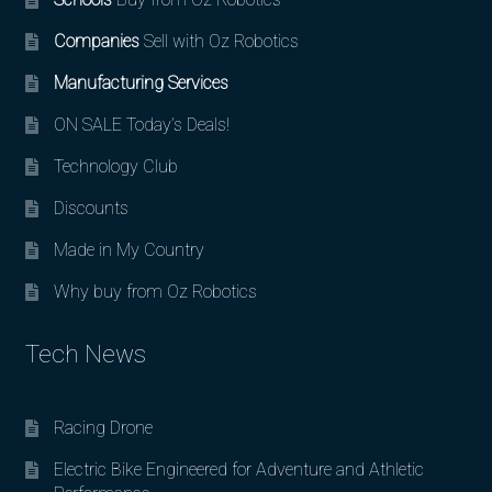
Companies
Sell with Oz Robotics
Manufacturing Services
ON SALE Today’s Deals!
Technology Club
Discounts
Made in My Country
Why buy from Oz Robotics
Tech News
Racing Drone
Electric Bike Engineered for Adventure and Athletic