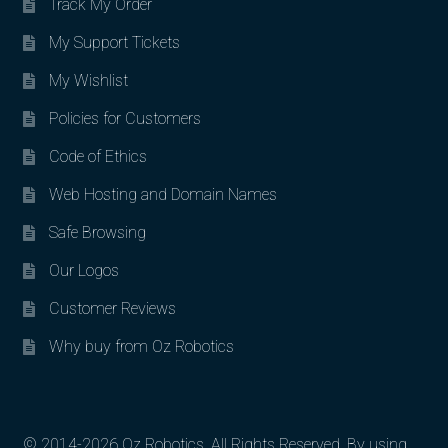
Track My Order
My Support Tickets
My Wishlist
Policies for Customers
Code of Ethics
Web Hosting and Domain Names
Safe Browsing
Our Logos
Customer Reviews
Why buy from Oz Robotics
© 2014-2026 Oz Robotics. All Rights Reserved. By using