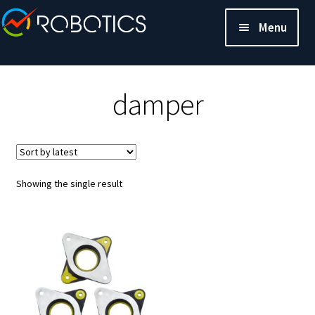
Menu
damper
Showing the single result