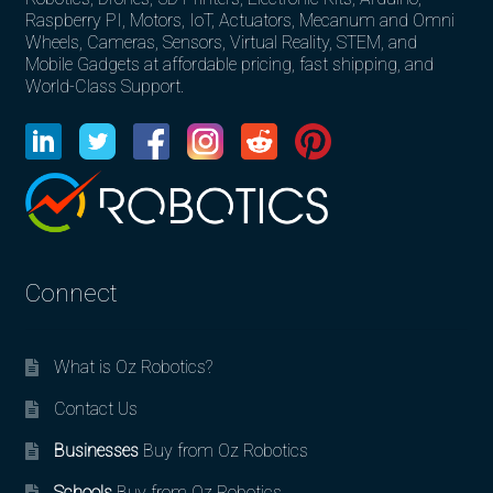
Raspberry PI, Motors, IoT, Actuators, Mecanum and Omni
Wheels, Cameras, Sensors, Virtual Reality, STEM, and
Mobile Gadgets at affordable pricing, fast shipping, and
World-Class Support.
Connect
What is Oz Robotics?
Contact Us
Businesses
Buy from Oz Robotics
Schools
Buy from Oz Robotics