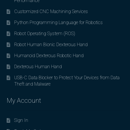
Performance
Customized CNC Machining Services
Python Programming Language for Robotics
Robot Operating System (ROS)
Robot Human Bionic Dexterous Hand
Humanoid Dexterous Robotic Hand
Dexterous Human Hand
USB-C Data Blocker to Protect Your Devices from Data
Theft and Malware
My Account
Sign In