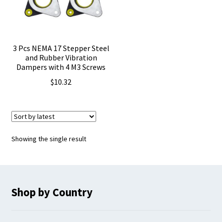
3 Pcs NEMA 17 Stepper Steel
and Rubber Vibration
Dampers with 4 M3 Screws
$
10.32
Showing the single result
Shop by Country