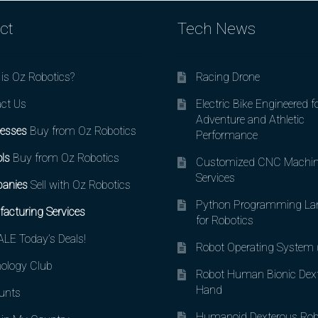
ct
Tech News
is Oz Robotics?
Racing Drone
ct Us
Electric Bike Engineered f
Adventure and Athletic
esses
Buy from Oz Robotics
Performance
ls
Buy from Oz Robotics
Customized CNC Machin
Services
anies
Sell with Oz Robotics
Python Programming La
acturing Services
for Robotics
LE Today’s Deals!
Robot Operating System
ology Club
Robot Human Bionic Dex
Hand
unts
Humanoid Dexterous Rob