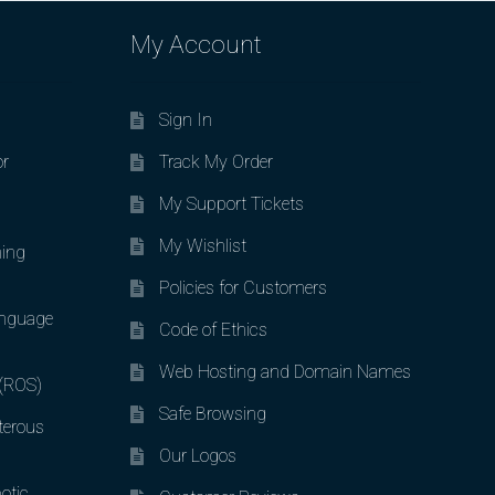
My Account
Sign In
or
Track My Order
My Support Tickets
My Wishlist
ing
Policies for Customers
nguage
Code of Ethics
Web Hosting and Domain Names
 (ROS)
Safe Browsing
terous
Our Logos
otic