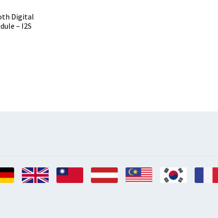
th Digital
dule – I2S