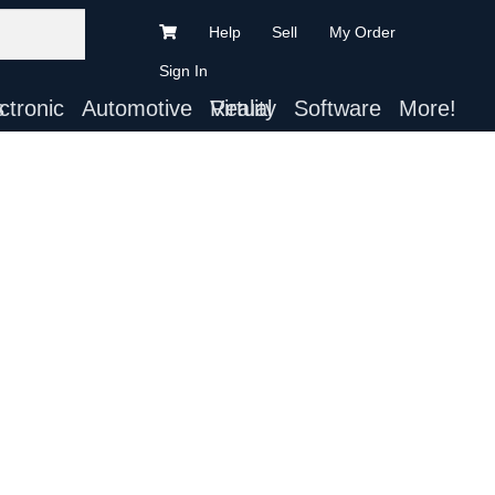
Help
Sell
My Order
Sign In
ts
Automotive
Virtual Reality
Software
More!