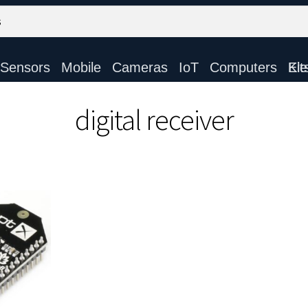
Sensors
Mobile
Cameras
IoT
Computers
Electronic Ki
digital receiver