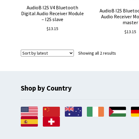
AudioB I2S V4 Bluetooth
AudioB I2S Bluetoo
Digital Audio Receiver Module
Audio Receiver Mo
– I2S slave
master
$
13.15
$
13.15
Sorted
Showing all 2 results
by
latest
Shop by Country