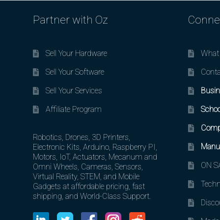
Partner with Oz
Conne
Sell Your Hardware
What 
Sell Your Software
Conta
Sell Your Services
Busin
Affiliate Program
Schoo
Comp
Robotics, Drones, 3D Printers,
Manuf
Electronic Kits, Arduino, Raspberry PI,
Motors, IoT, Actuators, Mecanum and
ON SA
Omni Wheels, Cameras, Sensors,
Virtual Reality, STEM, and Mobile
Techn
Gadgets at affordable pricing, fast
shipping, and World-Class Support.
Disco