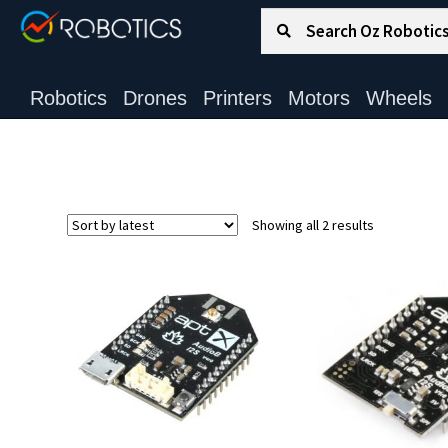
Search for:
Search
Robotics
Drones
Printers
Motors
Wheels
Sorted
Showing all 2 results
by
latest