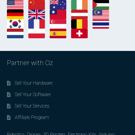
Partner with Oz
Sell Your Hardware
Sell Your Software
Sell Your Services
Affiliate Program
Robotics, Drones, 3D Printers, Electronic Kits, Arduino,