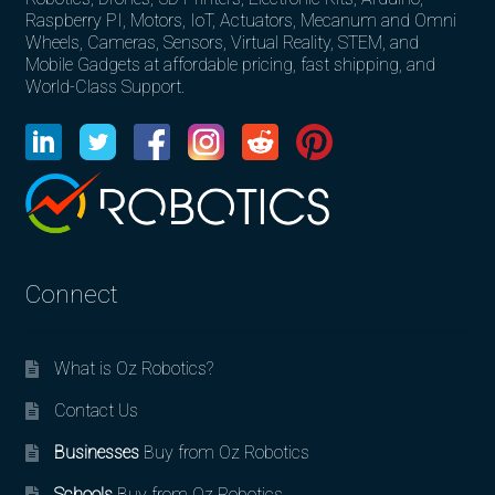
Raspberry PI, Motors, IoT, Actuators, Mecanum and Omni
Wheels, Cameras, Sensors, Virtual Reality, STEM, and
Mobile Gadgets at affordable pricing, fast shipping, and
World-Class Support.
Connect
What is Oz Robotics?
Contact Us
Businesses
Buy from Oz Robotics
Schools
Buy from Oz Robotics