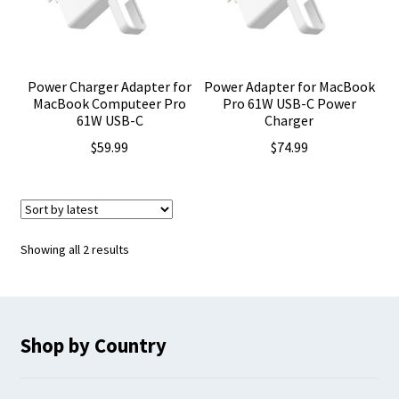
Power Charger Adapter for
Power Adapter for MacBook
MacBook Computeer Pro
Pro 61W USB-C Power
61W USB-C
Charger
$
59.99
$
74.99
Sorted
Showing all 2 results
by
latest
Shop by Country