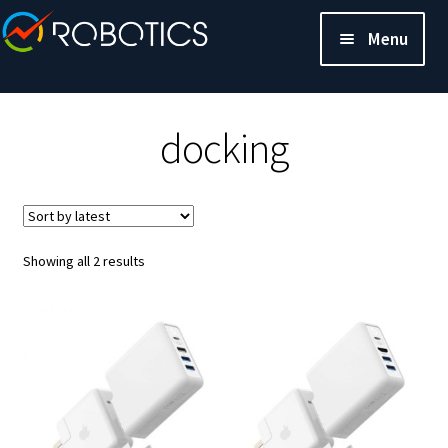
Menu
docking
Sorted
Showing all 2 results
by
latest