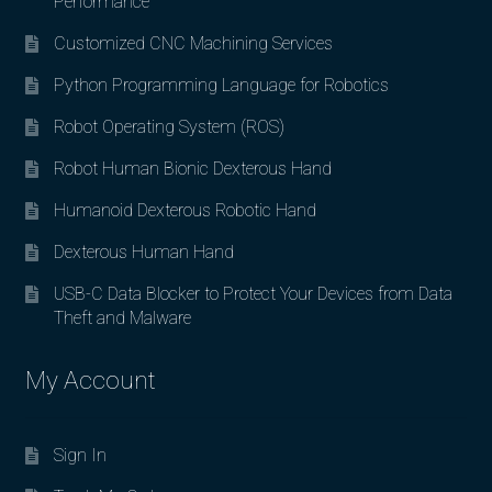
Performance
Customized CNC Machining Services
Python Programming Language for Robotics
Robot Operating System (ROS)
Robot Human Bionic Dexterous Hand
Humanoid Dexterous Robotic Hand
Dexterous Human Hand
USB-C Data Blocker to Protect Your Devices from Data
Theft and Malware
My Account
Sign In