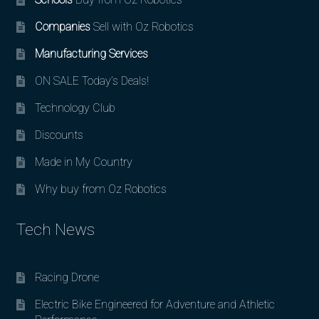
Companies
Sell with Oz Robotics
Manufacturing Services
ON SALE Today’s Deals!
Technology Club
Discounts
Made in My Country
Why buy from Oz Robotics
Tech News
Racing Drone
Electric Bike Engineered for Adventure and Athletic