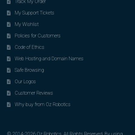
Track My Order
My Support Tickets
My Wishlist
Policies for Customers
Code of Ethics
Web Hosting and Domain Names
Safe Browsing
Our Logos
Customer Reviews
Why buy from Oz Robotics
© 2014-2026 Oz Robotics. All Rights Reserved. By using