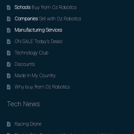
Schools
Buy from Oz Robotics
Companies
Sell with Oz Robotics
Manufacturing Services
ON SALE Today’s Deals!
Technology Club
Discounts
Made in My Country
Why buy from Oz Robotics
Tech News
Racing Drone