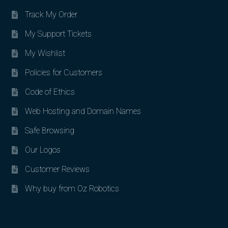
Track My Order
My Support Tickets
My Wishlist
Policies for Customers
Code of Ethics
Web Hosting and Domain Names
Safe Browsing
Our Logos
Customer Reviews
Why buy from Oz Robotics