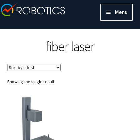
Menu
fiber laser
Showing the single result