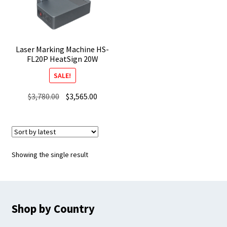
Laser Marking Machine HS-
FL20P HeatSign 20W
SALE!
Original
Current
$
3,780.00
$
3,565.00
price
price
was:
is:
$3,780.00.
$3,565.00.
Showing the single result
Shop by Country