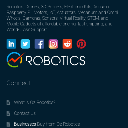
Robotics, Drones, 3D Printers, Electronic Kits, Arduino,
Raspberry PI, Motors, IoT, Actuators, Mecanum and Omni
Wheels, Cameras, Sensors, Virtual Reality, STEM, and
Mobile Gadgets at affordable pricing, fast shipping, and
World-Class Support.
Connect
What is Oz Robotics?
Contact Us
Businesses
Buy from Oz Robotics