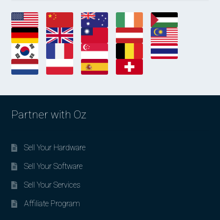
Partner with Oz
Sell Your Hardware
Sell Your Software
Sell Your Services
Affiliate Program