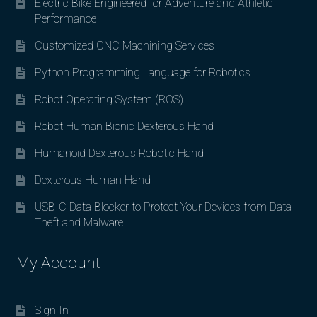
Electric Bike Engineered for Adventure and Athletic
Performance
Customized CNC Machining Services
Python Programming Language for Robotics
Robot Operating System (ROS)
Robot Human Bionic Dexterous Hand
Humanoid Dexterous Robotic Hand
Dexterous Human Hand
USB-C Data Blocker to Protect Your Devices from Data
Theft and Malware
My Account
Sign In