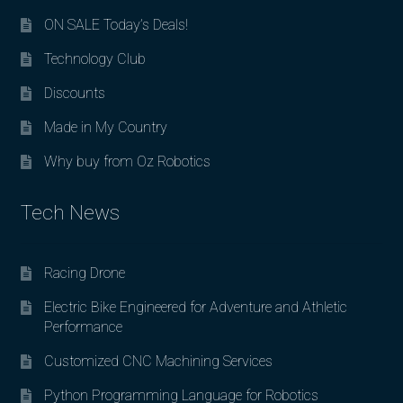
ON SALE Today’s Deals!
Technology Club
Discounts
Made in My Country
Why buy from Oz Robotics
Tech News
Racing Drone
Electric Bike Engineered for Adventure and Athletic
Performance
Customized CNC Machining Services
Python Programming Language for Robotics