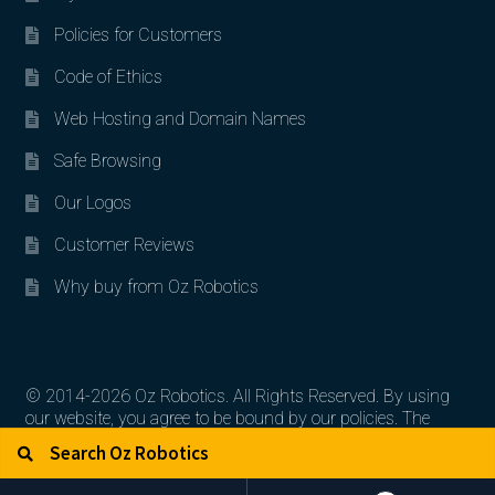
Policies for Customers
Code of Ethics
Web Hosting and Domain Names
Safe Browsing
Our Logos
Customer Reviews
Why buy from Oz Robotics
© 2014-2026 Oz Robotics. All Rights Reserved. By using
our website, you agree to be bound by our policies. The
Search for:
Search
artworks, logos, and product contents are the property of
their respective owners.