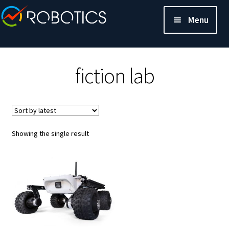
Menu
fiction lab
Showing the single result