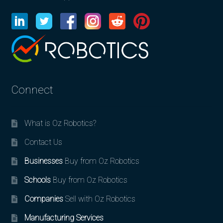
Connect
What is Oz Robotics?
Contact Us
Businesses
Buy from Oz Robotics
Schools
Buy from Oz Robotics
Companies
Sell with Oz Robotics
Manufacturing Services