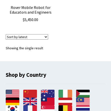
Rover Mobile Robot for
Educators and Engineers
$
5,450.00
Showing the single result
Shop by Country