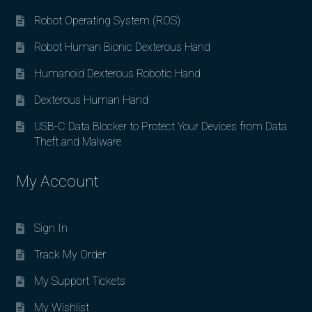
Robot Operating System (ROS)
Robot Human Bionic Dexterous Hand
Humanoid Dexterous Robotic Hand
Dexterous Human Hand
USB-C Data Blocker to Protect Your Devices from Data
Theft and Malware
My Account
Sign In
Track My Order
My Support Tickets
My Wishlist