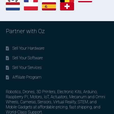
Partner with Oz
Sell Your Hardware
Sell Your Software
Sell Your Services
Affiliate Program
Robotics, Drones, 3D Printers, Electronic Kits, Arduino,
Raspberry PI, Motors, IoT, Actuators, Mecanum and Omni
Wheels, Cameras, Sensors, Virtual Reality, STEM, and
Mobile Gadgets at affordable pricing, fast shipping, and
World-Class Support.