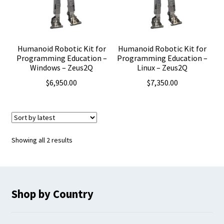
Humanoid Robotic Kit for
Humanoid Robotic Kit for
Programming Education –
Programming Education –
Windows – Zeus2Q
Linux – Zeus2Q
$
6,950.00
$
7,350.00
Sorted
Showing all 2 results
by
latest
Shop by Country