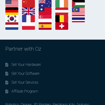
Partner with Oz
Sell Your Hardware
Sell Your Software
Sell Your Services
Affiliate Program
Robotics, Drones, 3D Printers, Electronic Kits, Arduino,