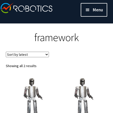
Menu
framework
Sorted
Showing all 2 results
by
latest