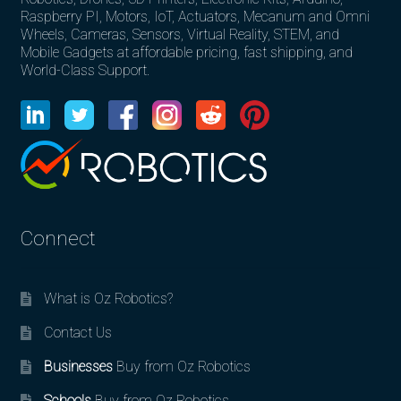
Raspberry PI, Motors, IoT, Actuators, Mecanum and Omni
Wheels, Cameras, Sensors, Virtual Reality, STEM, and
Mobile Gadgets at affordable pricing, fast shipping, and
World-Class Support.
Connect
What is Oz Robotics?
Contact Us
Businesses
Buy from Oz Robotics
Schools
Buy from Oz Robotics