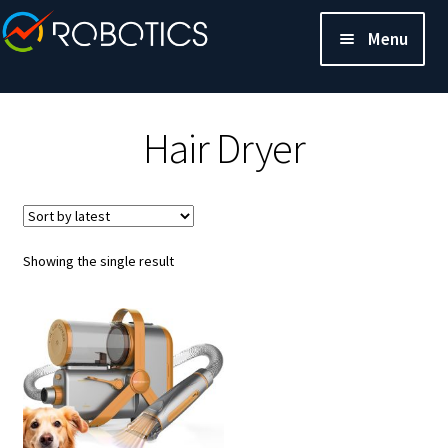
Menu
Hair Dryer
Showing the single result