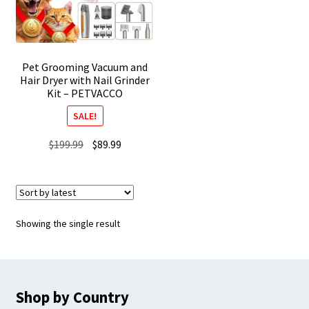
Pet Grooming Vacuum and
Hair Dryer with Nail Grinder
Kit – PETVACCO
SALE!
Original
Current
$
199.99
$
89.99
price
price
was:
is:
$199.99.
$89.99.
Showing the single result
Shop by Country