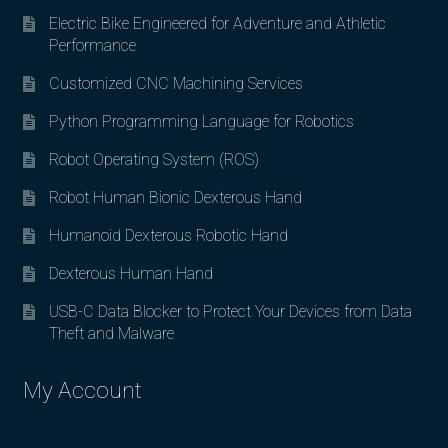
Electric Bike Engineered for Adventure and Athletic
Performance
Customized CNC Machining Services
Python Programming Language for Robotics
Robot Operating System (ROS)
Robot Human Bionic Dexterous Hand
Humanoid Dexterous Robotic Hand
Dexterous Human Hand
USB-C Data Blocker to Protect Your Devices from Data
Theft and Malware
My Account