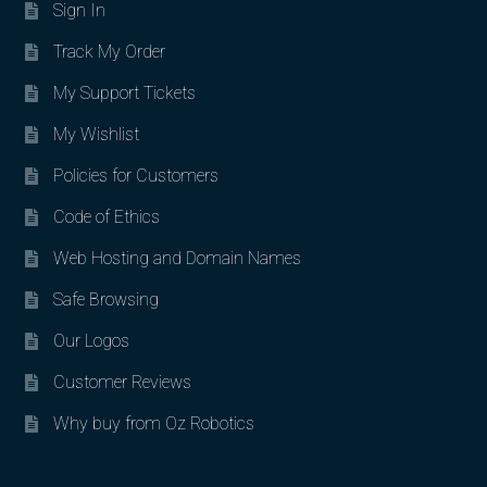
Sign In
Track My Order
My Support Tickets
My Wishlist
Policies for Customers
Code of Ethics
Web Hosting and Domain Names
Safe Browsing
Our Logos
Customer Reviews
Why buy from Oz Robotics