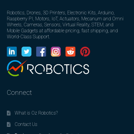
Robotics, Drones, 3D Printers, Electronic Kits, Arduino,
Raspberry PI, Motors, IoT, Actuators, Mecanum and Omni
Wheels, Cameras, Sensors, Virtual Reality, STEM, and
Mobile Gadgets at affordable pricing, fast shipping, and
World-Class Support.
Connect
What is Oz Robotics?
Contact Us