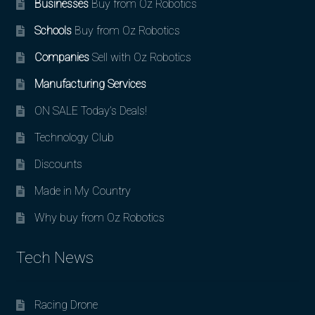
Businesses
Buy from Oz Robotics
Schools
Buy from Oz Robotics
Companies
Sell with Oz Robotics
Manufacturing Services
ON SALE Today’s Deals!
Technology Club
Discounts
Made in My Country
Why buy from Oz Robotics
Tech News
Racing Drone