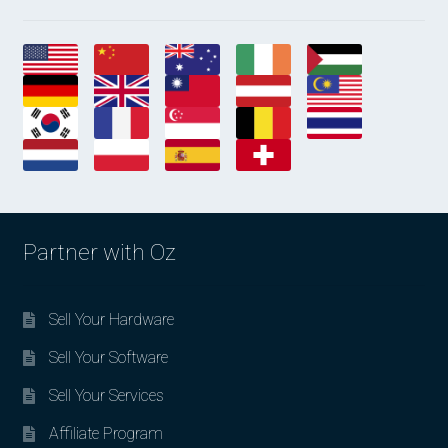
Partner with Oz
Sell Your Hardware
Sell Your Software
Sell Your Services
Affiliate Program