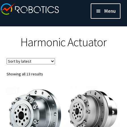
Menu
Harmonic Actuator
Sorted
Showing all 13 results
by
latest