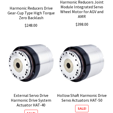
Harmonic Reducers Joint
Module Integrated Servo
Harmonic Reducers Drive
Wheel Motor for AGV and
Gear-Cup Type High Torque
AMR
Zero Backlash
$
398.00
$
248.00
External Servo Drive
Hollow Shaft Harmonic Drive
Harmonic Drive System
Servo Actuators HAT-50
Actuator HAT-40
SALE!