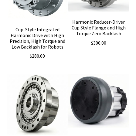
Harmonic Reducer-Driver
Cup Style Flange and High
Cup-Style Integrated
Torque Zero Backlash
Harmonic Drive with High
Precision, High Torque and
$
300.00
Low Backlash for Robots
$
280.00