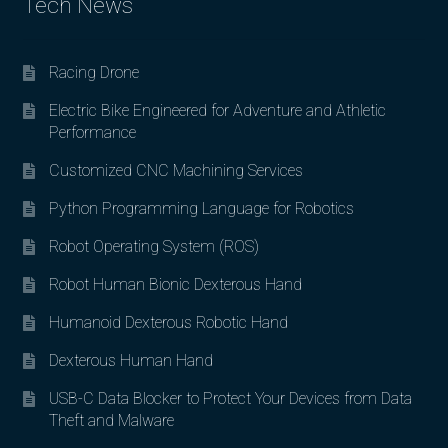
Tech News
Racing Drone
Electric Bike Engineered for Adventure and Athletic
Performance
Customized CNC Machining Services
Python Programming Language for Robotics
Robot Operating System (ROS)
Robot Human Bionic Dexterous Hand
Humanoid Dexterous Robotic Hand
Dexterous Human Hand
USB-C Data Blocker to Protect Your Devices from Data
Theft and Malware