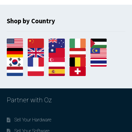
latest
Shop by Country
Partner with Oz
Sell Your Hardware
Sell Your Software