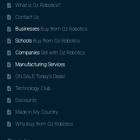
What is Oz Robotics?
Contact Us
Businesses
Buy from Oz Robotics
Schools
Buy from Oz Robotics
Companies
Sell with Oz Robotics
Manufacturing Services
ON SALE Today’s Deals!
Technology Club
Discounts
Made in My Country
Why buy from Oz Robotics