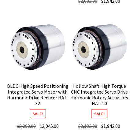
Original
Current
$
2,082.00
$
1,942.00
price
price
price
price
was:
is:
was:
is:
$2,253.00.
$1,992.00.
$2,082.00.
$1,942.0
BLDC High Speed Positioning
Hollow Shaft High Torque
Integrated Servo Motor with
CNC Integrated Servo Drive
Harmonic Drive Reducer HAT-
Harmonic Rotary Actuators
32
HAT-20
SALE!
SALE!
Original
Current
Original
Current
$
2,298.00
$
2,045.00
$
2,182.00
$
1,942.00
price
price
price
price