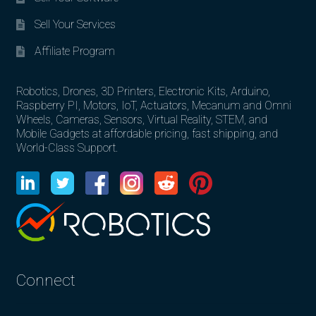
Sell Your Services
Affiliate Program
Robotics, Drones, 3D Printers, Electronic Kits, Arduino,
Raspberry PI, Motors, IoT, Actuators, Mecanum and Omni
Wheels, Cameras, Sensors, Virtual Reality, STEM, and
Mobile Gadgets at affordable pricing, fast shipping, and
World-Class Support.
Connect