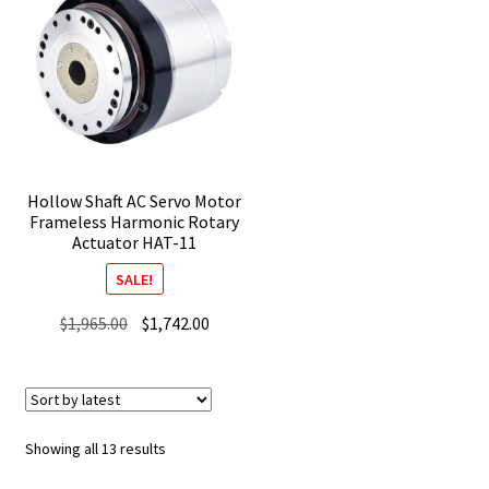
Hollow Shaft AC Servo Motor
Frameless Harmonic Rotary
Actuator HAT-11
SALE!
Original
Current
$
1,965.00
$
1,742.00
price
price
was:
is:
$1,965.00.
$1,742.00.
Sorted
Showing all 13 results
by