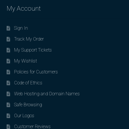
My Account
Sign In
Track My Order
My Support Tickets
My Wishlist
Policies for Customers
Code of Ethics
Web Hosting and Domain Names
Safe Browsing
Our Logos
Customer Reviews