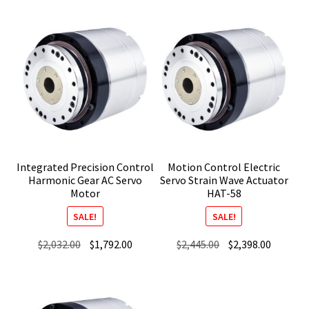
was:
is:
was:
is:
$2,298.00.
$2,045.00.
$2,182.00.
$1,942.0
Integrated Precision Control
Motion Control Electric
Harmonic Gear AC Servo
Servo Strain Wave Actuator
Motor
HAT-58
SALE!
SALE!
Original
Current
Original
Current
$
2,032.00
$
1,792.00
$
2,445.00
$
2,398.00
price
price
price
price
was:
is:
was:
is:
$2,032.00.
$1,792.00.
$2,445.00.
$2,398.0