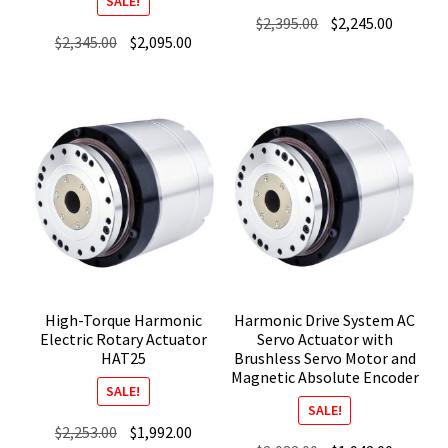
SALE!
Original
Current
$
2,395.00
$
2,245.00
Original
Current
$
2,345.00
$
2,095.00
price
price
price
price
was:
is:
was:
is:
$2,395.00.
$2,245.0
$2,345.00.
$2,095.00.
High-Torque Harmonic
Harmonic Drive System AC
Electric Rotary Actuator
Servo Actuator with
HAT25
Brushless Servo Motor and
Magnetic Absolute Encoder
SALE!
SALE!
Original
Current
$
2,253.00
$
1,992.00