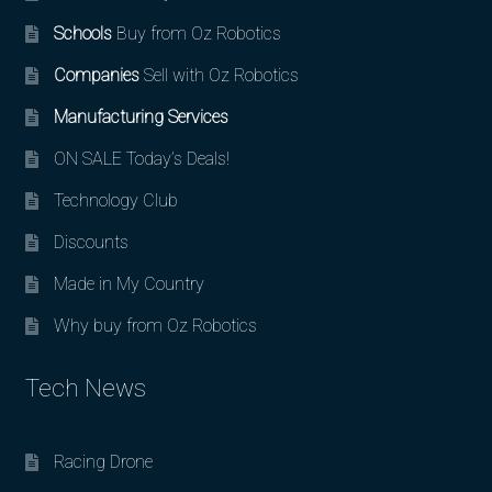
Schools
Buy from Oz Robotics
Companies
Sell with Oz Robotics
Manufacturing Services
ON SALE Today’s Deals!
Technology Club
Discounts
Made in My Country
Why buy from Oz Robotics
Tech News
Racing Drone