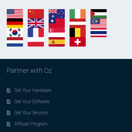
Partner with Oz
Sell Your Hardware
Sell Your Software
Sell Your Services
Affiliate Program