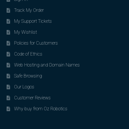
Track My Order
My Support Tickets
My Wishlist
Policies for Customers
Code of Ethics
Web Hosting and Domain Names
Safe Browsing
Our Logos
Customer Reviews
Why buy from Oz Robotics