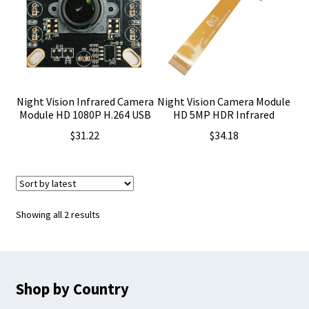
Night Vision Infrared Camera
Night Vision Camera Module
Module HD 1080P H.264 USB
HD 5MP HDR Infrared
$
31.22
$
34.18
Sorted
Showing all 2 results
by
latest
Shop by Country