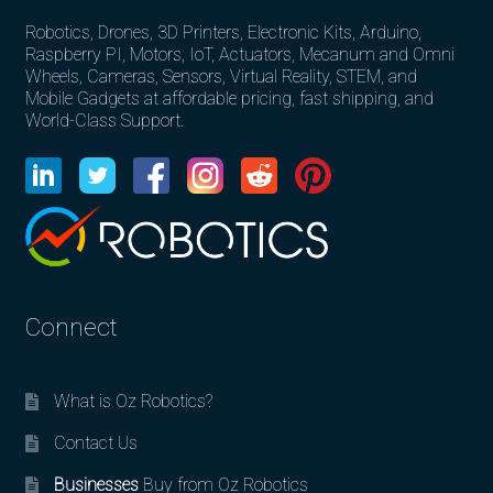
Robotics, Drones, 3D Printers, Electronic Kits, Arduino,
Raspberry PI, Motors, IoT, Actuators, Mecanum and Omni
Wheels, Cameras, Sensors, Virtual Reality, STEM, and
Mobile Gadgets at affordable pricing, fast shipping, and
World-Class Support.
Connect
What is Oz Robotics?
Contact Us
Businesses
Buy from Oz Robotics