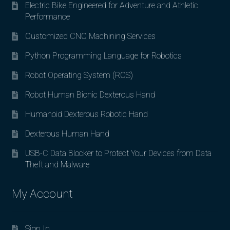
Electric Bike Engineered for Adventure and Athletic
Performance
Customized CNC Machining Services
Python Programming Language for Robotics
Robot Operating System (ROS)
Robot Human Bionic Dexterous Hand
Humanoid Dexterous Robotic Hand
Dexterous Human Hand
USB-C Data Blocker to Protect Your Devices from Data
Theft and Malware
My Account
Sign In