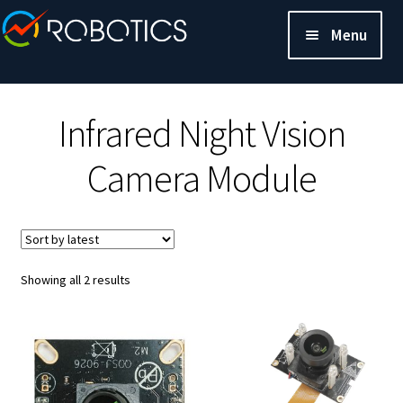
Menu
Infrared Night Vision
Camera Module
Sorted
Showing all 2 results
by
latest