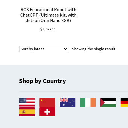
ROS Educational Robot with
ChatGPT (Ultimate Kit, with
Jetson Orin Nano 8GB)
$
1,627.99
Showing the single result
Shop by Country