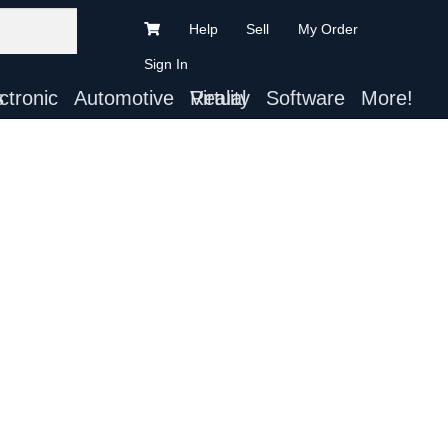
Help
Sell
My Order
Sign In
ts
Automotive
Virtual Reality
Software
More!