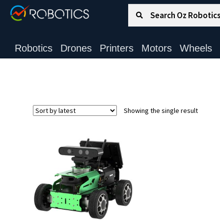
Search for:
Search
Robotics
Drones
Printers
Motors
Wheels
Showing the single result