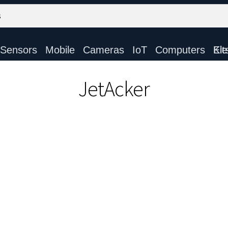
Sensors
Mobile
Cameras
IoT
Computers
Electronic Ki
JetAcker