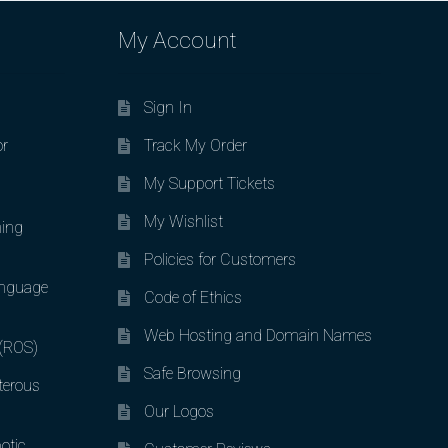
My Account
Sign In
or
Track My Order
My Support Tickets
My Wishlist
ing
Policies for Customers
nguage
Code of Ethics
Web Hosting and Domain Names
 (ROS)
Safe Browsing
terous
Our Logos
otic