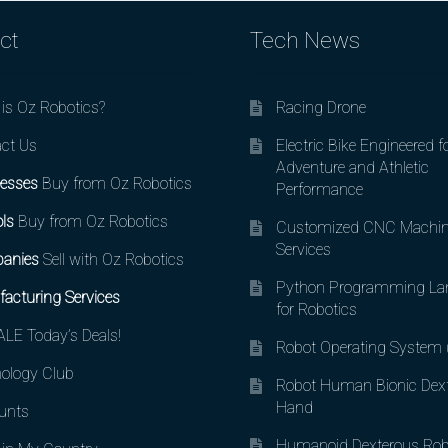
ct
Tech News
is Oz Robotics?
Racing Drone
ct Us
Electric Bike Engineered f
Adventure and Athletic
esses
Buy from Oz Robotics
Performance
ls
Buy from Oz Robotics
Customized CNC Machin
Services
anies
Sell with Oz Robotics
Python Programming La
acturing Services
for Robotics
LE Today’s Deals!
Robot Operating System
ology Club
Robot Human Bionic Dex
Hand
unts
Humanoid Dexterous Rob