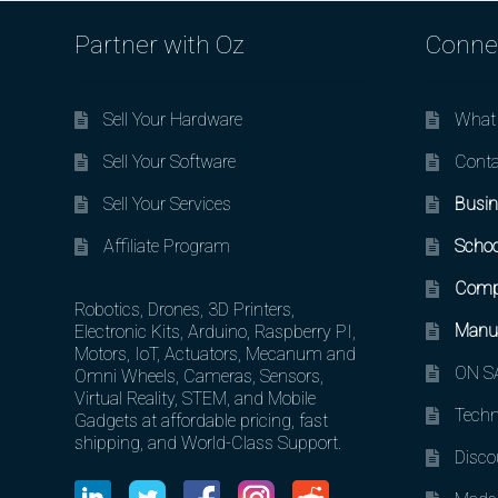
Partner with Oz
Conne
Sell Your Hardware
What 
Sell Your Software
Conta
Sell Your Services
Busin
Affiliate Program
Schoo
Comp
Robotics, Drones, 3D Printers,
Manuf
Electronic Kits, Arduino, Raspberry PI,
Motors, IoT, Actuators, Mecanum and
ON SA
Omni Wheels, Cameras, Sensors,
Virtual Reality, STEM, and Mobile
Techn
Gadgets at affordable pricing, fast
shipping, and World-Class Support.
Disco