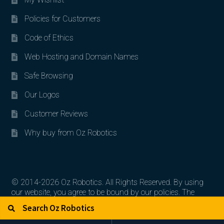
Policies for Customers
Code of Ethics
Web Hosting and Domain Names
Safe Browsing
Our Logos
Customer Reviews
Why buy from Oz Robotics
© 2014-2026 Oz Robotics. All Rights Reserved. By using
our website, you agree to be bound by our policies. The
Search for:
Search
artworks, logos, and product contents are the property of
their respective owners.