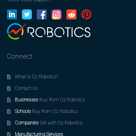
Connect
What is Oz Robotics?
Contact Us
Businesses
Buy from Oz Robotics
Schools
Buy from Oz Robotics
Companies
Sell with Oz Robotics
Manufacturing Services