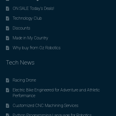
ON SALE Today’s Deals!
Technology Club
Discounts
Made in My Country
Why buy from Oz Robotics
Tech News
Racing Drone
Electric Bike Engineered for Adventure and Athletic
Performance
Customized CNC Machining Services
Python Programming Language for Robotics