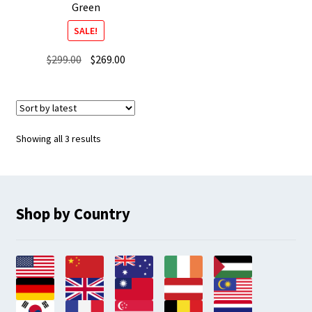
Green
SALE!
Original
Current
$
299.00
$
269.00
price
price
was:
is:
$299.00.
$269.00.
Sorted
Showing all 3 results
by
latest
Shop by Country