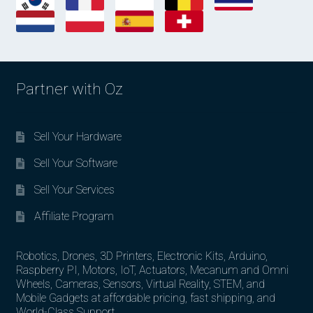
Partner with Oz
Sell Your Hardware
Sell Your Software
Sell Your Services
Affiliate Program
Robotics, Drones, 3D Printers, Electronic Kits, Arduino,
Raspberry PI, Motors, IoT, Actuators, Mecanum and Omni
Wheels, Cameras, Sensors, Virtual Reality, STEM, and
Mobile Gadgets at affordable pricing, fast shipping, and
World-Class Support.