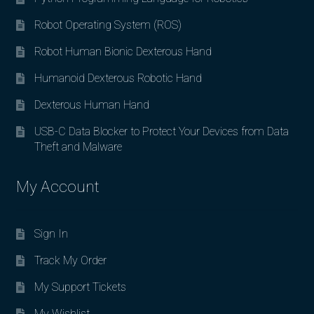
Robot Operating System (ROS)
Robot Human Bionic Dexterous Hand
Humanoid Dexterous Robotic Hand
Dexterous Human Hand
USB-C Data Blocker to Protect Your Devices from Data
Theft and Malware
My Account
Sign In
Track My Order
My Support Tickets
My Wishlist