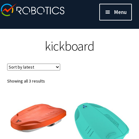
Menu
kickboard
Sorted
Showing all 3 results
by
latest