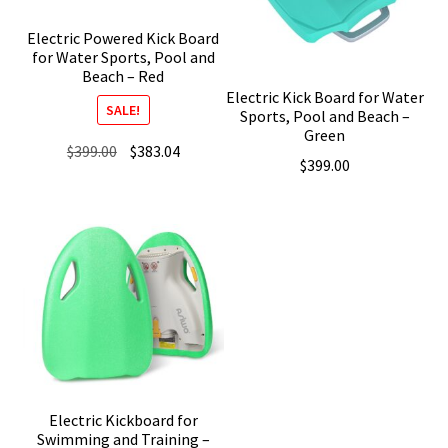
Electric Powered Kick Board
for Water Sports, Pool and
Beach – Red
Electric Kick Board for Water
SALE!
Sports, Pool and Beach –
Green
Original
Current
$
399.00
$
383.04
$
399.00
price
price
was:
is:
$399.00.
$383.04.
Electric Kickboard for
Swimming and Training –