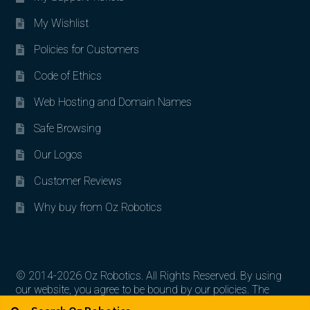
My Wishlist
Policies for Customers
Code of Ethics
Web Hosting and Domain Names
Safe Browsing
Our Logos
Customer Reviews
Why buy from Oz Robotics
© 2014-2026 Oz Robotics. All Rights Reserved. By using
our website, you agree to be bound by our policies. The
Search for:
Search
artworks, logos, and product contents are the property of