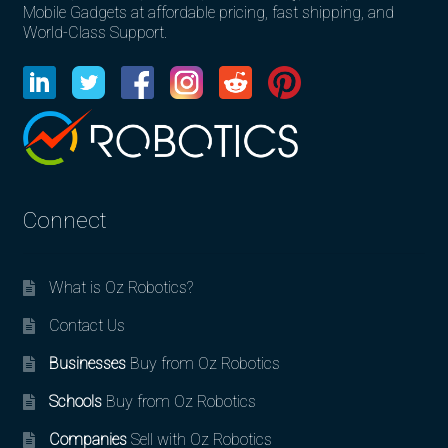
Mobile Gadgets at affordable pricing, fast shipping, and
World-Class Support.
Connect
What is Oz Robotics?
Contact Us
Businesses
Buy from Oz Robotics
Schools
Buy from Oz Robotics
Companies
Sell with Oz Robotics