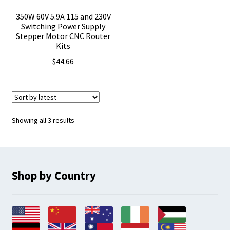
350W 60V 5.9A 115 and 230V
Switching Power Supply
Stepper Motor CNC Router
Kits
$
44.66
Sorted
Showing all 3 results
by
latest
Shop by Country