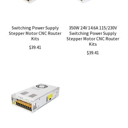
Switching Power Supply
350W 24V 14.6A 115/230V
Stepper Motor CNC Router
Switching Power Supply
Kits
Stepper Motor CNC Router
Kits
$
39.41
$
39.41