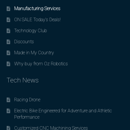
Manufacturing Services
ON SALE Today’s Deals!
Technology Club
Discounts
Made in My Country
Why buy from Oz Robotics
Tech News
Racing Drone
Electric Bike Engineered for Adventure and Athletic
Performance
Customized CNC Machining Services