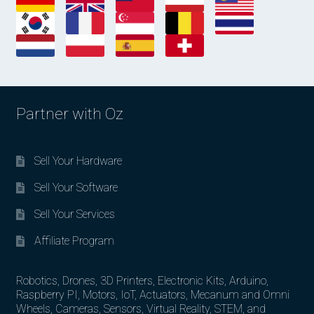
Partner with Oz
Sell Your Hardware
Sell Your Software
Sell Your Services
Affiliate Program
Robotics, Drones, 3D Printers, Electronic Kits, Arduino,
Raspberry PI, Motors, IoT, Actuators, Mecanum and Omni
Wheels, Cameras, Sensors, Virtual Reality, STEM, and