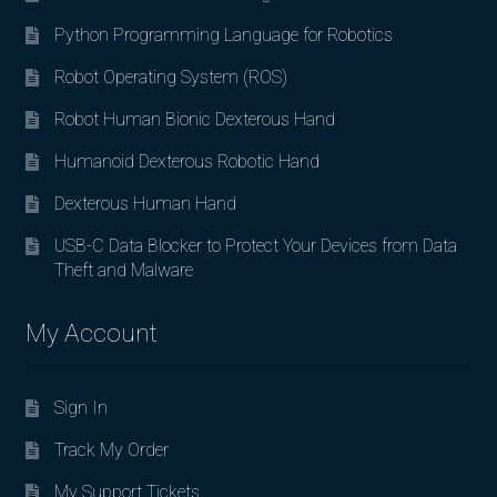
Python Programming Language for Robotics
Robot Operating System (ROS)
Robot Human Bionic Dexterous Hand
Humanoid Dexterous Robotic Hand
Dexterous Human Hand
USB-C Data Blocker to Protect Your Devices from Data
Theft and Malware
My Account
Sign In
Track My Order
My Support Tickets