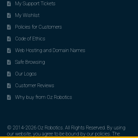
My Support Tickets
My Wishlist
Policies for Customers
Code of Ethics
Web Hosting and Domain Names
Safe Browsing
Our Logos
Customer Reviews
Why buy from Oz Robotics
© 2014-2026 Oz Robotics. All Rights Reserved. By using
our website, you agree to be bound by our policies. The
Search for: