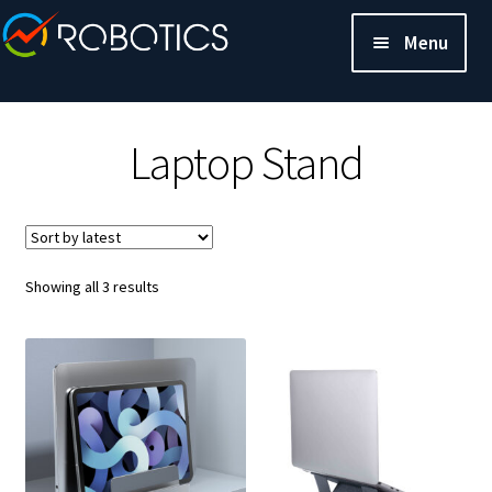
Menu
Laptop Stand
Sorted
Showing all 3 results
by
latest