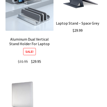
Laptop Stand – Space Grey
$
29.99
Aluminum Dual Vertical
Stand Holder For Laptop
SALE!
Original
Current
$
31.95
$
29.95
price
price
was:
is:
$31.95.
$29.95.