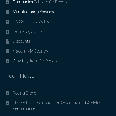
Companies
Sell with Oz Robotics
Manufacturing Services
ON SALE Today’s Deals!
Technology Club
Discounts
Made in My Country
Why buy from Oz Robotics
Tech News
Racing Drone
Electric Bike Engineered for Adventure and Athletic
Performance