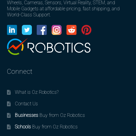
Wheels, Cameras, Sensors, Virtual Reality, STEM, and
Mobile Gadgets at affordable pricing, fast shipping, and
World-Class Support.
Connect
What is Oz Robotics?
Contact Us
Businesses
Buy from Oz Robotics
Schools
Buy from Oz Robotics