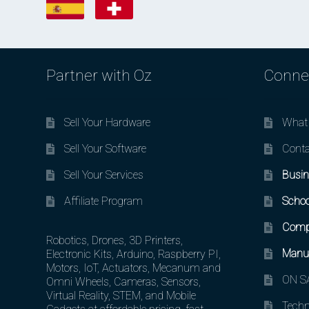
Partner with Oz
Conne
Sell Your Hardware
What 
Sell Your Software
Conta
Sell Your Services
Busin
Affiliate Program
Schoo
Comp
Robotics, Drones, 3D Printers,
Manuf
Electronic Kits, Arduino, Raspberry PI,
Motors, IoT, Actuators, Mecanum and
ON SA
Omni Wheels, Cameras, Sensors,
Virtual Reality, STEM, and Mobile
Techn