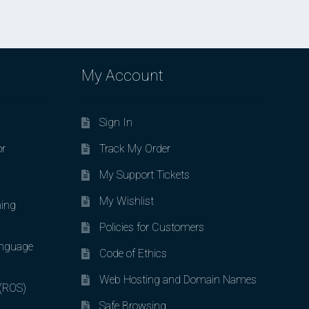
My Account
Sign In
or
Track My Order
My Support Tickets
My Wishlist
ing
Policies for Customers
nguage
Code of Ethics
Web Hosting and Domain Names
 (ROS)
Safe Browsing