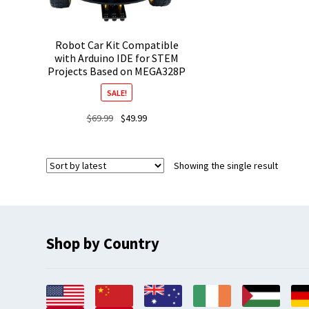
Robot Car Kit Compatible
with Arduino IDE for STEM
Projects Based on MEGA328P
SALE!
Original
Current
$
69.99
$
49.99
price
price
was:
is:
$69.99.
$49.99.
Showing the single result
Shop by Country