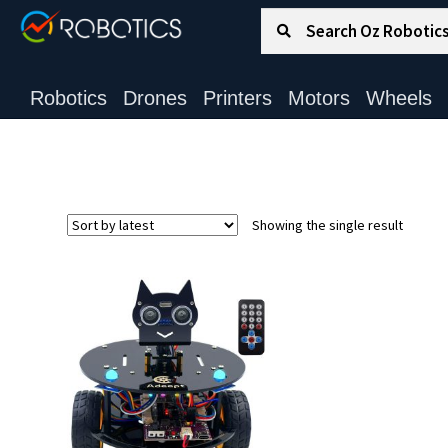
Search for:
Search
Robotics
Drones
Printers
Motors
Wheels
Showing the single result