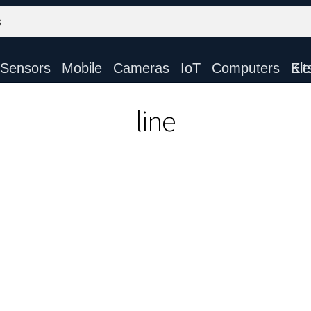
Sensors
Mobile
Cameras
IoT
Computers
Electronic Ki
line