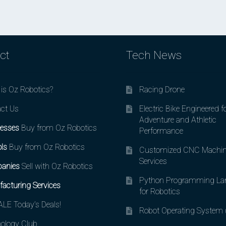
ct
Tech News
is Oz Robotics?
Racing Drone
ct Us
Electric Bike Engineered f
Adventure and Athletic
esses
Buy from Oz Robotics
Performance
ls
Buy from Oz Robotics
Customized CNC Machin
Services
anies
Sell with Oz Robotics
Python Programming La
acturing Services
for Robotics
LE Today’s Deals!
Robot Operating System
ology Club