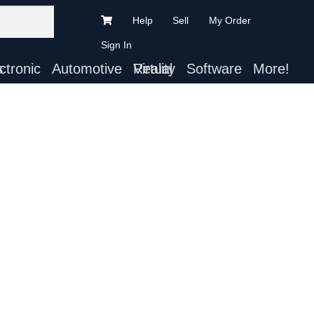
Help
Sell
My Order
Sign In
ts
Automotive
Virtual Reality
Software
More!