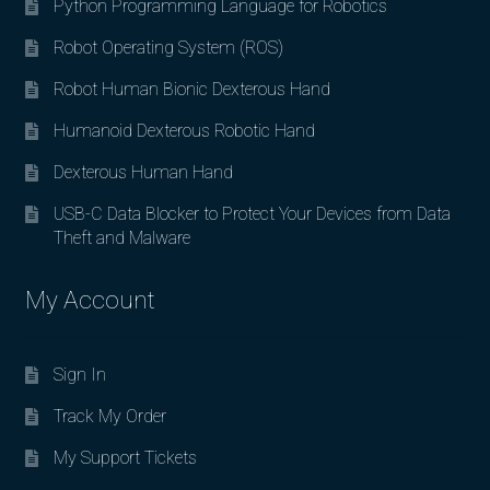
Python Programming Language for Robotics
Robot Operating System (ROS)
Robot Human Bionic Dexterous Hand
Humanoid Dexterous Robotic Hand
Dexterous Human Hand
USB-C Data Blocker to Protect Your Devices from Data
Theft and Malware
My Account
Sign In
Track My Order
My Support Tickets