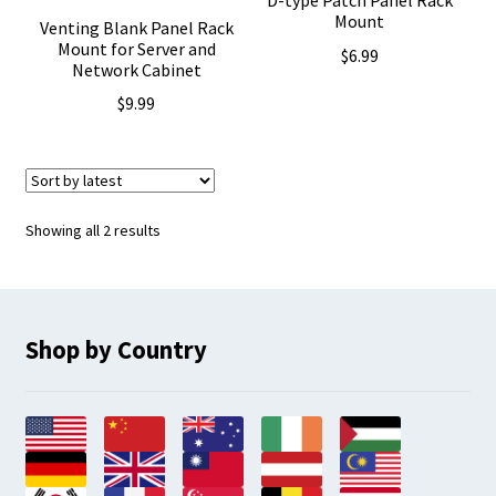
D-type Patch Panel Rack
Mount
Venting Blank Panel Rack
Mount for Server and
$
6.99
Network Cabinet
$
9.99
Sorted
Showing all 2 results
by
latest
Shop by Country