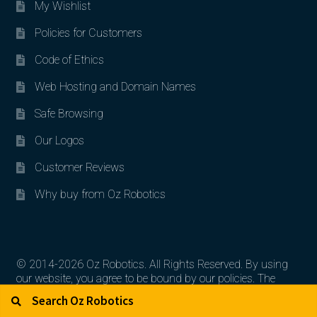
My Wishlist
Policies for Customers
Code of Ethics
Web Hosting and Domain Names
Safe Browsing
Our Logos
Customer Reviews
Why buy from Oz Robotics
© 2014-2026 Oz Robotics. All Rights Reserved. By using
our website, you agree to be bound by our policies. The
Search for:
Search
artworks, logos, and product contents are the property of
their respective owners.