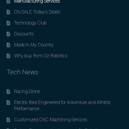
Manufacturing Services
ON SALE Today’s Deals!
Technology Club
Discounts
Made in My Country
Why buy from Oz Robotics
Tech News
Racing Drone
Electric Bike Engineered for Adventure and Athletic
Performance
Customized CNC Machining Services