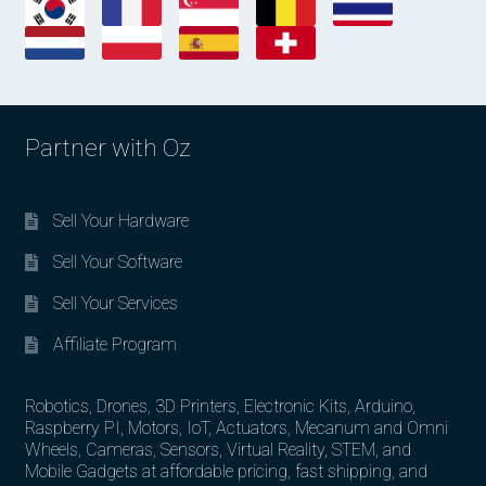
Partner with Oz
Sell Your Hardware
Sell Your Software
Sell Your Services
Affiliate Program
Robotics, Drones, 3D Printers, Electronic Kits, Arduino,
Raspberry PI, Motors, IoT, Actuators, Mecanum and Omni
Wheels, Cameras, Sensors, Virtual Reality, STEM, and
Mobile Gadgets at affordable pricing, fast shipping, and