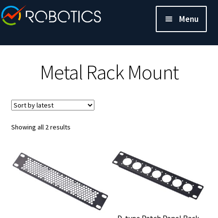
Menu
Metal Rack Mount
Sorted
Showing all 2 results
by
latest