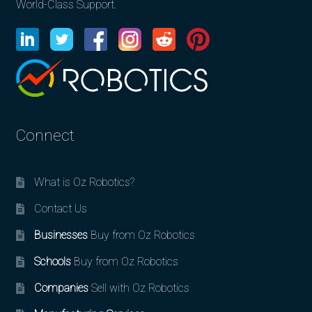
World-Class Support.
Connect
What is Oz Robotics?
Contact Us
Businesses
Buy from Oz Robotics
Schools
Buy from Oz Robotics
Companies
Sell with Oz Robotics