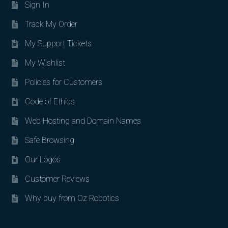
Sign In
Track My Order
My Support Tickets
My Wishlist
Policies for Customers
Code of Ethics
Web Hosting and Domain Names
Safe Browsing
Our Logos
Customer Reviews
Why buy from Oz Robotics