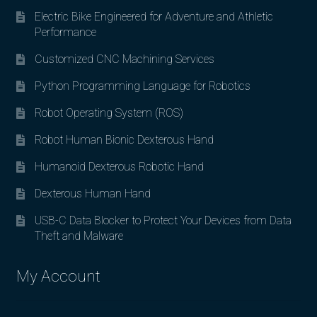
Electric Bike Engineered for Adventure and Athletic
Performance
Customized CNC Machining Services
Python Programming Language for Robotics
Robot Operating System (ROS)
Robot Human Bionic Dexterous Hand
Humanoid Dexterous Robotic Hand
Dexterous Human Hand
USB-C Data Blocker to Protect Your Devices from Data
Theft and Malware
My Account