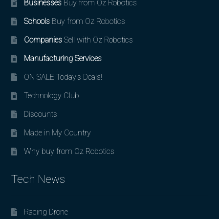
Businesses
Buy from Oz Robotics
Schools
Buy from Oz Robotics
Companies
Sell with Oz Robotics
Manufacturing Services
ON SALE Today’s Deals!
Technology Club
Discounts
Made in My Country
Why buy from Oz Robotics
Tech News
Racing Drone