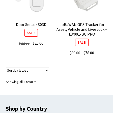
Door Sensor S03D
LoRaWAN GPS Tracker for
Asset, Vehicle and Livestock –
SALE!
LW001-BG PRO
SALE!
Original
Current
$
22.00
$
20.00
price
price
Original
Current
$
89.00
$
78.00
was:
is:
price
price
$22.00.
$20.00.
was:
is:
$89.00.
$78.00.
Sorted
Showing all 2 results
by
latest
Shop by Country