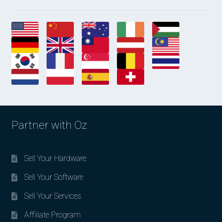
Partner with Oz
Sell Your Hardware
Sell Your Software
Sell Your Services
Affiliate Program