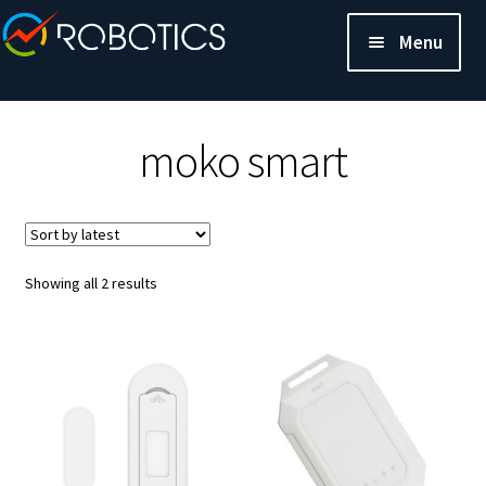
Menu
moko smart
Sorted
Showing all 2 results
by
latest