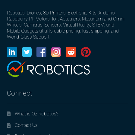
Robotics, Drones, 3D Printers, Electronic Kits, Arduino,
Raspberry PI, Motors, IoT, Actuators, Mecanum and Omni
Wheels, Cameras, Sensors, Virtual Reality, STEM, and
Mobile Gadgets at affordable pricing, fast shipping, and
World-Class Support.
Connect
What is Oz Robotics?
Contact Us