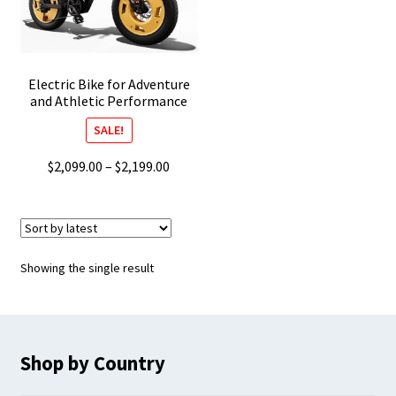
Electric Bike for Adventure
and Athletic Performance
SALE!
Price
$
2,099.00
–
$
2,199.00
range:
$2,099.00
through
$2,199.00
Showing the single result
Shop by Country