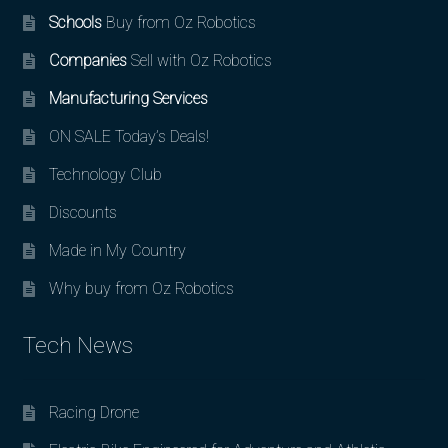
Schools
Buy from Oz Robotics
Companies
Sell with Oz Robotics
Manufacturing Services
ON SALE Today’s Deals!
Technology Club
Discounts
Made in My Country
Why buy from Oz Robotics
Tech News
Racing Drone