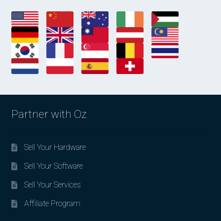
Partner with Oz
Sell Your Hardware
Sell Your Software
Sell Your Services
Affiliate Program