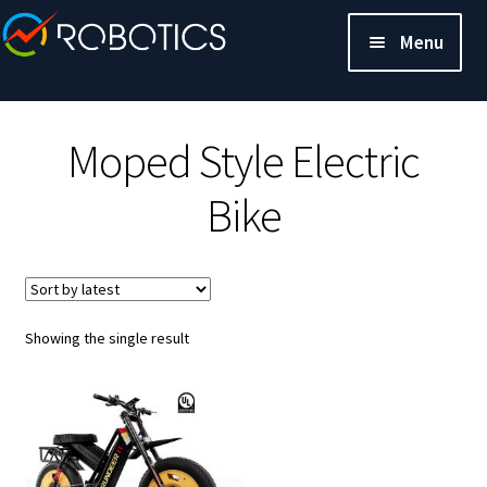
Menu
Moped Style Electric
Bike
Showing the single result