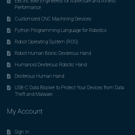
Electric Bike Engineered for Adventure and Athletic
Performance
Customized CNC Machining Services
Python Programming Language for Robotics
Robot Operating System (ROS)
Robot Human Bionic Dexterous Hand
Humanoid Dexterous Robotic Hand
Dexterous Human Hand
USB-C Data Blocker to Protect Your Devices from Data
Theft and Malware
My Account
Sign In