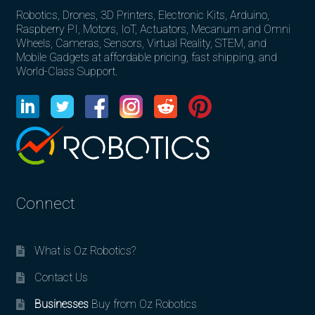
Robotics, Drones, 3D Printers, Electronic Kits, Arduino,
Raspberry PI, Motors, IoT, Actuators, Mecanum and Omni
Wheels, Cameras, Sensors, Virtual Reality, STEM, and
Mobile Gadgets at affordable pricing, fast shipping, and
World-Class Support.
Connect
What is Oz Robotics?
Contact Us
Businesses
Buy from Oz Robotics