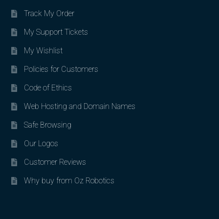
Track My Order
My Support Tickets
My Wishlist
Policies for Customers
Code of Ethics
Web Hosting and Domain Names
Safe Browsing
Our Logos
Customer Reviews
Why buy from Oz Robotics