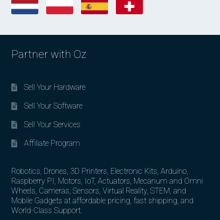
Partner with Oz
Sell Your Hardware
Sell Your Software
Sell Your Services
Affiliate Program
Robotics, Drones, 3D Printers, Electronic Kits, Arduino,
Raspberry PI, Motors, IoT, Actuators, Mecanum and Omni
Wheels, Cameras, Sensors, Virtual Reality, STEM, and
Mobile Gadgets at affordable pricing, fast shipping, and
World-Class Support.