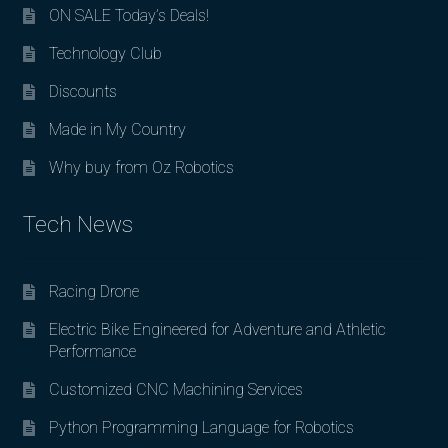
ON SALE Today’s Deals!
Technology Club
Discounts
Made in My Country
Why buy from Oz Robotics
Tech News
Racing Drone
Electric Bike Engineered for Adventure and Athletic
Performance
Customized CNC Machining Services
Python Programming Language for Robotics