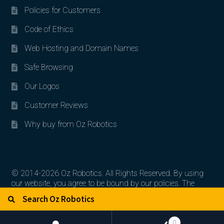
Policies for Customers
Code of Ethics
Web Hosting and Domain Names
Safe Browsing
Our Logos
Customer Reviews
Why buy from Oz Robotics
© 2014-2026 Oz Robotics. All Rights Reserved. By using
our website, you agree to be bound by our policies. The
Search for:
Search
artworks, logos, and product contents are the property of
their respective owners.
0