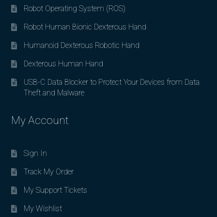
Robot Operating System (ROS)
Robot Human Bionic Dexterous Hand
Humanoid Dexterous Robotic Hand
Dexterous Human Hand
USB-C Data Blocker to Protect Your Devices from Data
Theft and Malware
My Account
Sign In
Track My Order
My Support Tickets
My Wishlist