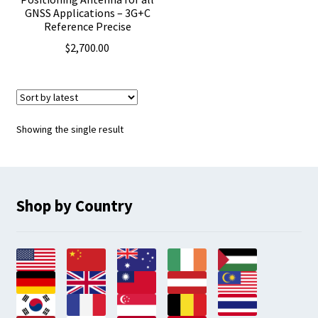
GNSS Applications – 3G+C
Reference Precise
$
2,700.00
Showing the single result
Shop by Country