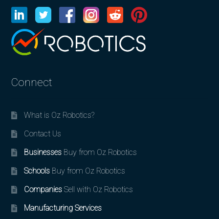
Connect
What is Oz Robotics?
Contact Us
Businesses
Buy from Oz Robotics
Schools
Buy from Oz Robotics
Companies
Sell with Oz Robotics
Manufacturing Services