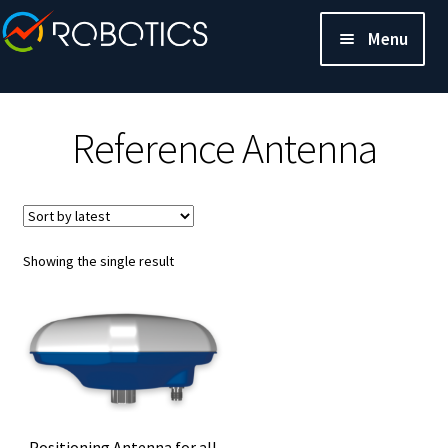
Menu
Reference Antenna
Showing the single result
Positioning Antenna for all