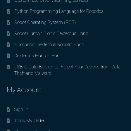
Customized CNC Machining Services
Python Programming Language for Robotics
Robot Operating System (ROS)
Robot Human Bionic Dexterous Hand
Humanoid Dexterous Robotic Hand
Dexterous Human Hand
USB-C Data Blocker to Protect Your Devices from Data
Theft and Malware
My Account
Sign In
Track My Order