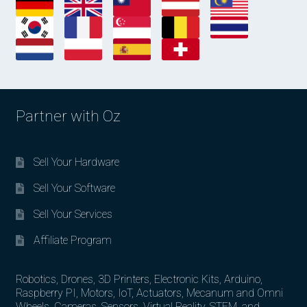
Partner with Oz
Sell Your Hardware
Sell Your Software
Sell Your Services
Affiliate Program
Robotics, Drones, 3D Printers, Electronic Kits, Arduino,
Raspberry PI, Motors, IoT, Actuators, Mecanum and Omni
Wheels, Cameras, Sensors, Virtual Reality, STEM, and