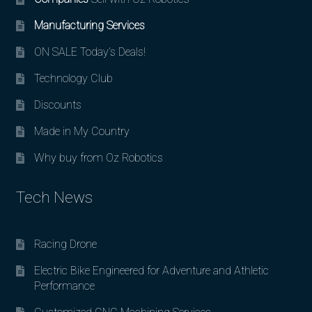
Manufacturing Services
ON SALE Today’s Deals!
Technology Club
Discounts
Made in My Country
Why buy from Oz Robotics
Tech News
Racing Drone
Electric Bike Engineered for Adventure and Athletic
Performance