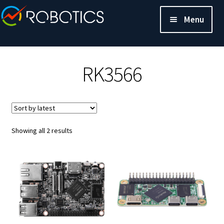
Menu
RK3566
Sorted
Showing all 2 results
by
latest