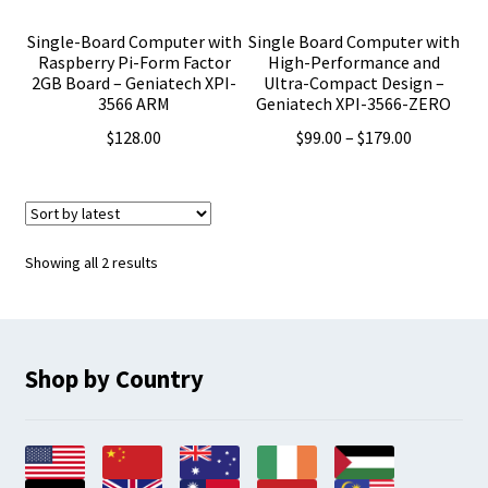
Single-Board Computer with
Single Board Computer with
Raspberry Pi-Form Factor
High-Performance and
2GB Board – Geniatech XPI-
Ultra-Compact Design –
3566 ARM
Geniatech XPI-3566-ZERO
Price
$
128.00
$
99.00
–
$
179.00
range:
$99.00
through
$179.00
Sorted
Showing all 2 results
by
latest
Shop by Country