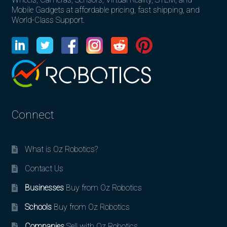
Mobile Gadgets at affordable pricing, fast shipping, and
World-Class Support.
Connect
What is Oz Robotics?
Contact Us
Businesses
Buy from Oz Robotics
Schools
Buy from Oz Robotics
Companies
Sell with Oz Robotics