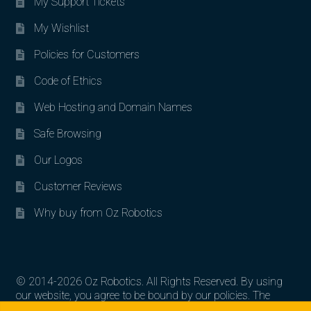
My Support Tickets
My Wishlist
Policies for Customers
Code of Ethics
Web Hosting and Domain Names
Safe Browsing
Our Logos
Customer Reviews
Why buy from Oz Robotics
© 2014-2026 Oz Robotics. All Rights Reserved. By using
our website, you agree to be bound by our policies. The
Search for:
Search
artworks, logos, and product contents are the property of