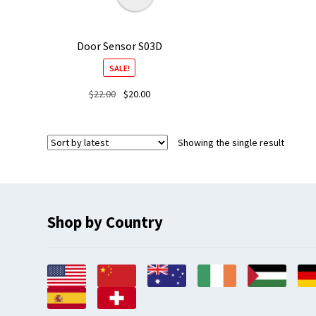
Door Sensor S03D
SALE!
Original
Current
$
22.00
$
20.00
price
price
was:
is:
$22.00.
$20.00.
Showing the single result
Shop by Country