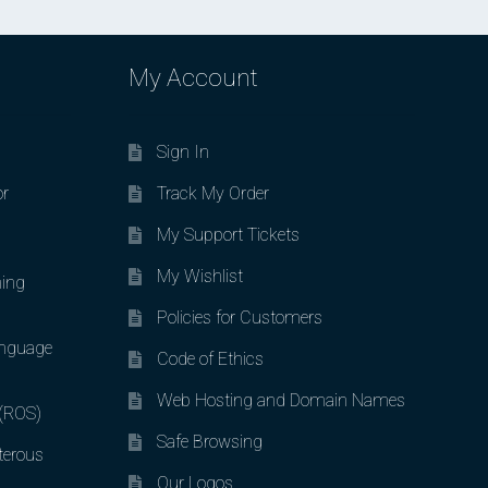
My Account
Sign In
or
Track My Order
My Support Tickets
My Wishlist
ing
Policies for Customers
nguage
Code of Ethics
Web Hosting and Domain Names
 (ROS)
Safe Browsing
terous
Our Logos