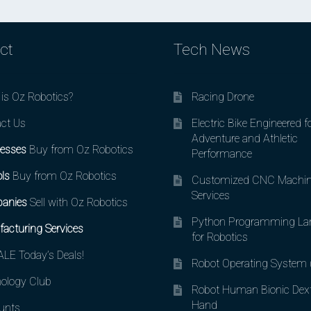
ct
Tech News
is Oz Robotics?
Racing Drone
ct Us
Electric Bike Engineered f
Adventure and Athletic
esses
Buy from Oz Robotics
Performance
ls
Buy from Oz Robotics
Customized CNC Machin
Services
anies
Sell with Oz Robotics
Python Programming La
acturing Services
for Robotics
LE Today’s Deals!
Robot Operating System
ology Club
Robot Human Bionic Dex
Hand
unts