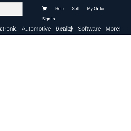
Help
Sell
My Order
Sign In
ts
Automotive
Virtual Reality
Software
More!