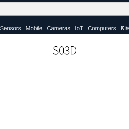
Sensors
Mobile
Cameras
IoT
Computers
Electronic Ki
S03D