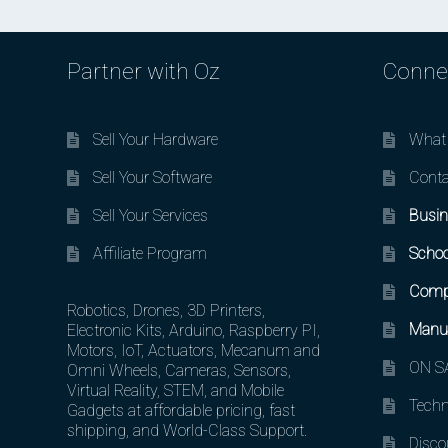
Partner with Oz
Conne
Sell Your Hardware
What 
Sell Your Software
Conta
Sell Your Services
Busin
Affiliate Program
Schoo
Comp
Robotics, Drones, 3D Printers,
Manuf
Electronic Kits, Arduino, Raspberry PI,
Motors, IoT, Actuators, Mecanum and
ON SA
Omni Wheels, Cameras, Sensors,
Virtual Reality, STEM, and Mobile
Techn
Gadgets at affordable pricing, fast
shipping, and World-Class Support.
Disco