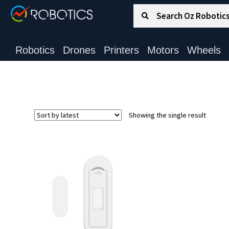
Search for:
Search
Robotics
Drones
Printers
Motors
Wheels
Showing the single result