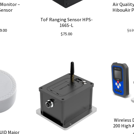
 Monitor –
Air Qualit
Sensor
HibouAir P
ToF Ranging Sensor HPS-
166S-L
nal
Current
9.00
$
13
$
75.00
price
is:
00.
$109.00.
Wireless 
200 High A
UID Major