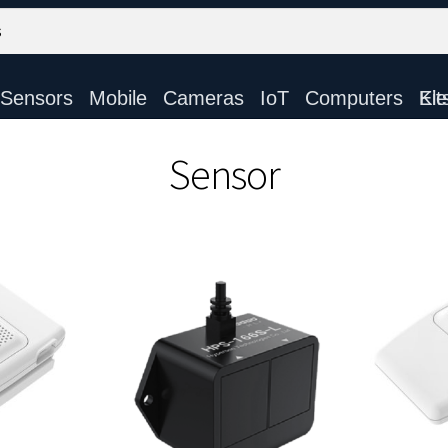
Sensors
Mobile
Cameras
IoT
Computers
Electronic Ki
Sensor