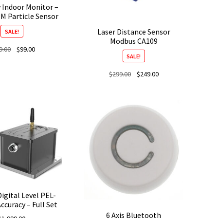
y Indoor Monitor –
M Particle Sensor
Laser Distance Sensor
SALE!
Modbus CA109
Original
Current
9.00
$
99.00
SALE!
price
price
was:
is:
Original
Current
$
299.00
$
249.00
$139.00.
$99.00.
price
price
was:
is:
$299.00.
$249.00.
Digital Level PEL-
ccuracy – Full Set
6 Axis Bluetooth