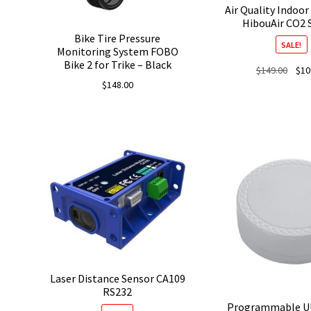
Air Quality Indoor
HibouAir CO2 
Bike Tire Pressure
SALE!
Monitoring System FOBO
Bike 2 for Trike – Black
Origi
$
149.00
$
10
price
$
148.00
was:
$149.
Laser Distance Sensor CA109
RS232
Programmable U