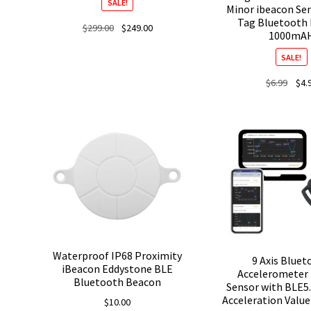
SALE!
Minor ibeacon Se
Tag Bluetooth
Original
Current
$
299.00
$
249.00
1000mA
price
price
was:
is:
SALE!
$299.00.
$249.00.
Origi
$
6.99
$
4.
price
was:
$6.99
Waterproof IP68 Proximity
9 Axis Blue
iBeacon Eddystone BLE
Accelerometer
Bluetooth Beacon
Sensor with BLE5.
Acceleration Valu
$
10.00