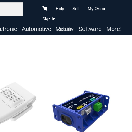
Help
Sell
My Order
Sign In
ts
Automotive
Virtual Reality
Software
More!