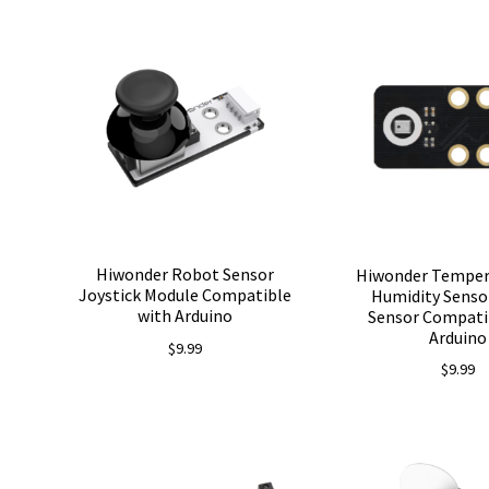
Hiwonder Robot Sensor
Hiwonder Temper
Joystick Module Compatible
Humidity Senso
with Arduino
Sensor Compati
Arduino
$
9.99
$
9.99