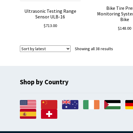
Bike Tire Pre
Ultrasonic Testing Range
Monitoring Syst
Sensor ULB-16
Bike
$
713.00
$
148.00
Sorted
Showing all 38 results
by
latest
Shop by Country