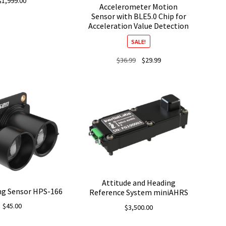
$
1,999.00
Accelerometer Motion
Sensor with BLE5.0 Chip for
Acceleration Value Detection
SALE!
Original
Current
$
36.99
$
29.99
price
price
was:
is:
$36.99.
$29.99.
Attitude and Heading
ng Sensor HPS-166
Reference System miniAHRS
$
45.00
$
3,500.00