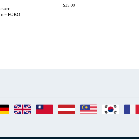
$
15.00
ssure
em – FOBO