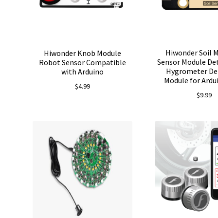
Hiwonder Soil 
Hiwonder Knob Module
Sensor Module Det
Robot Sensor Compatible
Hygrometer De
with Arduino
Module for Ard
$
4.99
$
9.99