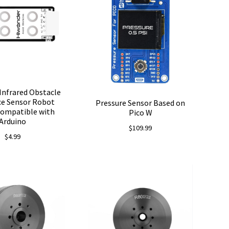
Infrared Obstacle
ce Sensor Robot
Pressure Sensor Based on
Compatible with
Pico W
Arduino
$
109.99
$
4.99