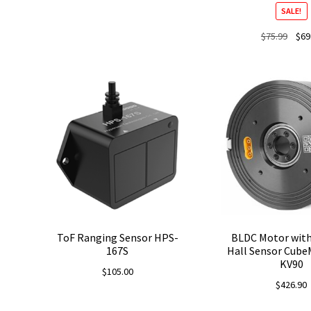
SALE!
Origi
$
75.99
$
69
price
was:
$75.9
ToF Ranging Sensor HPS-
BLDC Motor with
167S
Hall Sensor Cube
KV90
$
105.00
$
426.90