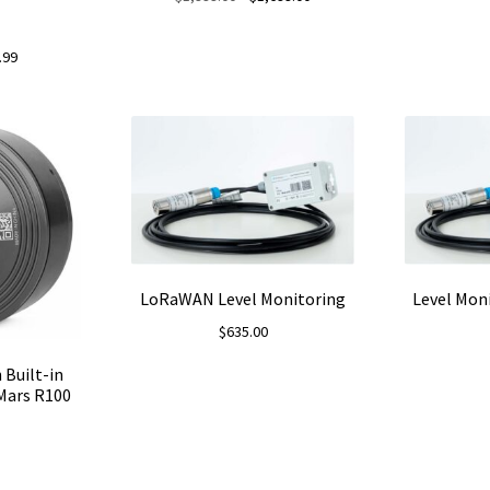
price
price
was:
is:
nal
Current
.99
$1,999.00.
$1,699.00.
price
is:
9.
$69.99.
LoRaWAN Level Monitoring
Level Moni
$
635.00
 Built-in
Mars R100