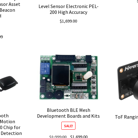
nsor Asset
Level Sensor Electronic PEL-
 Beacon
200 High Accuracy
H
$
1,699.00
nal
Current
99
price
is:
.
$4.99.
Bluetooth BLE Mesh
tooth
Development Boards and Kits
ToF Rangi
 Motion
SALE!
0 Chip for
e Detection
Original
Current
$
1,999.00
$
1,699.00