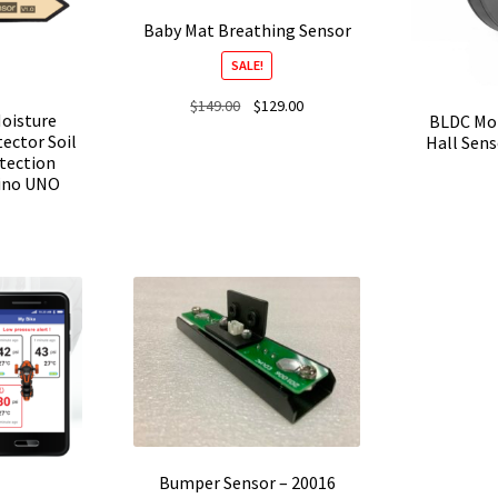
Baby Mat Breathing Sensor
SALE!
Original
Current
$
149.00
$
129.00
Moisture
BLDC Mot
price
price
ector Soil
Hall Sen
was:
is:
tection
$149.00.
$129.00.
uino UNO
Bumper Sensor – 20016