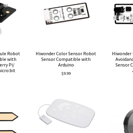
Hiwonder Color Sensor Robot
ule Robot
Hiwonder 
Sensor Compatible with
ble with
Avoidan
Arduino
rry Pi/
Sensor 
icro:bit
$
9.99