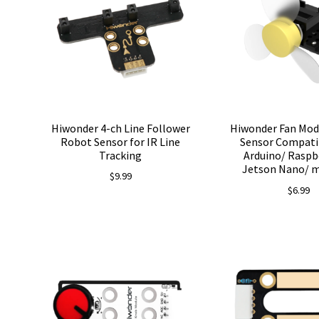
Hiwonder 4-ch Line Follower
Hiwonder Fan Mod
Robot Sensor for IR Line
Sensor Compati
Tracking
Arduino/ Raspbe
Jetson Nano/ m
$
9.99
$
6.99