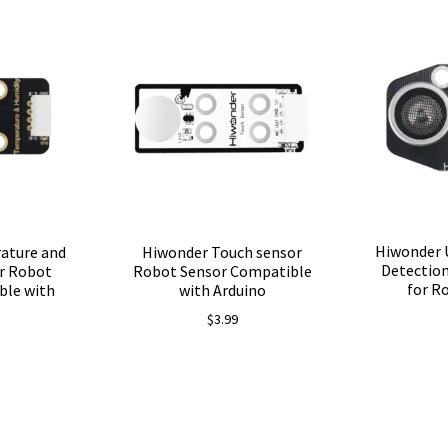
Hiwonder 
ature and
Hiwonder Touch sensor
Detection
r Robot
Robot Sensor Compatible
for R
ble with
with Arduino
$
3.99