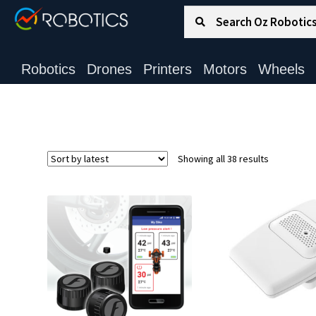
Search for:
Search
Robotics
Drones
Printers
Motors
Wheels
Sorted
Showing all 38 results
by
latest