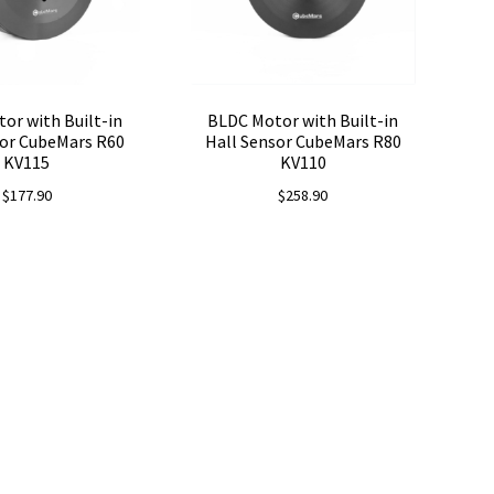
or with Built-in
BLDC Motor with Built-in
sor CubeMars R60
Hall Sensor CubeMars R80
KV115
KV110
$
177.90
$
258.90