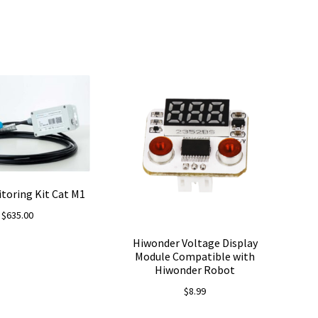
toring Kit Cat M1
$
635.00
Hiwonder Voltage Display
Module Compatible with
Hiwonder Robot
$
8.99