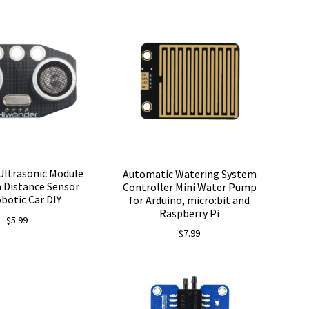
Ultrasonic Module
Automatic Watering System
 Distance Sensor
Controller Mini Water Pump
obotic Car DIY
for Arduino, micro:bit and
Raspberry Pi
$
5.99
$
7.99