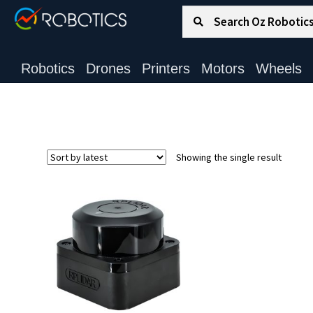
Search for:
Search
Robotics
Drones
Printers
Motors
Wheels
Showing the single result