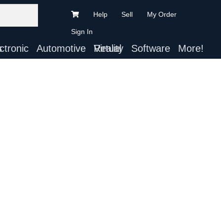
Help
Sell
My Order
Sign In
ts
Automotive
Virtual Reality
Software
More!