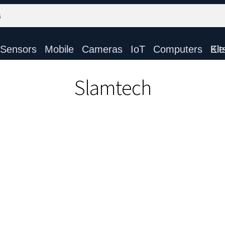
Sensors
Mobile
Cameras
IoT
Computers
Electronic Ki
Slamtech