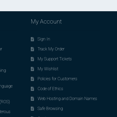
My Account
Sign In
or
Track My Order
My Support Tickets
My Wishlist
ing
Policies for Customers
nguage
Code of Ethics
Web Hosting and Domain Names
 (ROS)
Safe Browsing
terous