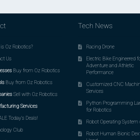
ct
Tech News
is Oz Robotics?
Racing Drone
ct Us
Electric Bike Engineered f
Adventure and Athletic
esses
Buy from Oz Robotics
Performance
ls
Buy from Oz Robotics
Customized CNC Machin
Services
anies
Sell with Oz Robotics
Python Programming La
acturing Services
for Robotics
LE Today’s Deals!
Robot Operating System
ology Club
Robot Human Bionic Dex