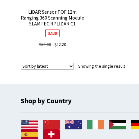
LiDAR Sensor TOF 12m
Ranging 360 Scanning Module
SLAMTEC RPLIDAR C1
SALE!
Original
Current
$
58.00
$
52.20
price
price
was:
is:
$58.00.
$52.20.
Showing the single result
Shop by Country