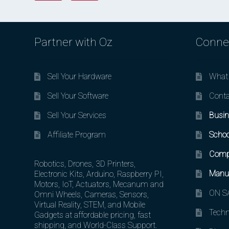
Partner with Oz
Conne
Sell Your Hardware
What 
Sell Your Software
Conta
Sell Your Services
Busin
Affiliate Program
Schoo
Comp
Robotics, Drones, 3D Printers,
Manuf
Electronic Kits, Arduino, Raspberry PI,
Motors, IoT, Actuators, Mecanum and
ON SA
Omni Wheels, Cameras, Sensors,
Virtual Reality, STEM, and Mobile
Techn
Gadgets at affordable pricing, fast
shipping, and World-Class Support.