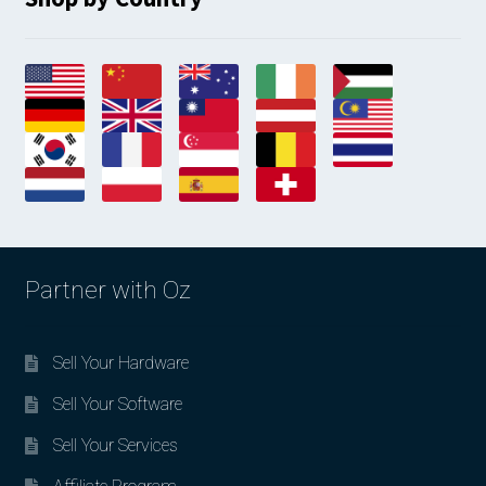
Partner with Oz
Sell Your Hardware
Sell Your Software
Sell Your Services