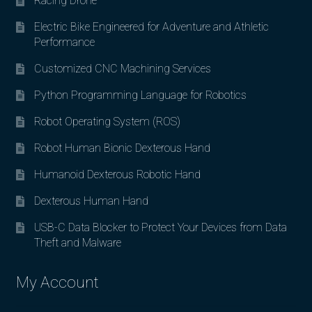
Racing Drone
Electric Bike Engineered for Adventure and Athletic
Performance
Customized CNC Machining Services
Python Programming Language for Robotics
Robot Operating System (ROS)
Robot Human Bionic Dexterous Hand
Humanoid Dexterous Robotic Hand
Dexterous Human Hand
USB-C Data Blocker to Protect Your Devices from Data
Theft and Malware
My Account