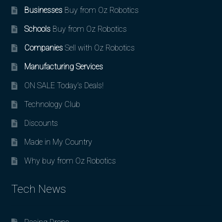
Businesses
Buy from Oz Robotics
Schools
Buy from Oz Robotics
Companies
Sell with Oz Robotics
Manufacturing Services
ON SALE Today’s Deals!
Technology Club
Discounts
Made in My Country
Why buy from Oz Robotics
Tech News