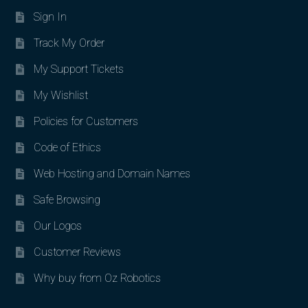
Sign In
Track My Order
My Support Tickets
My Wishlist
Policies for Customers
Code of Ethics
Web Hosting and Domain Names
Safe Browsing
Our Logos
Customer Reviews
Why buy from Oz Robotics