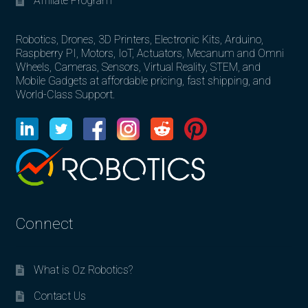
Affiliate Program
Robotics, Drones, 3D Printers, Electronic Kits, Arduino,
Raspberry PI, Motors, IoT, Actuators, Mecanum and Omni
Wheels, Cameras, Sensors, Virtual Reality, STEM, and
Mobile Gadgets at affordable pricing, fast shipping, and
World-Class Support.
Connect
What is Oz Robotics?
Contact Us