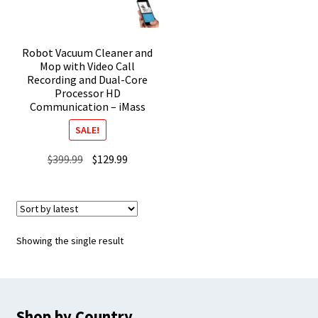
Robot Vacuum Cleaner and
Mop with Video Call
Recording and Dual-Core
Processor HD
Communication – iMass
SALE!
Original
Current
$
399.99
$
129.99
price
price
was:
is:
$399.99.
$129.99.
Showing the single result
Shop by Country