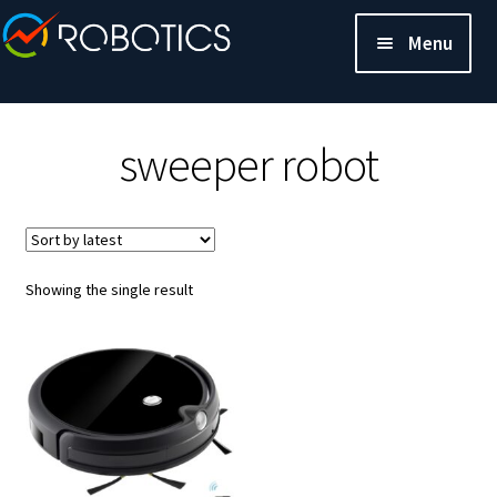
Menu
sweeper robot
Showing the single result