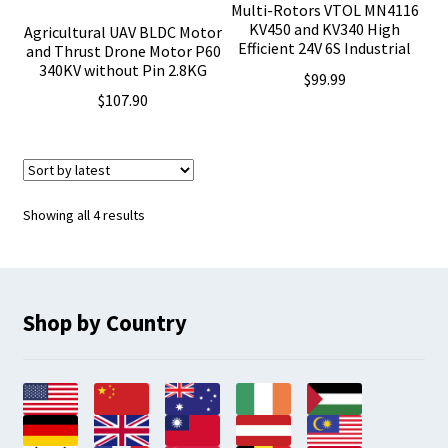
Multi-Rotors VTOL MN4116
KV450 and KV340 High
Agricultural UAV BLDC Motor
Efficient 24V 6S Industrial
and Thrust Drone Motor P60
340KV without Pin 2.8KG
$
99.99
$
107.90
Sorted
Showing all 4 results
by
latest
Shop by Country