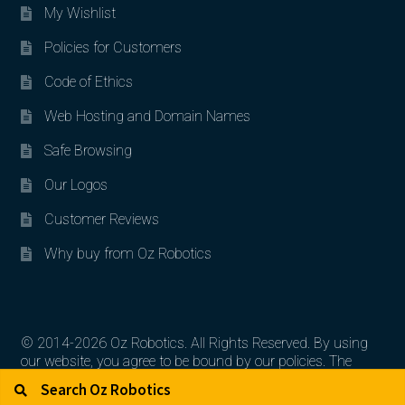
My Wishlist
Policies for Customers
Code of Ethics
Web Hosting and Domain Names
Safe Browsing
Our Logos
Customer Reviews
Why buy from Oz Robotics
© 2014-2026 Oz Robotics. All Rights Reserved. By using
our website, you agree to be bound by our policies. The
Search for:
Search
artworks, logos, and product contents are the property of
their respective owners.