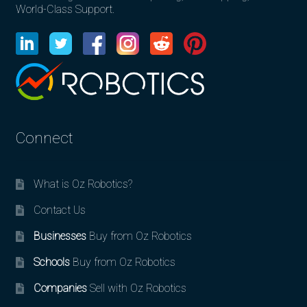
World-Class Support.
Connect
What is Oz Robotics?
Contact Us
Businesses
Buy from Oz Robotics
Schools
Buy from Oz Robotics
Companies
Sell with Oz Robotics