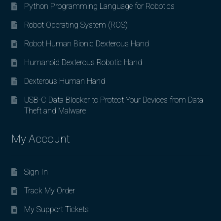
Python Programming Language for Robotics
Robot Operating System (ROS)
Robot Human Bionic Dexterous Hand
Humanoid Dexterous Robotic Hand
Dexterous Human Hand
USB-C Data Blocker to Protect Your Devices from Data
Theft and Malware
My Account
Sign In
Track My Order
My Support Tickets