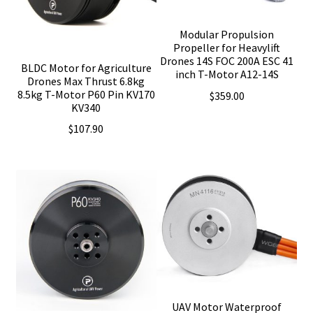
Modular Propulsion
Propeller for Heavylift
Drones 14S FOC 200A ESC 41
BLDC Motor for Agriculture
inch T-Motor A12-14S
Drones Max Thrust 6.8kg
8.5kg T-Motor P60 Pin KV170
$
359.00
KV340
$
107.90
UAV Motor Waterproof