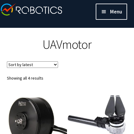
Menu
UAVmotor
Sorted
Showing all 4 results
by
latest