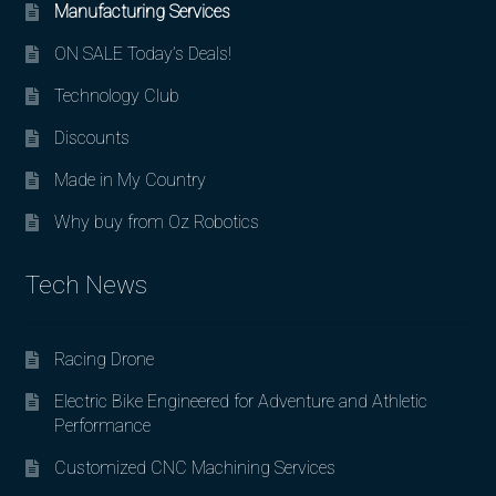
Manufacturing Services
ON SALE Today’s Deals!
Technology Club
Discounts
Made in My Country
Why buy from Oz Robotics
Tech News
Racing Drone
Electric Bike Engineered for Adventure and Athletic
Performance
Customized CNC Machining Services