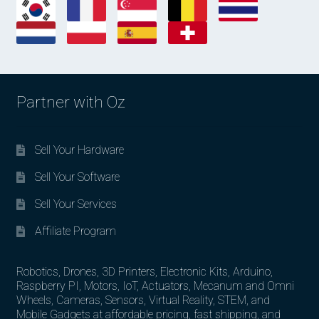
Partner with Oz
Sell Your Hardware
Sell Your Software
Sell Your Services
Affiliate Program
Robotics, Drones, 3D Printers, Electronic Kits, Arduino,
Raspberry PI, Motors, IoT, Actuators, Mecanum and Omni
Wheels, Cameras, Sensors, Virtual Reality, STEM, and
Mobile Gadgets at affordable pricing, fast shipping, and