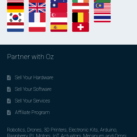
Partner with Oz
Sell Your Hardware
Sell Your Software
Sell Your Services
Affiliate Program
Robotics, Drones, 3D Printers, Electronic Kits, Arduino,
Raspberry PI, Motors, IoT, Actuators, Mecanum and Omni