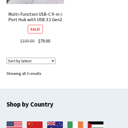
Multi-Function USB-C 9-in-i
Port Hub with USB 3.1 Gen2
SALE!
Original
Current
$
109.00
$
79.00
price
price
was:
is:
$109.00.
$79.00.
Sorted
Showing all 3 results
by
latest
Shop by Country