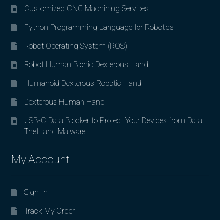
Customized CNC Machining Services
Python Programming Language for Robotics
Robot Operating System (ROS)
Robot Human Bionic Dexterous Hand
Humanoid Dexterous Robotic Hand
Dexterous Human Hand
USB-C Data Blocker to Protect Your Devices from Data
Theft and Malware
My Account
Sign In
Track My Order