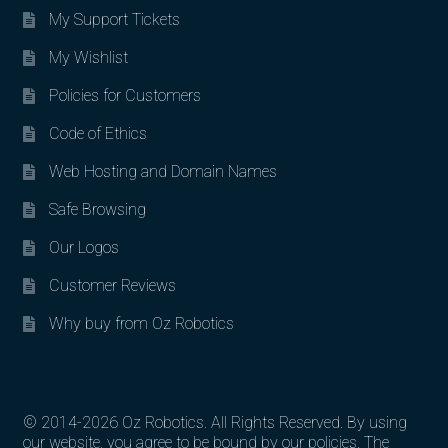
My Support Tickets
My Wishlist
Policies for Customers
Code of Ethics
Web Hosting and Domain Names
Safe Browsing
Our Logos
Customer Reviews
Why buy from Oz Robotics
© 2014-2026 Oz Robotics. All Rights Reserved. By using
our website, you agree to be bound by our policies. The