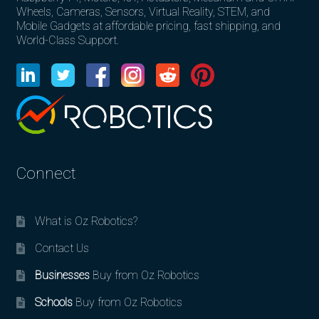
Wheels, Cameras, Sensors, Virtual Reality, STEM, and
Mobile Gadgets at affordable pricing, fast shipping, and
World-Class Support.
Connect
What is Oz Robotics?
Contact Us
Businesses
Buy from Oz Robotics
Schools
Buy from Oz Robotics