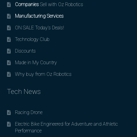
Companies
Sell with Oz Robotics
Manufacturing Services
ON SALE Today’s Deals!
Technology Club
Discounts
Made in My Country
Why buy from Oz Robotics
Tech News
Racing Drone
Electric Bike Engineered for Adventure and Athletic
Performance