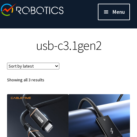
Menu
usb-c3.1gen2
Sorted
Showing all 3 results
by
latest