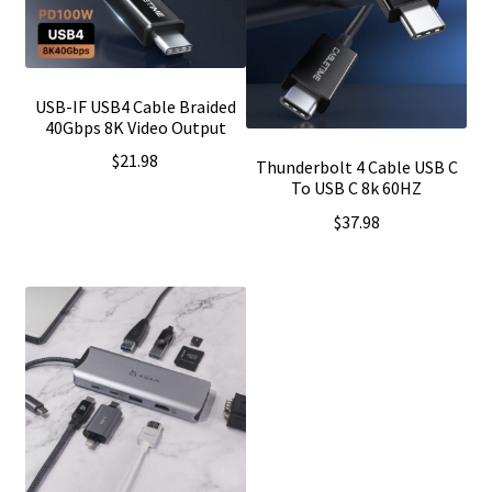
USB-IF USB4 Cable Braided
40Gbps 8K Video Output
$
21.98
Thunderbolt 4 Cable USB C
To USB C 8k 60HZ
$
37.98