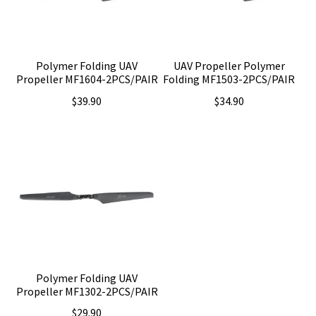
Polymer Folding UAV
UAV Propeller Polymer
Propeller MF1604-2PCS/PAIR
Folding MF1503-2PCS/PAIR
$
39.90
$
34.90
Polymer Folding UAV
Propeller MF1302-2PCS/PAIR
$
29.90