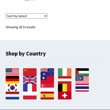
Sorted
Showing all 9 results
by
latest
Shop by Country