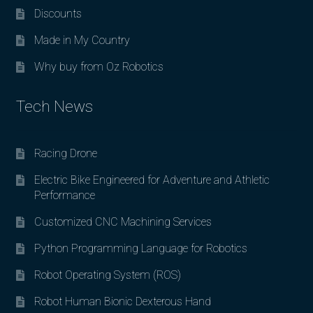
Discounts
Made in My Country
Why buy from Oz Robotics
Tech News
Racing Drone
Electric Bike Engineered for Adventure and Athletic
Performance
Customized CNC Machining Services
Python Programming Language for Robotics
Robot Operating System (ROS)
Robot Human Bionic Dexterous Hand