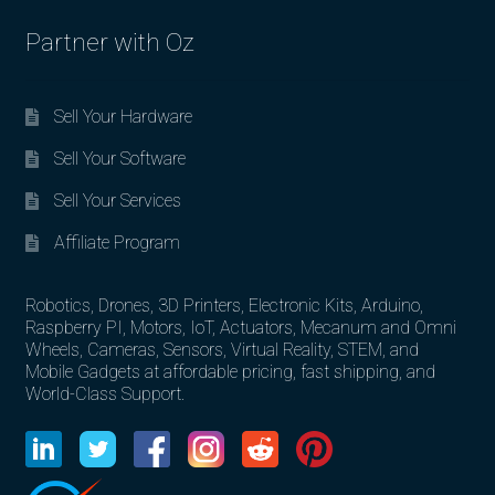
Partner with Oz
Sell Your Hardware
Sell Your Software
Sell Your Services
Affiliate Program
Robotics, Drones, 3D Printers, Electronic Kits, Arduino,
Raspberry PI, Motors, IoT, Actuators, Mecanum and Omni
Wheels, Cameras, Sensors, Virtual Reality, STEM, and
Mobile Gadgets at affordable pricing, fast shipping, and
World-Class Support.