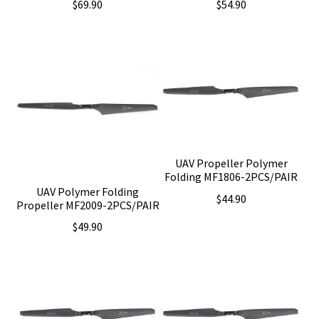
$
69.90
$
54.90
UAV Propeller Polymer
Folding MF1806-2PCS/PAIR
UAV Polymer Folding
$
44.90
Propeller MF2009-2PCS/PAIR
$
49.90