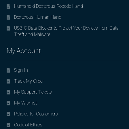
Humanoid Dexterous Robotic Hand
Dexterous Human Hand
USB-C Data Blocker to Protect Your Devices from Data
Theft and Malware
My Account
Sign In
Track My Order
My Support Tickets
My Wishlist
Policies for Customers
Code of Ethics