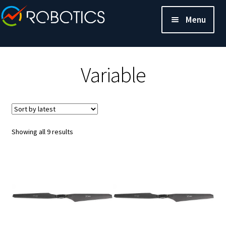
Menu
Variable
Sorted
Showing all 9 results
by
latest