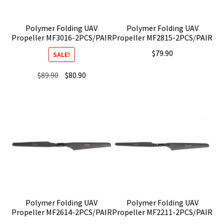
Polymer Folding UAV
Polymer Folding UAV
Propeller MF3016-2PCS/PAIR
Propeller MF2815-2PCS/PAIR
$
79.90
SALE!
Original
Current
$
89.90
$
80.90
price
price
was:
is:
$89.90.
$80.90.
Polymer Folding UAV
Polymer Folding UAV
Propeller MF2614-2PCS/PAIR
Propeller MF2211-2PCS/PAIR