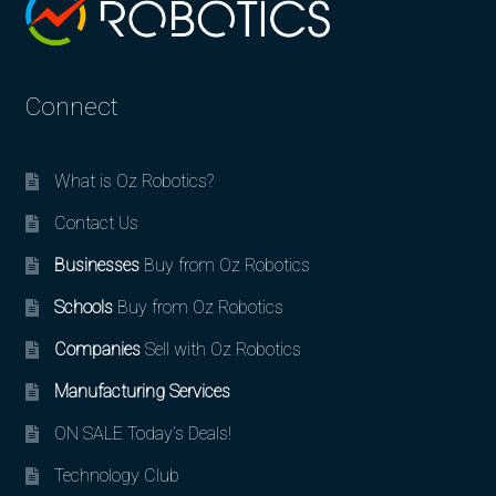
Connect
What is Oz Robotics?
Contact Us
Businesses
Buy from Oz Robotics
Schools
Buy from Oz Robotics
Companies
Sell with Oz Robotics
Manufacturing Services
ON SALE Today’s Deals!
Technology Club