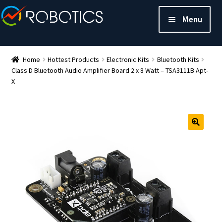
Menu
Home
Hottest Products
Electronic Kits
Bluetooth Kits
Class D Bluetooth Audio Amplifier Board 2 x 8 Watt – TSA3111B Apt-
X