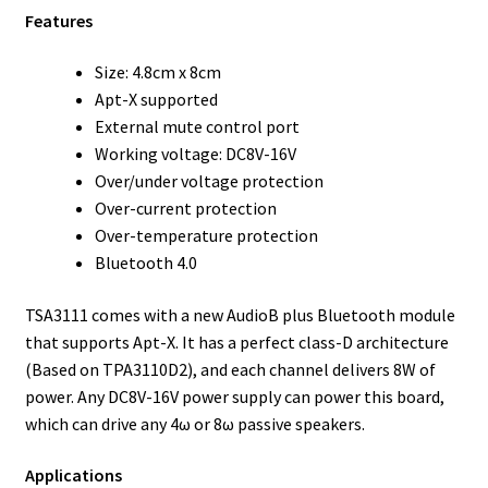
Features
Size: 4.8cm x 8cm
Apt-X supported
External mute control port
Working voltage: DC8V-16V
Over/under voltage protection
Over-current protection
Over-temperature protection
Bluetooth 4.0
TSA3111 comes with a new AudioB plus Bluetooth module
that supports Apt-X. It has a perfect class-D architecture
(Based on TPA3110D2), and each channel delivers 8W of
power. Any DC8V-16V power supply can power this board,
which can drive any 4ω or 8ω passive speakers.
Applications