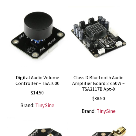
Digital Audio Volume
Class D Bluetooth Audio
Controller – TSA1000
Amplifier Board 2 x 50W –
TSA3117B Apt-X
$
14.50
$
38.50
Brand:
TinySine
Brand:
TinySine