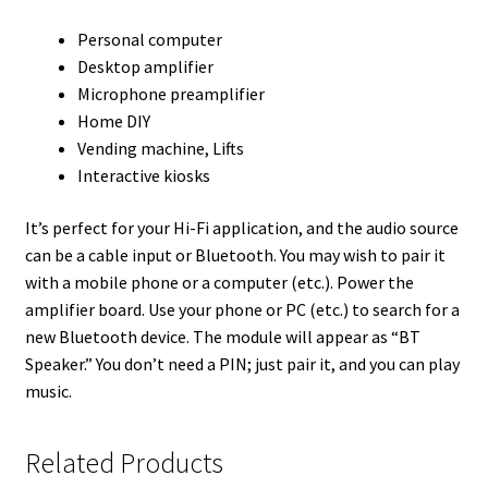
Personal computer
Desktop amplifier
Microphone preamplifier
Home DIY
Vending machine, Lifts
Interactive kiosks
It’s perfect for your Hi-Fi application, and the audio source
can be a cable input or Bluetooth. You may wish to pair it
with a mobile phone or a computer (etc.). Power the
amplifier board. Use your phone or PC (etc.) to search for a
new Bluetooth device. The module will appear as “BT
Speaker.” You don’t need a PIN; just pair it, and you can play
music.
Related Products