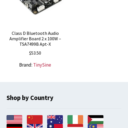
Class D Bluetooth Audio
Amplifier Board 2 x 100W –
TSA7499B Apt-X
$
53.50
Brand:
TinySine
Shop by Country