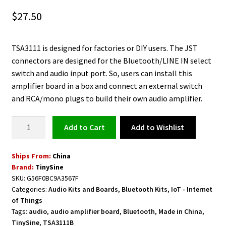
$
27.50
TSA3111 is designed for factories or DIY users. The JST
connectors are designed for the Bluetooth/LINE IN select
switch and audio input port. So, users can install this
amplifier board in a box and connect an external switch
and RCA/mono plugs to build their own audio amplifier.
Class
Add to Wishlist
Add to cart
D
Bluetooth
Ships From:
China
Audio
Brand:
TinySine
Amplifier
SKU:
G56F0BC9A3567F
Board
Categories:
Audio Kits and Boards
,
Bluetooth Kits
,
IoT - Internet
2
of Things
x
Tags:
audio
,
audio amplifier board
,
Bluetooth
,
Made in China
,
8
TinySine
,
TSA3111B