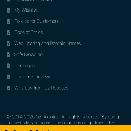
My Wishlist
Policies for Customers
Code of Ethics
Web Hosting and Domain Names
Safe Browsing
Our Logos
Customer Reviews
Why buy from Oz Robotics
© 2014-2026 Oz Robotics. All Rights Reserved. By using
our website, you agree to be bound by our policies. The
Search for:
Search
artworks, logos, and product contents are the property of