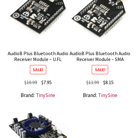
AudioB Plus Bluetooth Audio
AudioB Plus Bluetooth Audio
Receiver Module – U.FL
Receiver Module – SMA
SALE!
SALE!
Original
Current
Original
Current
$
10.99
$
7.95
$
11.99
$
8.15
price
price
price
price
Brand:
TinySine
Brand:
TinySine
was:
is:
was:
is:
$10.99.
$7.95.
$11.99.
$8.15.