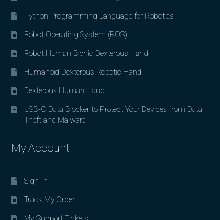
Python Programming Language for Robotics
Robot Operating System (ROS)
Robot Human Bionic Dexterous Hand
Humanoid Dexterous Robotic Hand
Dexterous Human Hand
USB-C Data Blocker to Protect Your Devices from Data
Theft and Malware
My Account
Sign In
Track My Order
My Support Tickets