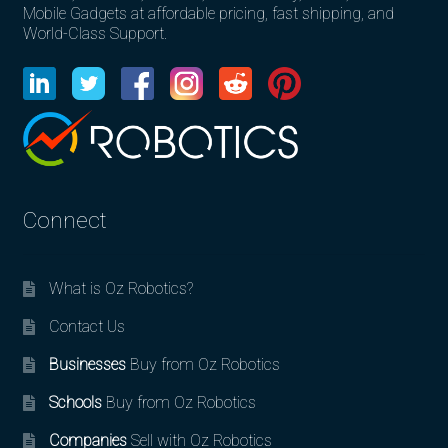
Mobile Gadgets at affordable pricing, fast shipping, and
World-Class Support.
Connect
What is Oz Robotics?
Contact Us
Businesses
Buy from Oz Robotics
Schools
Buy from Oz Robotics
Companies
Sell with Oz Robotics