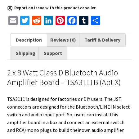
Watt
Report an issue with this product or seller
-
E
T
R
L
P
F
T
S
TSA3111B
Apt-
m
w
e
i
i
a
u
h
X
a
i
d
n
n
c
m
a
Description
Reviews (0)
Tariff & Delivery
quantity
i
t
d
k
t
e
b
r
Shipping
Support
l
t
i
e
e
b
l
e
e
t
d
r
o
r
2 x 8 Watt Class D Bluetooth Audio
r
I
e
o
Amplifier Board – TSA3111B (Apt-X)
n
s
k
t
TSA3111 is designed for factories or DIY users. The JST
connectors are designed for the Bluetooth/LINE IN select
switch and audio input port. So, users can install this
amplifier board in a box and connect an external switch
and RCA/mono plugs to build their own audio amplifier.