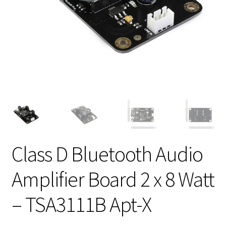
Class D Bluetooth Audio
Amplifier Board 2 x 8 Watt
– TSA3111B Apt-X