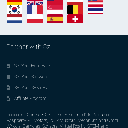
Partner with Oz
Sell Your Hardware
Sell Your Software
Sell Your Services
Affiliate Program
Robotics, Drones, 3D Printers, Electronic Kits, Arduino,
Raspberry PI, Motors, IoT, Actuators, Mecanum and Omni
Wheels, Cameras, Sensors, Virtual Reality, STEM, and