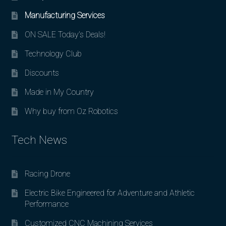
Manufacturing Services
ON SALE Today’s Deals!
Technology Club
Discounts
Made in My Country
Why buy from Oz Robotics
Tech News
Racing Drone
Electric Bike Engineered for Adventure and Athletic
Performance
Customized CNC Machining Services