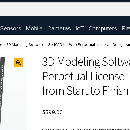
Sensors
Mobile
Cameras
IoT
Computers
Electronic Ki
re
3D Modeling Software – SelfCAD for Web Perpetual License – Design Any
3D Modeling Softw
Perpetual License 
from Start to Finish
$
599.00