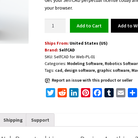
Get your SelfCAD perpetual license today an
your browser.
3D
Add to Wi
Add to cart
Modeling
Software
Ships From:
United States (US)
-
Brand:
SelfCAD
SelfCAD
SKU:
SelfCAD for Web-PL-01
for
Categories:
Modeling Software
,
Robotics Softwar
Web
Tags:
cad
,
design software
,
graphic software
,
Mad
Perpetual
Report an issue with this product or seller
License
–
T
R
L
P
F
T
E
Design
w
e
i
i
a
u
m
Anything
i
d
n
n
c
m
a
3D
Shipping
Support
t
d
k
t
e
b
i
from
t
i
e
e
b
l
l
Start
to