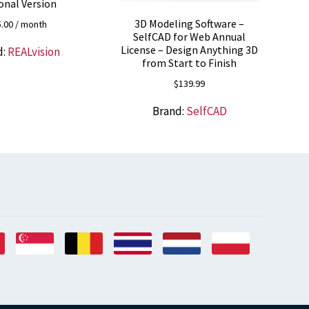
onal Version
3D Modeling Software –
5.00
/ month
SelfCAD for Web Annual
License – Design Anything 3D
d:
REALvision
from Start to Finish
$
139.99
Brand:
SelfCAD