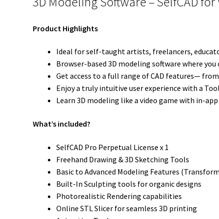
3D Modeling Software – SelfCAD for 
Product Highlights
Ideal for self-taught artists, freelancers, educa
Browser-based 3D modeling software where you can
Get access to a full range of CAD features— from
Enjoy a truly intuitive user experience with a To
Learn 3D modeling like a video game with in-app 
What’s included?
SelfCAD Pro Perpetual License x 1
Freehand Drawing & 3D Sketching Tools
Basic to Advanced Modeling Features (Transform
Built-In Sculpting tools for organic designs
Photorealistic Rendering capabilities
Online STL Slicer for seamless 3D printing