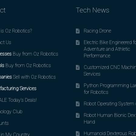
ct
Tech News
is Oz Robotics?
Racing Drone
ct Us
Electric Bike Engineered f
Adventure and Athletic
esses
Buy from Oz Robotics
Performance
ls
Buy from Oz Robotics
Customized CNC Machin
Services
anies
Sell with Oz Robotics
Python Programming La
acturing Services
for Robotics
LE Today’s Deals!
Robot Operating System
ology Club
Robot Human Bionic Dex
Hand
unts
Humanoid Dexterous Rob
in My Country