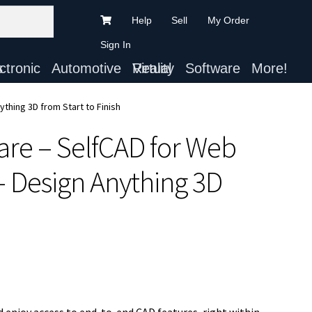
Help
Sell
My Order
Sign In
ts
Automotive
Virtual Reality
Software
More!
thing 3D from Start to Finish
are – SelfCAD for Web
– Design Anything 3D