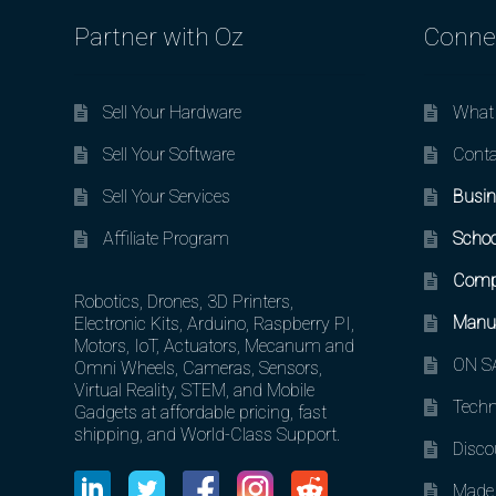
Partner with Oz
Conne
Sell Your Hardware
What 
Sell Your Software
Conta
Sell Your Services
Busin
Affiliate Program
Schoo
Comp
Robotics, Drones, 3D Printers,
Manuf
Electronic Kits, Arduino, Raspberry PI,
Motors, IoT, Actuators, Mecanum and
ON SA
Omni Wheels, Cameras, Sensors,
Virtual Reality, STEM, and Mobile
Techn
Gadgets at affordable pricing, fast
shipping, and World-Class Support.
Disco
Made 