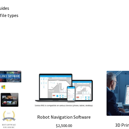
uides
file types
Robot Navigation Software
3D Pri
$
2,500.00