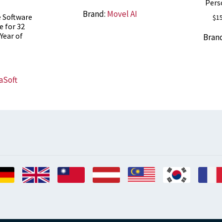
Pers
Brand:
Movel AI
e Software
$
1
e for 32
Year of
Bran
s
aSoft