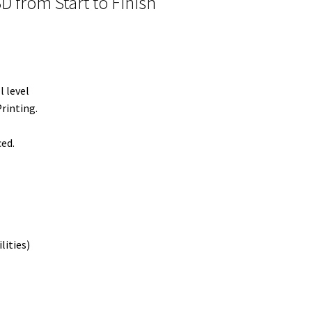
 from Start to Finish
l level
rinting.
ced.
lities)