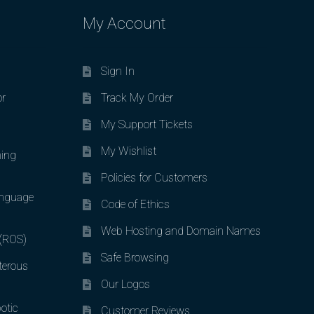
My Account
Sign In
or
Track My Order
My Support Tickets
My Wishlist
ing
Policies for Customers
nguage
Code of Ethics
Web Hosting and Domain Names
 (ROS)
Safe Browsing
terous
Our Logos
otic
Customer Reviews