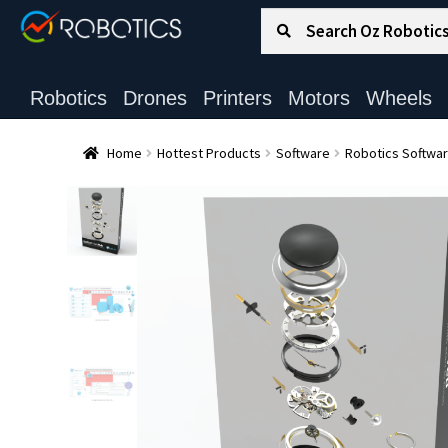
Search for:
Search
Robotics
Drones
Printers
Motors
Wheels
Home
Hottest Products
Software
Robotics Softwa