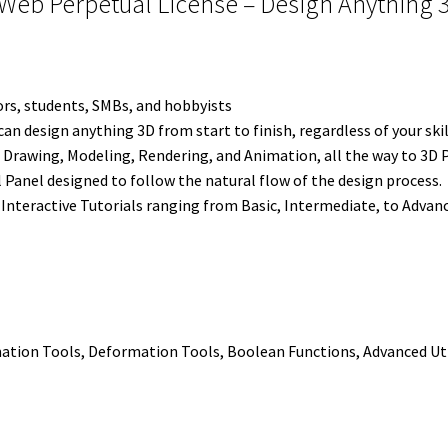
Web Perpetual License – Design Anything 3D
e
t
d
r
o
r
Finish
r
I
e
o
quantity
n
s
k
t
tors, students, SMBs, and hobbyists
 design anything 3D from start to finish, regardless of your skil
 Drawing, Modeling, Rendering, and Animation, all the way to 3D P
ol Panel designed to follow the natural flow of the design process.
Interactive Tutorials ranging from Basic, Intermediate, to Advan
ation Tools, Deformation Tools, Boolean Functions, Advanced Uti