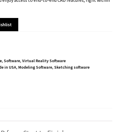
d enjoy access to end-to-end CAD features, right within
shlist
e
,
Software
,
Virtual Reality Software
e in USA
,
Modeling Software
,
Sketching software
S
h
a
r
e