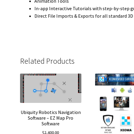
Animation Tools
In-app Interactive Tutorials with step-by-step g
Direct File Imports & Exports for all standard 3D 
Related Products
Ubiquity Robotics Navigation
Software – EZ Map Pro
Software
$
2,400.00