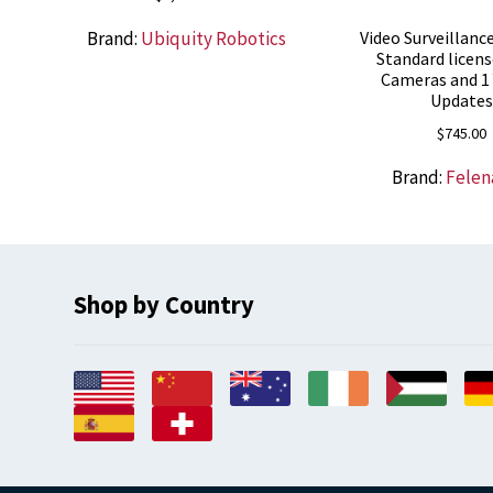
Brand:
Ubiquity Robotics
Video Surveillanc
Standard licens
Cameras and 1 
Update
$
745.00
Brand:
Felen
Shop by Country