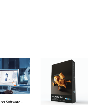
nter Software –