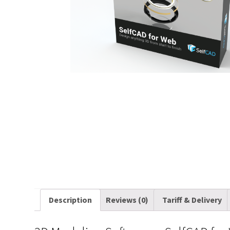
Description
Reviews (0)
Tariff & Delivery