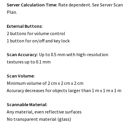
Server Calculation Time:
Rate dependent. See Server Scan
Plan.
External Buttons:
2 buttons for volume control
1 button for on/off and key lock
Scan Accuracy:
Up to 0.5 mm with high-resolution
textures up to 0.1 mm
Scan Volume:
Minimum volume of 2 cm x 2 cm x 2 cm
Accuracy decreases for objects larger than 1 m x 1 m x 1 m
Scannable Material:
Any material, even reflective surfaces
No transparent material (glass)