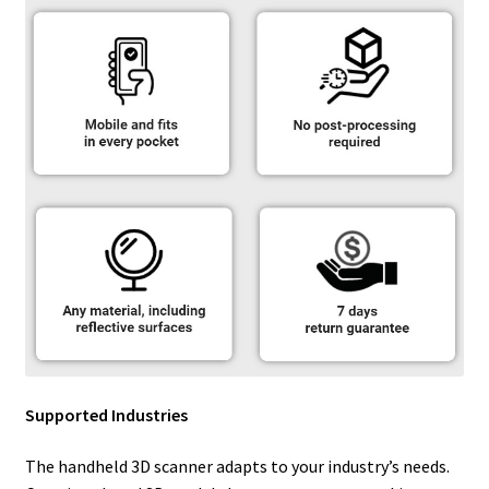
Supported Industries
The handheld 3D scanner adapts to your industry’s needs.