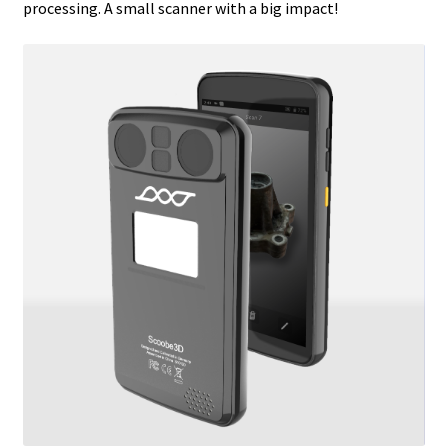
processing. A small scanner with a big impact!