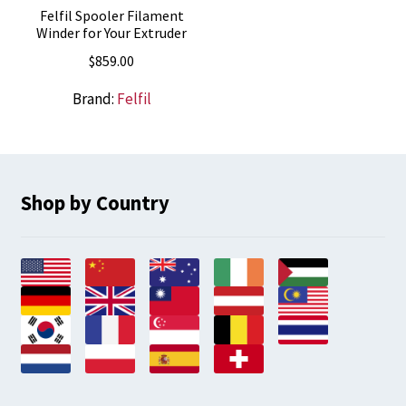
Felfil Spooler Filament
Winder for Your Extruder
$
859.00
Brand:
Felfil
Shop by Country