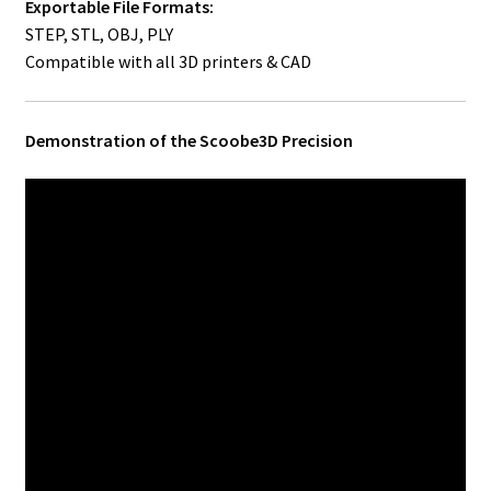
Exportable File Formats:
STEP, STL, OBJ, PLY
Compatible with all 3D printers & CAD
Demonstration of the Scoobe3D Precision