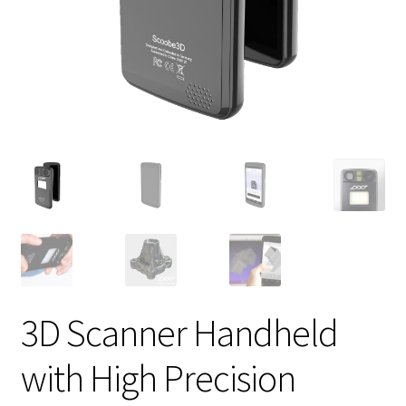
3D Scanner Handheld
with High Precision