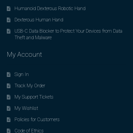
Humanoid Dexterous Robotic Hand
Dexterous Human Hand
USB-C Data Blocker to Protect Your Devices from Data
Theft and Malware
My Account
Sign In
Track My Order
My Support Tickets
My Wishlist
Policies for Customers
Code of Ethics