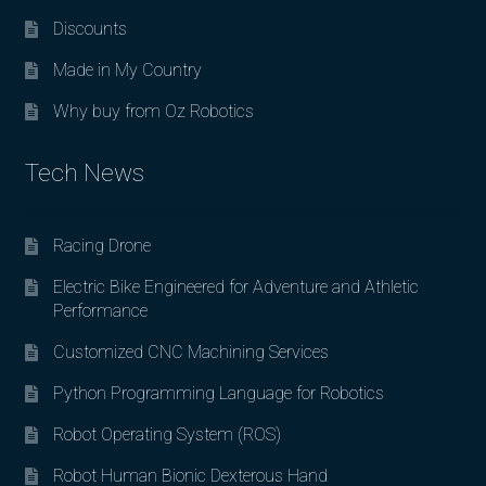
Discounts
Made in My Country
Why buy from Oz Robotics
Tech News
Racing Drone
Electric Bike Engineered for Adventure and Athletic
Performance
Customized CNC Machining Services
Python Programming Language for Robotics
Robot Operating System (ROS)
Robot Human Bionic Dexterous Hand