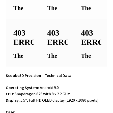
Scoobe3D Precision – Technical Data
Operating System:
Android 9.0
CPU:
Snapdragon 625 with 8 x 2.2 GHz
Display:
5.5″, Full HD OLED display (1920 x 1080 pixels)
Case: