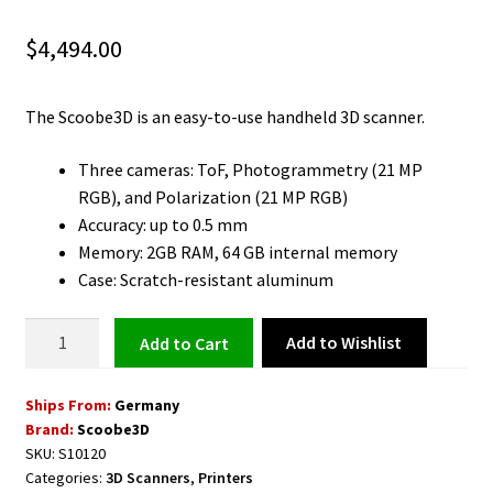
$
4,494.00
The Scoobe3D is an easy-to-use handheld 3D scanner.
Three cameras: ToF, Photogrammetry (21 MP
RGB), and Polarization (21 MP RGB)
Accuracy: up to 0.5 mm
Memory: 2GB RAM, 64 GB internal memory
Case: Scratch-resistant aluminum
3D
Add to Wishlist
Add to cart
Scanner
Handheld
Ships From:
Germany
with
Brand:
Scoobe3D
High
SKU:
S10120
Precision
Categories:
3D Scanners
,
Printers