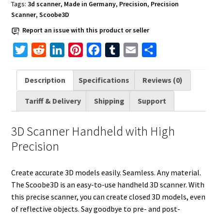
quantity
Tags:
3d scanner
,
Made in Germany
,
Precision
,
Precision
Scanner
,
Scoobe3D
Report an issue with this product or seller
T
R
L
P
F
T
E
S
w
e
i
i
a
u
m
h
i
d
n
n
c
m
a
a
Description
Specifications
Reviews (0)
t
d
k
t
e
b
i
r
Tariff & Delivery
Shipping
Support
t
i
e
e
b
l
l
e
e
t
d
r
o
r
3D Scanner Handheld with High
r
I
e
o
Precision
n
s
k
t
Create accurate 3D models easily. Seamless. Any material.
The Scoobe3D is an easy-to-use handheld 3D scanner. With
this precise scanner, you can create closed 3D models, even
of reflective objects. Say goodbye to pre- and post-