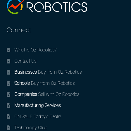
Connect
What is Oz Robotics?
Contact Us
Businesses
Buy from Oz Robotics
Schools
Buy from Oz Robotics
Companies
Sell with Oz Robotics
Manufacturing Services
ON SALE Today’s Deals!
Technology Club