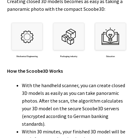
Creating closed 3D models becomes as easy as taking a
panoramic photo with the compact Scoobe3D:
How the Scoobe3D Works
With the handheld scanner, you can create closed
3D models as easily as you can take panoramic
photos. After the scan, the algorithm calculates
your 3D model on the secure Scoobe3D servers
(encrypted according to German banking
standards).
Within 30 minutes, your finished 3D model will be