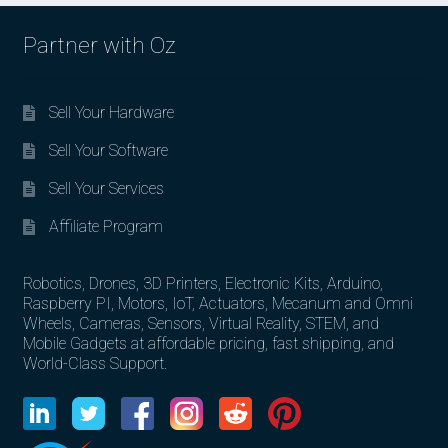
Partner with Oz
Sell Your Hardware
Sell Your Software
Sell Your Services
Affiliate Program
Robotics, Drones, 3D Printers, Electronic Kits, Arduino,
Raspberry PI, Motors, IoT, Actuators, Mecanum and Omni
Wheels, Cameras, Sensors, Virtual Reality, STEM, and
Mobile Gadgets at affordable pricing, fast shipping, and
World-Class Support.