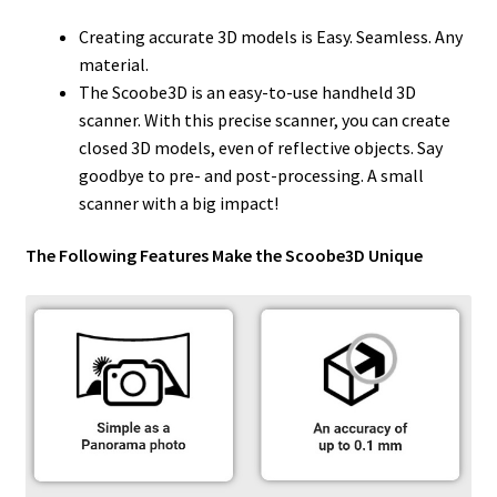
Creating accurate 3D models is Easy. Seamless. Any
material.
The Scoobe3D is an easy-to-use handheld 3D
scanner. With this precise scanner, you can create
closed 3D models, even of reflective objects. Say
goodbye to pre- and post-processing. A small
scanner with a big impact!
The Following Features Make the Scoobe3D Unique