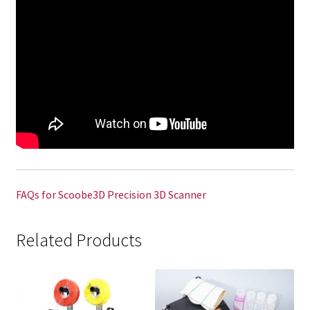
FAQs for Scoobe3D Precision 3D Scanner
Related Products