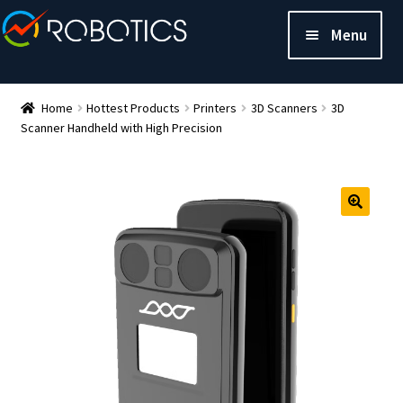
Menu
Home
Hottest Products
Printers
3D Scanners
3D
Scanner Handheld with High Precision