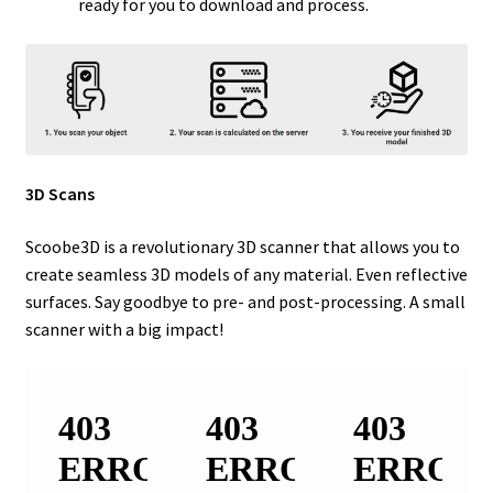
ready for you to download and process.
3D Scans
Scoobe3D is a revolutionary 3D scanner that allows you to
create seamless 3D models of any material. Even reflective
surfaces. Say goodbye to pre- and post-processing. A small
scanner with a big impact!