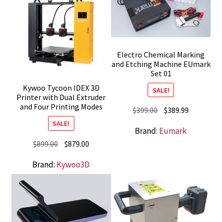
Electro Chemical Marking
and Etching Machine EUmark
Set 01
Kywoo Tycoon IDEX 3D
SALE!
Printer with Dual Extruder
and Four Printing Modes
Original
Current
$
399.00
$
389.99
price
price
SALE!
Brand:
Eumark
was:
is:
Original
Current
$
899.00
$
879.00
$399.00.
$389.99.
price
price
Brand:
Kywoo3D
was:
is:
$899.00.
$879.00.