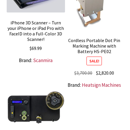
iPhone 3D Scanner – Turn
your iPhone or iPad Pro with
FaceID into a Full-Color 3D
Scanner!
Cordless Portable Dot Pin
Marking Machine with
$
69.99
Battery HS-PE02
Brand:
Scanmira
SALE!
Original
Current
$
3,700.00
$
2,820.00
price
price
Brand:
Heatsign Machines
was:
is:
$3,700.00.
$2,820.0