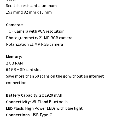
Scratch-resistant aluminum
153 mm x 82 mm x 15 mm
Cameras:
TOF Camera with VGA resolution
Photogrammetry 21 MP RGB camera
Polarization 21 MP RGB camera
Memory:
2 GB RAM
64 GB + SD card slot
Save more than 50 scans on the go without an internet
connection
Battery Capacity:
2 x 1920 mAh
Connectivity:
Wi-Fi and Bluetooth
LED Flash:
High Power LEDs with blue light
Connections:
USB Type-C