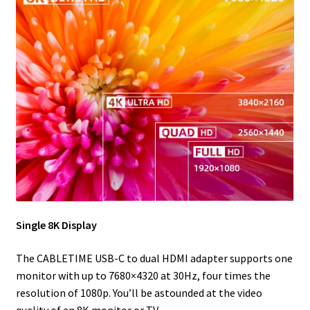
Single 8K Display
The CABLETIME USB-C to dual HDMI adapter supports one
monitor with up to 7680×4320 at 30Hz, four times the
resolution of 1080p. You’ll be astounded at the video
quality of an 8K monitor or TV.