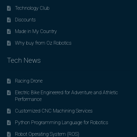
Technology Club
Discounts
Made in My Country
Why buy from Oz Robotics
Tech News
Racing Drone
Electric Bike Engineered for Adventure and Athletic
Performance
Customized CNC Machining Services
Python Programming Language for Robotics
Robot Operating System (ROS)