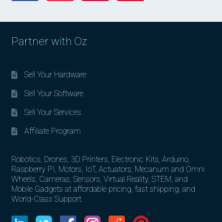
Partner with Oz
Sell Your Hardware
Sell Your Software
Sell Your Services
Affiliate Program
Robotics, Drones, 3D Printers, Electronic Kits, Arduino,
Raspberry PI, Motors, IoT, Actuators, Mecanum and Omni
Wheels, Cameras, Sensors, Virtual Reality, STEM, and
Mobile Gadgets at affordable pricing, fast shipping, and
World-Class Support.