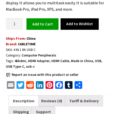
display. It allows you to multitask easily. It is suitable for
MacBook Pro, iPad Pro, XPS, and more.
USB
Add to Wishlist
Add to cart
C
to
Ships From:
China
Dual
Brand:
CABLETIME
HDMI
SKU:
4 IN 1 8K USB C
Adapter
Category:
Computer Peripherals
Dual
Tags:
4khdmi
,
HDMI Adapter
,
HDMI Cable
,
Made in China
,
USB
,
4K
USB Type-C
,
usb-c
quantity
Report an issue with this product or seller
E
T
R
L
P
F
T
S
m
w
e
i
i
a
u
h
a
i
d
n
n
c
m
a
Description
Reviews (0)
Tariff & Delivery
i
t
d
k
t
e
b
r
Shipping
Support