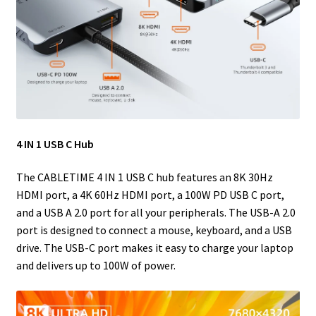
4 IN 1 USB C Hub
The CABLETIME 4 IN 1 USB C hub features an 8K 30Hz
HDMI port, a 4K 60Hz HDMI port, a 100W PD USB C port,
and a USB A 2.0 port for all your peripherals. The USB-A 2.0
port is designed to connect a mouse, keyboard, and a USB
drive. The USB-C port makes it easy to charge your laptop
and delivers up to 100W of power.