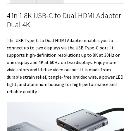
l
t
i
e
e
b
l
e
e
t
d
r
o
r
4 in 1 8K USB-C to Dual HDMI Adapter
r
I
e
o
Dual 4K
n
s
k
t
The USB Type-C to Dual HDMI Adapter enables you to
connect up to two displays via the USB Type-C port. It
supports high-definition resolutions up to 8K at 30Hz on
one display and 4K at 60Hz on two displays. Enjoy more
vivid colors and lifelike video output. It is made from
durable strain relief, tangle-free braided wire, a power LED
light, and aluminum housing for high performance and
reliable quality.