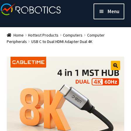
Menu
Home
Hottest Products
Computers
Computer
Peripherals
USB C to Dual HDMI Adapter Dual 4K