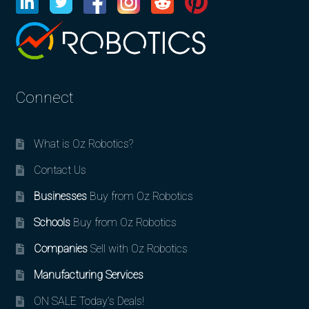
Connect
What is Oz Robotics?
Contact Us
Businesses
Buy from Oz Robotics
Schools
Buy from Oz Robotics
Companies
Sell with Oz Robotics
Manufacturing Services
ON SALE Today’s Deals!