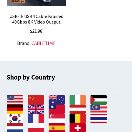
USB-IF USB4 Cable Braided
40Gbps 8K Video Output
$
21.98
Brand:
CABLETIME
Shop by Country