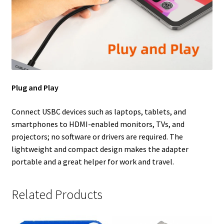
Plug and Play
Connect USBC devices such as laptops, tablets, and
smartphones to HDMI-enabled monitors, TVs, and
projectors; no software or drivers are required. The
lightweight and compact design makes the adapter
portable and a great helper for work and travel.
Related Products