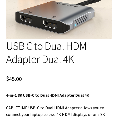
USB C to Dual HDMI
Adapter Dual 4K
$
45.00
4-in-1 8K USB-C to Dual HDMI Adapter Dual 4K
CABLETIME USB-C to Dual HDMI Adapter allows you to
connect your laptop to two 4K HDMI displays or one 8K