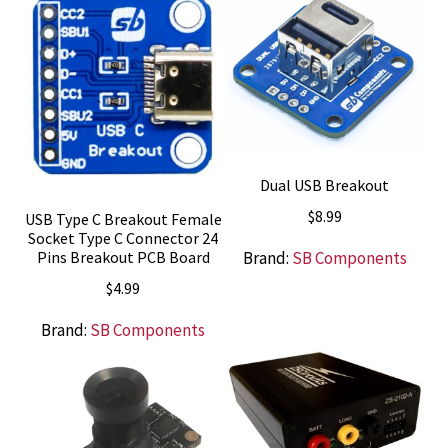
Dual USB Breakout
$
8.99
USB Type C Breakout Female
Socket Type C Connector 24
Brand:
SB Components
Pins Breakout PCB Board
$
4.99
Brand:
SB Components