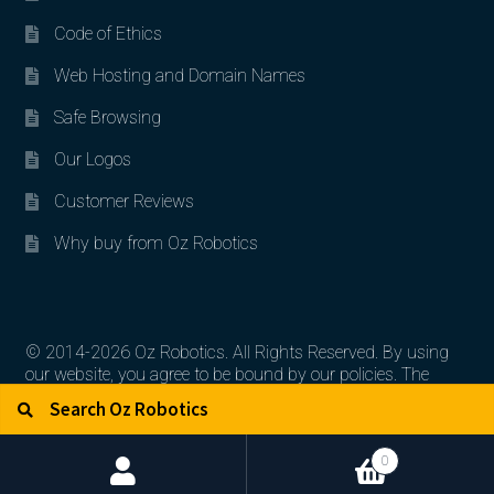
Code of Ethics
Web Hosting and Domain Names
Safe Browsing
Our Logos
Customer Reviews
Why buy from Oz Robotics
© 2014-2026 Oz Robotics. All Rights Reserved. By using
our website, you agree to be bound by our policies. The
Search for:
Search
artworks, logos, and product contents are the property of
their respective owners.
0