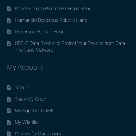
Robot Human Bionic Dexterous Hand
Humanoid Dexterous Robotic Hand
Dexterous Human Hand
USB-C Data Blocker to Protect Your Devices from Data
Theft and Malware
My Account
Sign In
Track My Order
My Support Tickets
My Wishlist
Policies for Customers