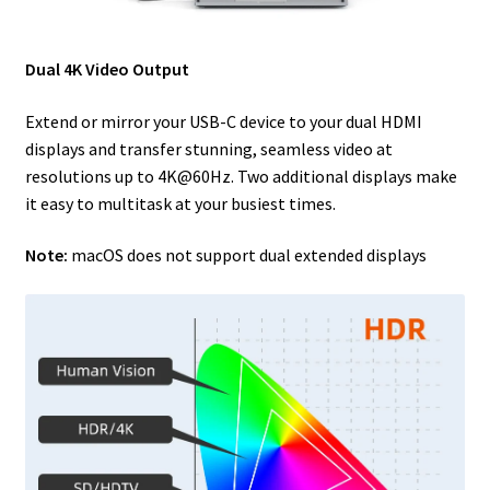
Dual 4K Video Output
Extend or mirror your USB-C device to your dual HDMI
displays and transfer stunning, seamless video at
resolutions up to 4K@60Hz. Two additional displays make
it easy to multitask at your busiest times.
Note:
macOS does not support dual extended displays