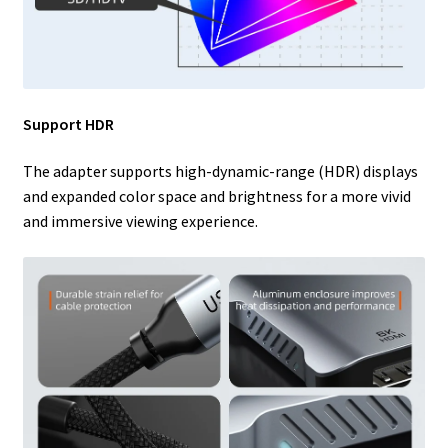
Support HDR
The adapter supports high-dynamic-range (HDR) displays
and expanded color space and brightness for a more vivid
and immersive viewing experience.