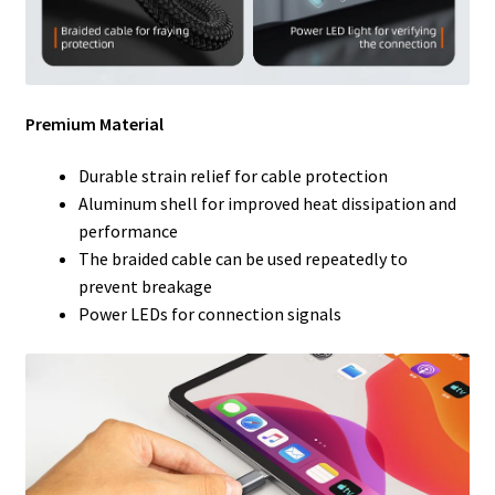
Premium Material
Durable strain relief for cable protection
Aluminum shell for improved heat dissipation and
performance
The braided cable can be used repeatedly to
prevent breakage
Power LEDs for connection signals