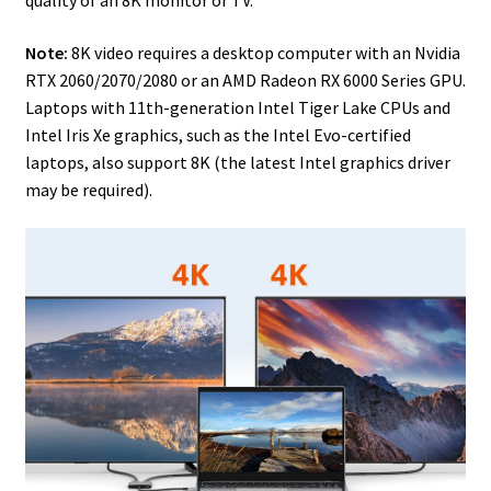
Note:
8K video requires a desktop computer with an Nvidia
RTX 2060/2070/2080 or an AMD Radeon RX 6000 Series GPU.
Laptops with 11th-generation Intel Tiger Lake CPUs and
Intel Iris Xe graphics, such as the Intel Evo-certified
laptops, also support 8K (the latest Intel graphics driver
may be required).