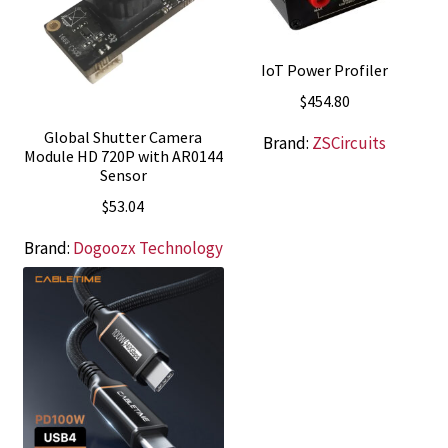
IoT Power Profiler
$
454.80
Global Shutter Camera
Brand:
ZSCircuits
Module HD 720P with AR0144
Sensor
$
53.04
Brand:
Dogoozx Technology