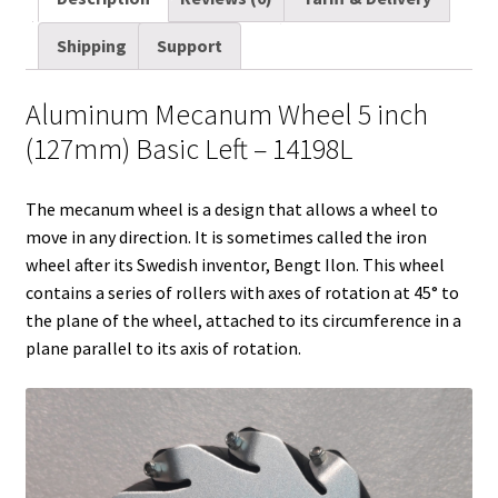
i
t
d
k
t
e
b
r
Shipping
Support
l
t
i
e
e
b
l
e
e
t
d
r
o
r
Aluminum Mecanum Wheel 5 inch
r
I
e
o
(127mm) Basic Left – 14198L
n
s
k
t
The mecanum wheel is a design that allows a wheel to
move in any direction. It is sometimes called the iron
wheel after its Swedish inventor, Bengt Ilon. This wheel
contains a series of rollers with axes of rotation at 45° to
the plane of the wheel, attached to its circumference in a
plane parallel to its axis of rotation.