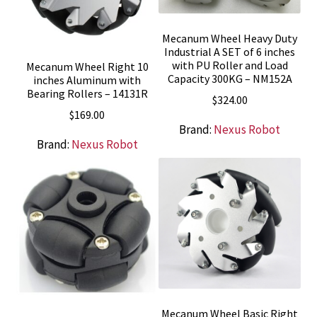
Mecanum Wheel Heavy Duty
Industrial A SET of 6 inches
with PU Roller and Load
Mecanum Wheel Right 10
Capacity 300KG – NM152A
inches Aluminum with
Bearing Rollers – 14131R
$
324.00
$
169.00
Brand:
Nexus Robot
Brand:
Nexus Robot
Mecanum Wheel Basic Right