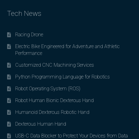
Tech News
Racing Drone
Electric Bike Engineered for Adventure and Athletic
Performance
Customized CNC Machining Services
Python Programming Language for Robotics
Robot Operating System (ROS)
Robot Human Bionic Dexterous Hand
Humanoid Dexterous Robotic Hand
Dexterous Human Hand
USB-C Data Blocker to Protect Your Devices from Data