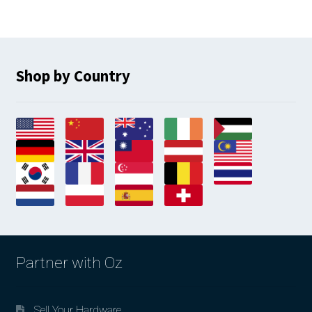
Shop by Country
Partner with Oz
Sell Your Hardware