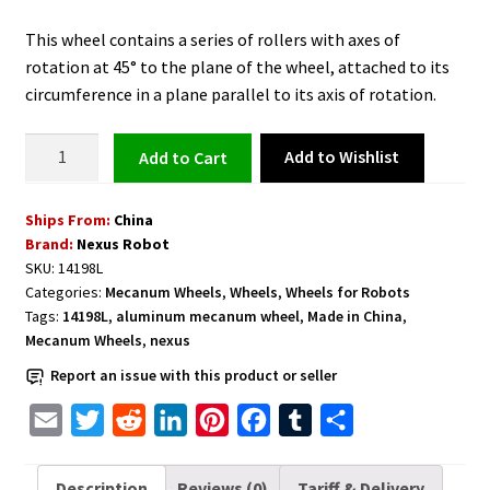
This wheel contains a series of rollers with axes of
rotation at 45° to the plane of the wheel, attached to its
circumference in a plane parallel to its axis of rotation.
Aluminum
Add to Wishlist
Add to cart
Mecanum
Wheel
Ships From:
China
5
Brand:
Nexus Robot
inch
SKU:
14198L
(127mm)
Categories:
Mecanum Wheels
,
Wheels
,
Wheels for Robots
Basic
Tags:
14198L
,
aluminum mecanum wheel
,
Made in China
,
Left
Mecanum Wheels
,
nexus
-
Report an issue with this product or seller
14198L
quantity
E
T
R
L
P
F
T
S
m
w
e
i
i
a
u
h
a
i
d
n
n
c
m
a
Description
Reviews (0)
Tariff & Delivery