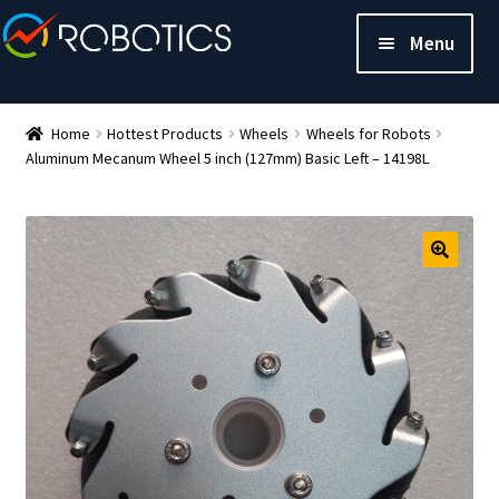
Menu
Home
Hottest Products
Wheels
Wheels for Robots
Aluminum Mecanum Wheel 5 inch (127mm) Basic Left – 14198L