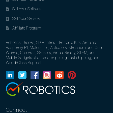
Sell Your Software
Sell Your Services
Affiliate Program
Robotics, Drones, 3D Printers, Electronic Kits, Arduino,
Raspberry PI, Motors, IoT, Actuators, Mecanum and Omni
Wheels, Cameras, Sensors, Virtual Reality, STEM, and
Mobile Gadgets at affordable pricing, fast shipping, and
World-Class Support.
Connect