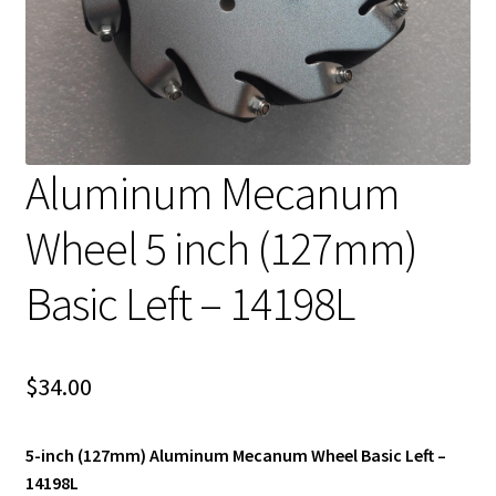
Aluminum Mecanum
Wheel 5 inch (127mm)
Basic Left – 14198L
$
34.00
5-inch (127mm) Aluminum Mecanum Wheel Basic Left –
14198L