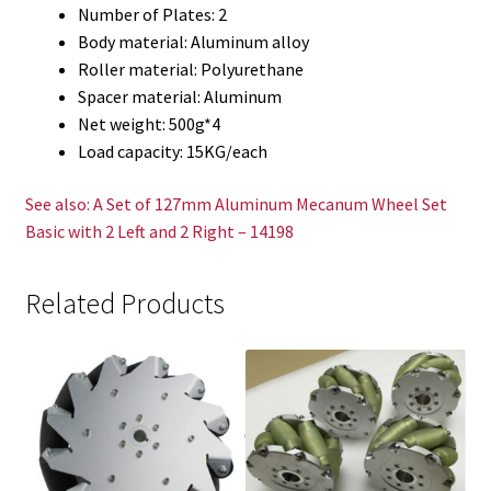
Number of Plates: 2
Body material: Aluminum alloy
Roller material: Polyurethane
Spacer material: Aluminum
Net weight: 500g*4
Load capacity: 15KG/each
See also: A Set of 127mm Aluminum Mecanum Wheel Set
Basic with 2 Left and 2 Right – 14198
Related Products