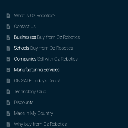
What is Oz Robotics?
Contact Us
Businesses
Buy from Oz Robotics
Schools
Buy from Oz Robotics
Companies
Sell with Oz Robotics
Manufacturing Services
ON SALE Today’s Deals!
Technology Club
Discounts
Made in My Country
Why buy from Oz Robotics