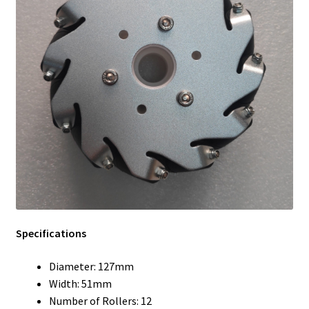
Specifications
Diameter: 127mm
Width: 51mm
Number of Rollers: 12