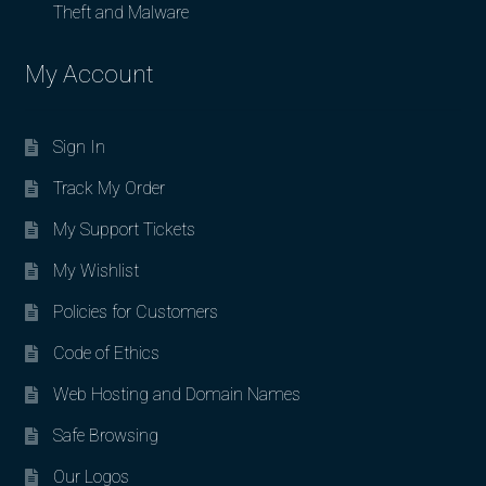
Theft and Malware
My Account
Sign In
Track My Order
My Support Tickets
My Wishlist
Policies for Customers
Code of Ethics
Web Hosting and Domain Names
Safe Browsing
Our Logos