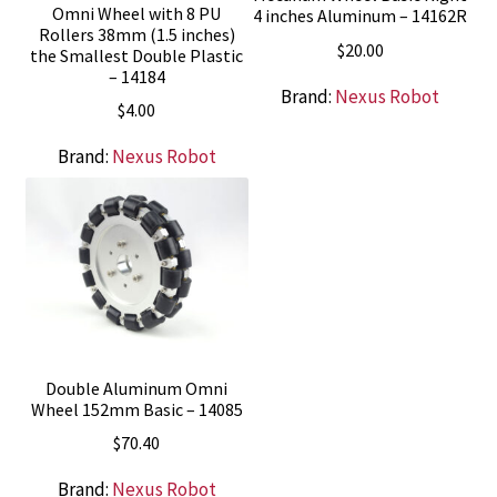
Omni Wheel with 8 PU
4 inches Aluminum – 14162R
Rollers 38mm (1.5 inches)
$
20.00
the Smallest Double Plastic
– 14184
Brand:
Nexus Robot
$
4.00
Brand:
Nexus Robot
Double Aluminum Omni
Wheel 152mm Basic – 14085
$
70.40
Brand:
Nexus Robot