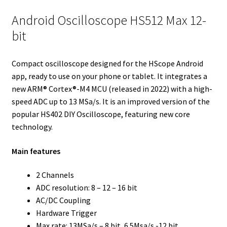
e
t
d
r
o
r
Android Oscilloscope HS512 Max 12-
r
I
e
o
bit
n
s
k
t
Compact oscilloscope designed for the HScope Android
app, ready to use on your phone or tablet. It integrates a
new ARM® Cortex®-M4 MCU (released in 2022) with a high-
speed ADC up to 13 MSa/s. It is an improved version of the
popular HS402 DIY Oscilloscope, featuring new core
technology.
Main features
2 Channels
ADC resolution: 8 – 12 – 16 bit
AC/DC Coupling
Hardware Trigger
Max rate: 13MSa/s – 8 bit, 6.5Msa/s -12 bit