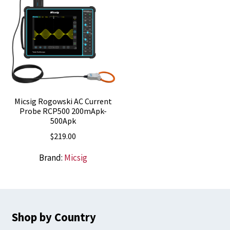
Micsig Rogowski AC Current
Probe RCP500 200mApk-
500Apk
$
219.00
Brand:
Micsig
Shop by Country