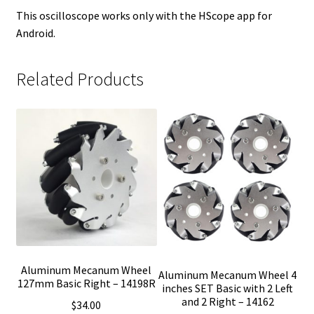
This oscilloscope works only with the HScope app for
Android.
Related Products
Aluminum Mecanum Wheel
Aluminum Mecanum Wheel 4
127mm Basic Right – 14198R
inches SET Basic with 2 Left
and 2 Right – 14162
$
34.00