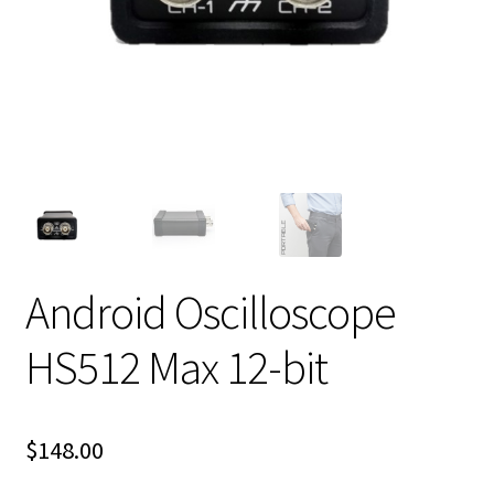
Android Oscilloscope
HS512 Max 12-bit
$
148.00