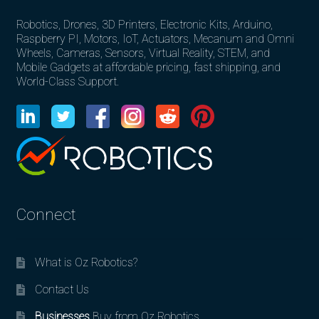
Robotics, Drones, 3D Printers, Electronic Kits, Arduino,
Raspberry PI, Motors, IoT, Actuators, Mecanum and Omni
Wheels, Cameras, Sensors, Virtual Reality, STEM, and
Mobile Gadgets at affordable pricing, fast shipping, and
World-Class Support.
Connect
What is Oz Robotics?
Contact Us
Businesses
Buy from Oz Robotics