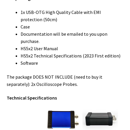
1x USB-OTG High Quality Cable with EMI
protection (50cm)
Case
Documentation will be emailed to you upon
purchase.
HS5x2 User Manual
HS5x2 Technical Specifications (2023 First edition)
Software
The package DOES NOT INCLUDE (need to buy it
separately): 2x Oscilloscope Probes.
Technical Specifications