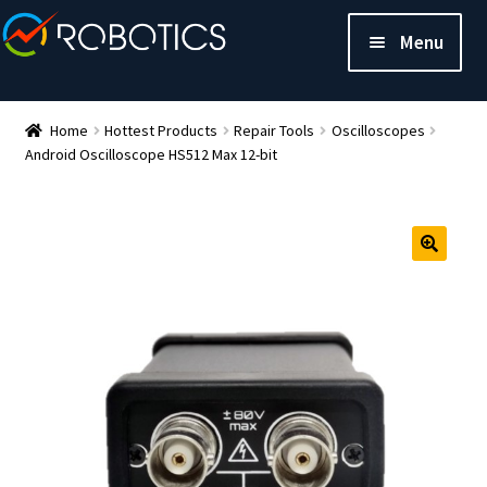
Menu
Home
Hottest Products
Repair Tools
Oscilloscopes
Android Oscilloscope HS512 Max 12-bit