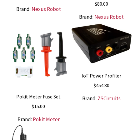
$
80.00
Brand:
Nexus Robot
Brand:
Nexus Robot
IoT Power Profiler
$
454.80
Pokit Meter Fuse Set
Brand:
ZSCircuits
$
15.00
Brand:
Pokit Meter