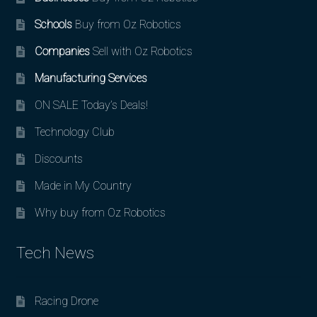
Schools
Buy from Oz Robotics
Companies
Sell with Oz Robotics
Manufacturing Services
ON SALE Today’s Deals!
Technology Club
Discounts
Made in My Country
Why buy from Oz Robotics
Tech News
Racing Drone