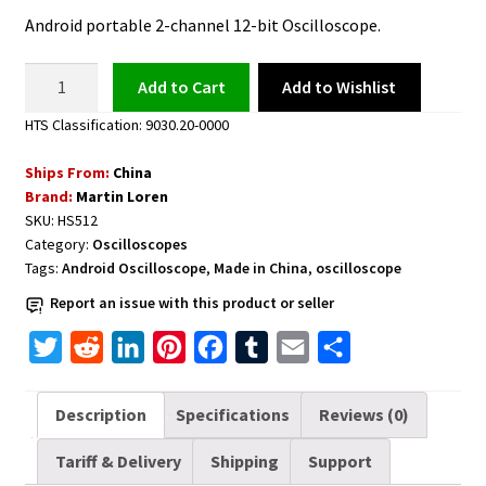
Android portable 2-channel 12-bit Oscilloscope.
Android
Add to Wishlist
Add to cart
Oscilloscope
HTS Classification: 9030.20-0000
HS512
Max
Ships From:
China
12-
Brand:
Martin Loren
bit
SKU:
HS512
quantity
Category:
Oscilloscopes
Tags:
Android Oscilloscope
,
Made in China
,
oscilloscope
Report an issue with this product or seller
T
R
L
P
F
T
E
S
w
e
i
i
a
u
m
h
i
d
n
n
c
m
a
a
Description
Specifications
Reviews (0)
t
d
k
t
e
b
i
r
Tariff & Delivery
Shipping
Support
t
i
e
e
b
l
l
e