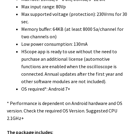
Max input range: 80Vp
Max supported voltage (protection): 230Vrms for 30
sec.
Memory buffer: 64KB (at least 8000 Sa/channel for
two channels on)
Low power consumption: 130mA
HScope app is ready to use without the need to
purchase an additional license (automotive
functions are enabled when the oscilloscope is
connected. Annual updates after the first year and
other software modules are not included).
OS required*: Android 7+
* Performance is dependent on Android hardware and OS
version. Check the required OS Version. Suggested CPU
2.1GHz+
The package includes: