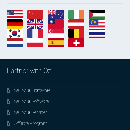
Partner with Oz
Sell Your Hardware
Sell Your Software
Sell Your Services
Affiliate Program