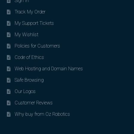
Sign In
Track My Order
My Support Tickets
My Wishlist
Policies for Customers
Code of Ethics
Web Hosting and Domain Names
Safe Browsing
Our Logos
Customer Reviews
Why buy from Oz Robotics