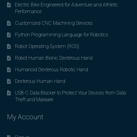
Electric Bike Engineered for Adventure and Athletic
Performance
Customized CNC Machining Services
Python Programming Language for Robotics
Robot Operating System (ROS)
Robot Human Bionic Dexterous Hand
Humanoid Dexterous Robotic Hand
Dexterous Human Hand
USB-C Data Blocker to Protect Your Devices from Data
Theft and Malware
My Account