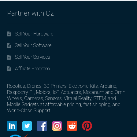
Partner with Oz
Sell Your Hardware
Sell Your Software
Sell Your Services
Affiliate Program
Robotics, Drones, 3D Printers, Electronic Kits, Arduino,
Raspberry PI, Motors, IoT, Actuators, Mecanum and Omni
Wheels, Cameras, Sensors, Virtual Reality, STEM, and
Mobile Gadgets at affordable pricing, fast shipping, and
World-Class Support.