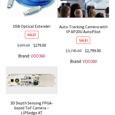
USB Optical Extender
Auto-Tracking Camera with
IP AP20U AutoPilot
SALE!
SALE!
Original
Current
$
399.00
$
279.00
Original
Current
$
3,745.00
$
2,799.00
price
price
Brand:
VDO360
price
price
was:
is:
Brand:
VDO360
was:
is:
$399.00.
$279.00.
$3,745.00.
$2,799.0
3D Depth Sensing FPGA-
based ToF Camera –
LIPSedge AT