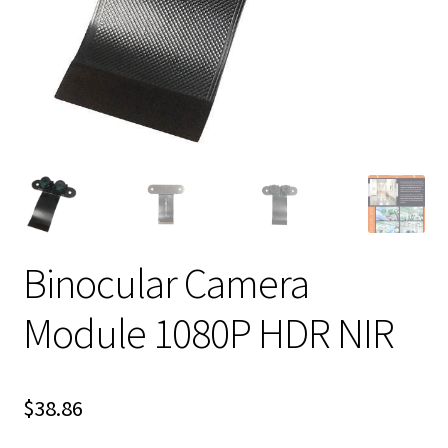
Binocular Camera
Module 1080P HDR NIR
$
38.86