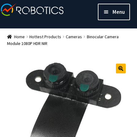
Menu
Home
Hottest Products
Cameras
Binocular Camera
Module 1080P HDR NIR