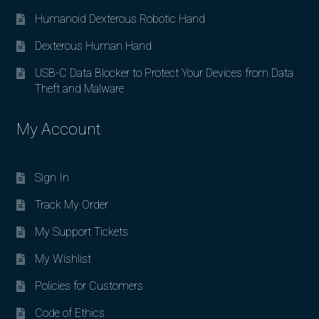
Humanoid Dexterous Robotic Hand
Dexterous Human Hand
USB-C Data Blocker to Protect Your Devices from Data
Theft and Malware
My Account
Sign In
Track My Order
My Support Tickets
My Wishlist
Policies for Customers
Code of Ethics