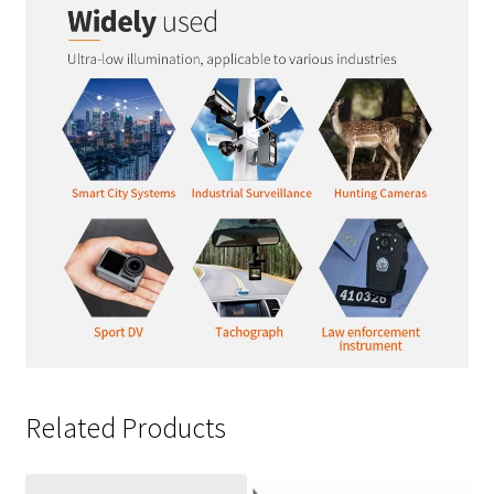
Related Products