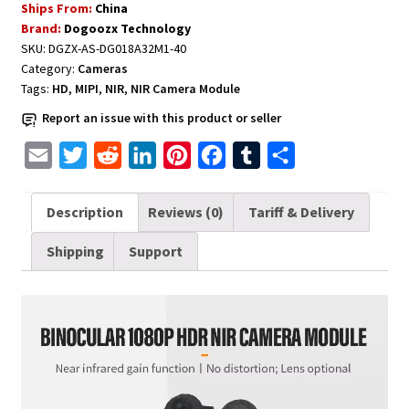
Ships From:
China
1080P
Brand:
Dogoozx Technology
HDR
SKU:
DGZX-AS-DG018A32M1-40
NIR
Category:
Cameras
quantity
Tags:
HD
,
MIPI
,
NIR
,
NIR Camera Module
Report an issue with this product or seller
E
T
R
L
P
F
T
S
m
w
e
i
i
a
u
h
a
i
d
n
n
c
m
a
Description
Reviews (0)
Tariff & Delivery
i
t
d
k
t
e
b
r
Shipping
Support
l
t
i
e
e
b
l
e
e
t
d
r
o
r
r
I
e
o
n
s
k
t