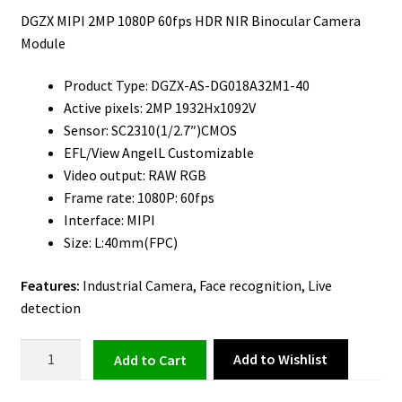
DGZX MIPI 2MP 1080P 60fps HDR NIR Binocular Camera
Module
Product Type: DGZX-AS-DG018A32M1-40
Active pixels: 2MP 1932Hx1092V
Sensor: SC2310(1/2.7″)CMOS
EFL/View AngelL Customizable
Video output: RAW RGB
Frame rate: 1080P: 60fps
Interface: MIPI
Size: L:40mm(FPC)
Features:
Industrial Camera, Face recognition, Live
detection
Binocular
Add to Wishlist
Add to cart
Camera
Module