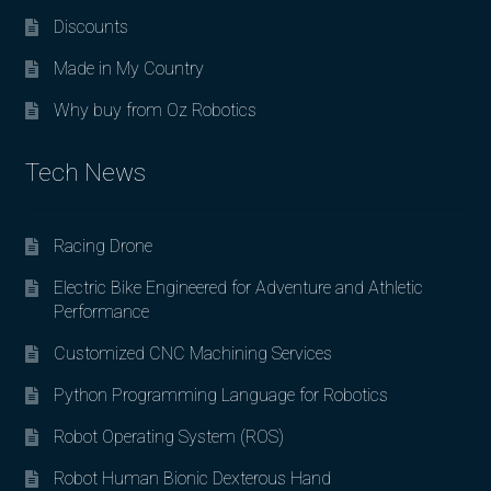
Discounts
Made in My Country
Why buy from Oz Robotics
Tech News
Racing Drone
Electric Bike Engineered for Adventure and Athletic
Performance
Customized CNC Machining Services
Python Programming Language for Robotics
Robot Operating System (ROS)
Robot Human Bionic Dexterous Hand