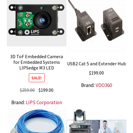
3D ToF Embedded Camera
for Embedded Systems
USB2 Cat 5 and Extender Hub
LIPSedge M3 LED
$
199.00
SALE!
Brand:
VDO360
Original
Current
$
259.00
$
199.00
price
price
Brand:
LIPS Corporation
was:
is:
$259.00.
$199.00.