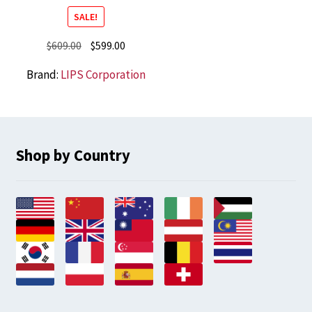
SALE!
Original
Current
$
609.00
$
599.00
price
price
Brand:
LIPS Corporation
was:
is:
$609.00.
$599.00.
Shop by Country