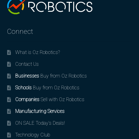
Connect
What is Oz Robotics?
Contact Us
Businesses
Buy from Oz Robotics
Schools
Buy from Oz Robotics
Companies
Sell with Oz Robotics
Manufacturing Services
ON SALE Today’s Deals!
Technology Club