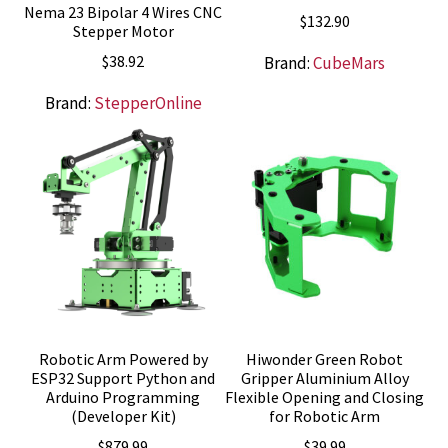
Nema 23 Bipolar 4 Wires CNC
$
132.90
Stepper Motor
$
38.92
Brand:
CubeMars
Brand:
StepperOnline
Robotic Arm Powered by
Hiwonder Green Robot
ESP32 Support Python and
Gripper Aluminium Alloy
Arduino Programming
Flexible Opening and Closing
(Developer Kit)
for Robotic Arm
$
879.99
$
39.99