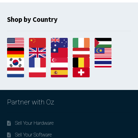
Shop by Country
Partner with Oz
Sell Your Hardware
Sell Your Software