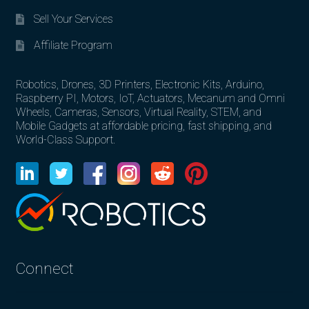
Sell Your Services
Affiliate Program
Robotics, Drones, 3D Printers, Electronic Kits, Arduino,
Raspberry PI, Motors, IoT, Actuators, Mecanum and Omni
Wheels, Cameras, Sensors, Virtual Reality, STEM, and
Mobile Gadgets at affordable pricing, fast shipping, and
World-Class Support.
Connect