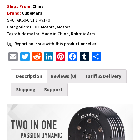
with
Ships From:
China
Driver
Brand:
CubeMars
for
SKU:
AK60-6 V1.1 KV140
Robots
Categories:
BLDC Motors
,
Motors
CubeMars
Tags:
bldc motor
,
Made in China
,
Robotic Arm
Upgraded
Report an issue with this product or seller
Version
AK60-
E
T
R
L
P
F
T
S
6
m
w
e
i
i
a
u
h
V1.1
a
i
d
n
n
c
m
a
Description
Reviews (0)
Tariff & Delivery
KV140
i
t
d
k
t
e
b
r
quantity
Shipping
Support
l
t
i
e
e
b
l
e
e
t
d
r
o
r
r
I
e
o
n
s
k
t