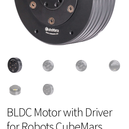
BLDC Motor with Driver
for Robots CubeMars