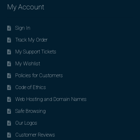
My Account
Sign In
Track My Order
My Support Tickets
My Wishlist
Policies for Customers
Code of Ethics
Web Hosting and Domain Names
Safe Browsing
Our Logos
Customer Reviews