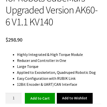
Upgraded Version AK60-
6 V1.1 KV140
$
298.90
Highly Integrated & High Torque Module
Reducer and Controller in One
Large Torque
Applied to Exoskeleton, Quadruped Robotic Dog
Easy Configuration with RUBIK Link
12Bit Encoder & UART/CAN Interface
BLDC
Add to Wishlist
Add to cart
Motor