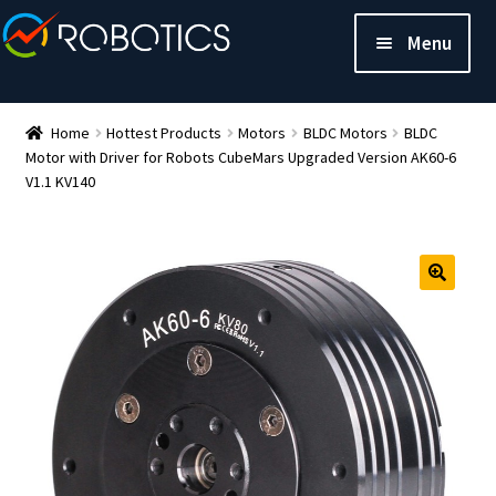
Menu
Home
Hottest Products
Motors
BLDC Motors
BLDC
Motor with Driver for Robots CubeMars Upgraded Version AK60-6
V1.1 KV140