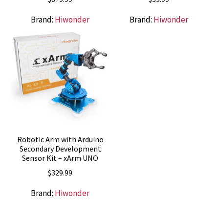
Brand:
Hiwonder
Brand:
Hiwonder
Robotic Arm with Arduino
Secondary Development
Sensor Kit – xArm UNO
$
329.99
Brand:
Hiwonder