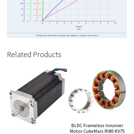
Related Products
BLDC Frameless Inrunner
Motor CubeMars RI80 KV75