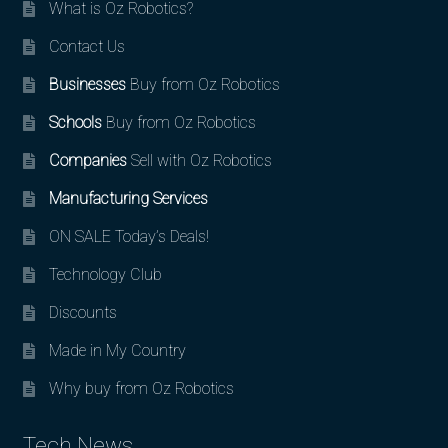
What is Oz Robotics?
Contact Us
Businesses
Buy from Oz Robotics
Schools
Buy from Oz Robotics
Companies
Sell with Oz Robotics
Manufacturing Services
ON SALE Today’s Deals!
Technology Club
Discounts
Made in My Country
Why buy from Oz Robotics
Tech News