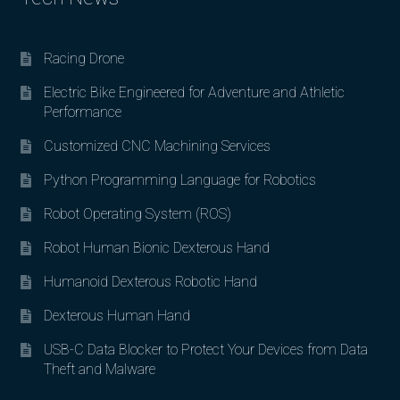
Racing Drone
Electric Bike Engineered for Adventure and Athletic
Performance
Customized CNC Machining Services
Python Programming Language for Robotics
Robot Operating System (ROS)
Robot Human Bionic Dexterous Hand
Humanoid Dexterous Robotic Hand
Dexterous Human Hand
USB-C Data Blocker to Protect Your Devices from Data
Theft and Malware