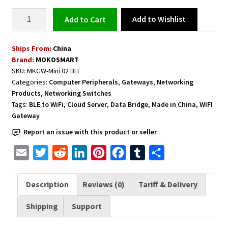
BLE
Add to Wishlist
Add to cart
to
WiFi
Ships From:
China
Gateway
Brand:
MOKOSMART
Data
SKU:
MKGW-Mini 02 BLE
Bridge
Categories:
Computer Peripherals
,
Gateways
,
Networking
-
Products
,
Networking Switches
It
Tags:
BLE to WiFi
,
Cloud Server
,
Data Bridge
,
Made in China
,
WIFI
works
Gateway
between
Report an issue with this product or seller
Your
E
T
R
L
P
F
T
S
Beacons
and
m
w
e
i
i
a
u
h
Cloud
a
i
d
n
n
c
m
a
Description
Reviews (0)
Tariff & Delivery
Server
i
t
d
k
t
e
b
r
quantity
Shipping
Support
l
t
i
e
e
b
l
e