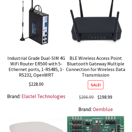
Industrial Grade Dual-SIM 4G
BLE Wireless Access Point
WiFi Router ER500 with 5-
Bluetooth Gateway Multiple
Ethernet ports, 1-RS485, 1-
Connection for Wireless Data
RS232, OpenWRT
Transmission
$
228.00
SALE!
Brand:
Elastel Technologies
Original
Current
$
206.99
$
198.99
price
price
Brand:
Oemblue
was:
is:
$206.99.
$198.99.