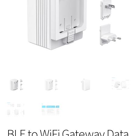
BLE to WiFi Gateway Data