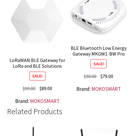
BLE Bluetooth Low Energy
Gateway MKGW1-BW Pro
LoRaWAN BLE Gateway for
SALE!
LoRa and BLE Solutions
Original
Current
$
90.00
$
79.00
SALE!
price
price
Original
Current
$
99.00
$
89.00
Brand:
MOKOSMART
was:
is:
price
price
$90.00.
$79.00.
Brand:
MOKOSMART
was:
is:
Related Products
$99.00.
$89.00.