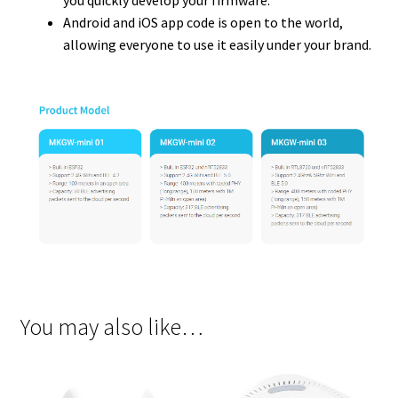
you quickly develop your firmware.
Android and iOS app code is open to the world,
allowing everyone to use it easily under your brand.
You may also like…