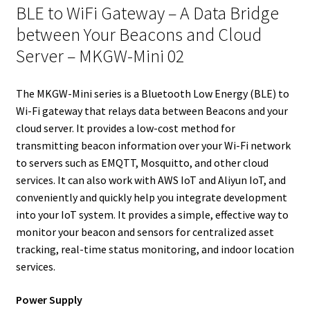
e
t
d
r
o
r
BLE to WiFi Gateway – A Data Bridge
r
I
e
o
between Your Beacons and Cloud
n
s
k
Server – MKGW-Mini 02
t
The MKGW-Mini series is a Bluetooth Low Energy (BLE) to
Wi-Fi gateway that relays data between Beacons and your
cloud server. It provides a low-cost method for
transmitting beacon information over your Wi-Fi network
to servers such as EMQTT, Mosquitto, and other cloud
services. It can also work with AWS IoT and Aliyun IoT, and
conveniently and quickly help you integrate development
into your IoT system. It provides a simple, effective way to
monitor your beacon and sensors for centralized asset
tracking, real-time status monitoring, and indoor location
services.
Power Supply