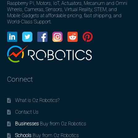
Raspberry PI, Motors, IoT, Actuators, Mecanum and Omni
Wheels, Cameras, Sensors, Virtual Reality, STEM, and
Mobile Gadgets at affordable pricing, fast shipping, and
World-Class Support.
Connect
What is Oz Robotics?
Contact Us
Businesses
Buy from Oz Robotics
Schools
Buy from Oz Robotics