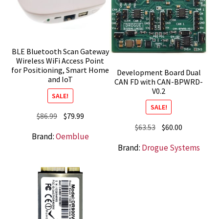
BLE Bluetooth Scan Gateway
Wireless WiFi Access Point
for Positioning, Smart Home
Development Board Dual
and IoT
CAN FD with CAN-BPWRD-
V0.2
SALE!
SALE!
Original
Current
$
86.99
$
79.99
Original
Current
$
63.53
$
60.00
price
price
Brand:
Oemblue
price
price
was:
is:
Brand:
Drogue Systems
was:
is:
$86.99.
$79.99.
$63.53.
$60.00.