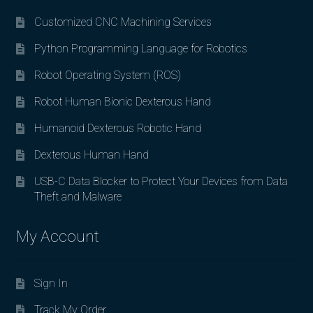
Customized CNC Machining Services
Python Programming Language for Robotics
Robot Operating System (ROS)
Robot Human Bionic Dexterous Hand
Humanoid Dexterous Robotic Hand
Dexterous Human Hand
USB-C Data Blocker to Protect Your Devices from Data
Theft and Malware
My Account
Sign In
Track My Order