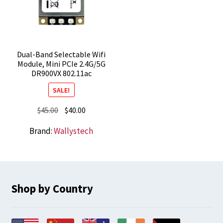
Dual-Band Selectable Wifi
Module, Mini PCIe 2.4G/5G
DR900VX 802.11ac
SALE!
Original
Current
$
45.00
$
40.00
price
price
Brand:
Wallystech
was:
is:
$45.00.
$40.00.
Shop by Country