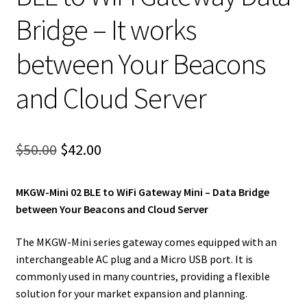
Bridge – It works
between Your Beacons
and Cloud Server
Original
Current
$
50.00
$
42.00
price
price
MKGW-Mini 02 BLE to WiFi Gateway Mini – Data Bridge
was:
is:
between Your Beacons and Cloud Server
$50.00.
$42.00.
The MKGW-Mini series gateway comes equipped with an
interchangeable AC plug and a Micro USB port. It is
commonly used in many countries, providing a flexible
solution for your market expansion and planning.