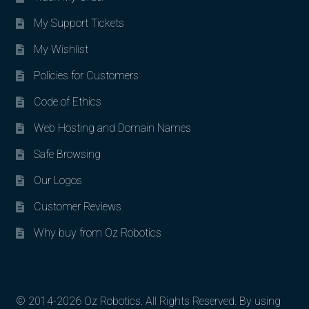
My Support Tickets
My Wishlist
Policies for Customers
Code of Ethics
Web Hosting and Domain Names
Safe Browsing
Our Logos
Customer Reviews
Why buy from Oz Robotics
© 2014-2026 Oz Robotics. All Rights Reserved. By using