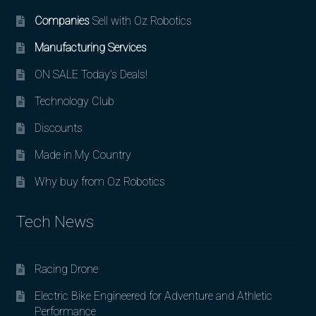
Companies
Sell with Oz Robotics
Manufacturing Services
ON SALE Today’s Deals!
Technology Club
Discounts
Made in My Country
Why buy from Oz Robotics
Tech News
Racing Drone
Electric Bike Engineered for Adventure and Athletic
Performance