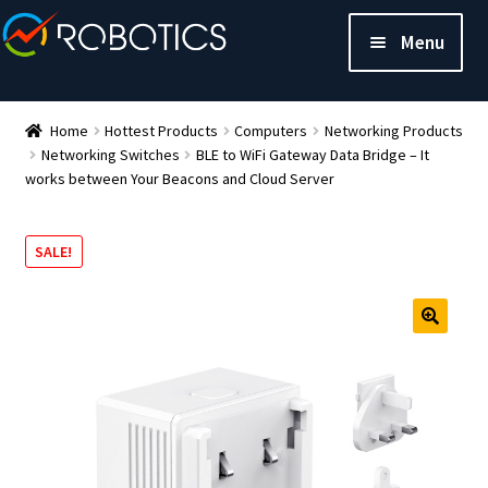
Menu
Home
Hottest Products
Computers
Networking Products
Networking Switches
BLE to WiFi Gateway Data Bridge – It
works between Your Beacons and Cloud Server
SALE!