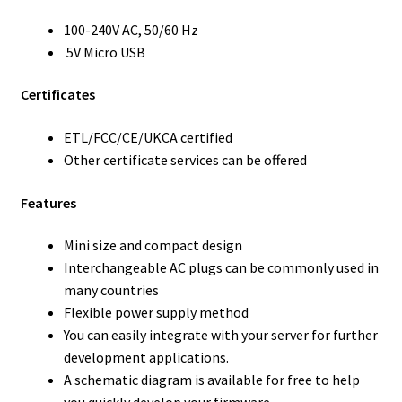
100-240V AC, 50/60 Hz
5V Micro USB
Certificates
ETL/FCC/CE/UKCA certified
Other certificate services can be offered
Features
Mini size and compact design
Interchangeable AC plugs can be commonly used in
many countries
Flexible power supply method
You can easily integrate with your server for further
development applications.
A schematic diagram is available for free to help