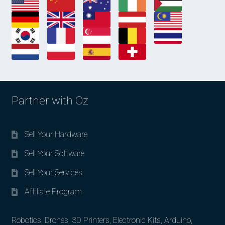
Partner with Oz
Sell Your Hardware
Sell Your Software
Sell Your Services
Affiliate Program
Robotics, Drones, 3D Printers, Electronic Kits, Arduino,