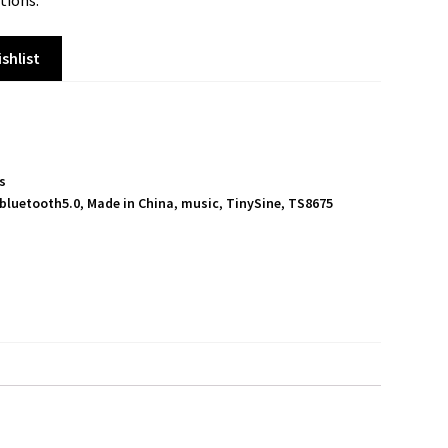
tions.
shlist
ts
bluetooth5.0
,
Made in China
,
music
,
TinySine
,
TS8675
S
h
a
r
e