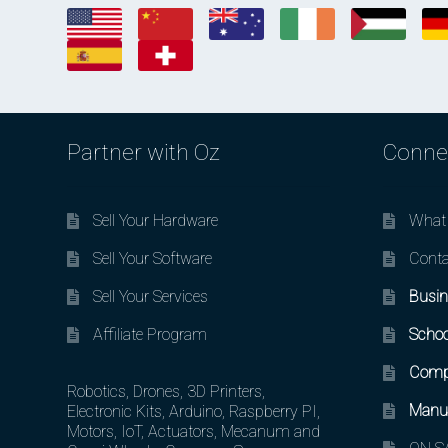
Partner with Oz
Conne
Sell Your Hardware
What 
Sell Your Software
Conta
Sell Your Services
Busin
Affiliate Program
Schoo
Comp
Robotics, Drones, 3D Printers,
Manuf
Electronic Kits, Arduino, Raspberry PI,
Motors, IoT, Actuators, Mecanum and