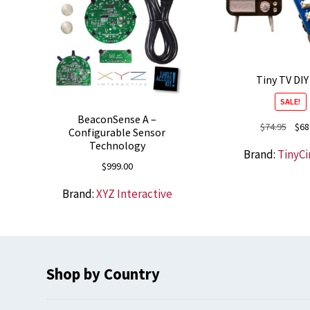
Tiny TV DIY
SALE!
BeaconSense A –
Origi
$
74.95
$
68
Configurable Sensor
price
Technology
Brand:
TinyCi
was:
$
999.00
$74.9
Brand:
XYZ Interactive
Shop by Country