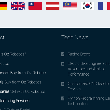
ct
Tech News
is Oz Robotics?
Racing Drone
ct Us
Electric Bike Engineered f
Adventure and Athletic
esses
Buy from Oz Robotics
Performance
ls
Buy from Oz Robotics
Customized CNC Machin
Services
anies
Sell with Oz Robotics
Python Programming La
acturing Services
for Robotics