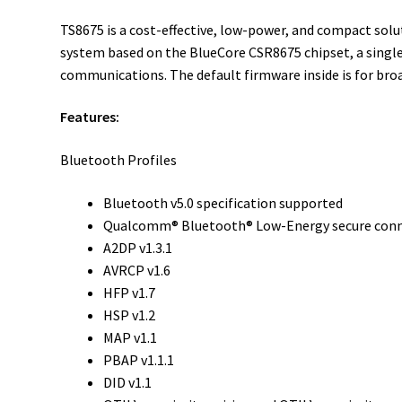
TS8675 is a cost-effective, low-power, and compact so
system based on the BlueCore CSR8675 chipset, a single
communications. The default firmware inside is for bro
Features:
Bluetooth Profiles
Bluetooth v5.0 specification supported
Qualcomm® Bluetooth® Low-Energy secure con
A2DP v1.3.1
AVRCP v1.6
HFP v1.7
HSP v1.2
MAP v1.1
PBAP v1.1.1
DID v1.1