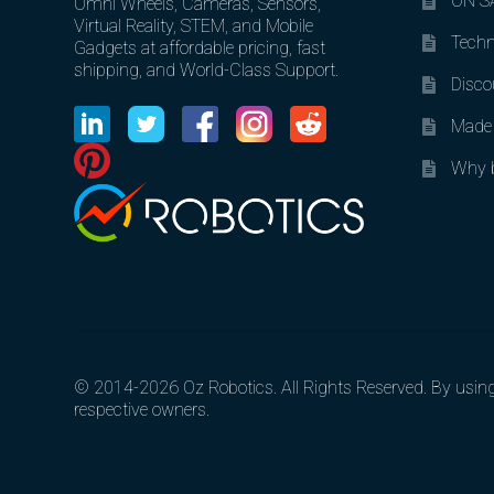
ON SA
Omni Wheels, Cameras, Sensors,
Virtual Reality, STEM, and Mobile
Techn
Gadgets at affordable pricing, fast
shipping, and World-Class Support.
Disco
Made 
Why b
© 2014-2026 Oz Robotics. All Rights Reserved. By using o
respective owners.