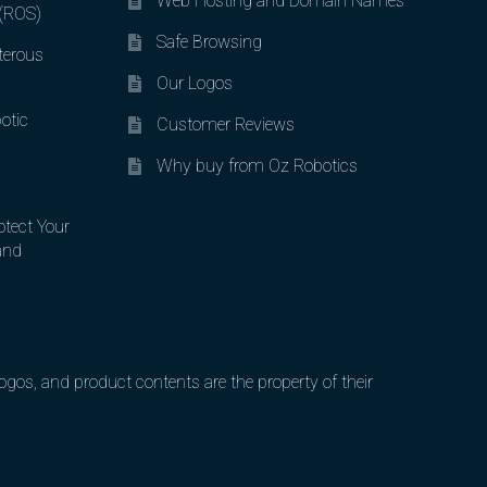
Web Hosting and Domain Names
 (ROS)
Safe Browsing
terous
Our Logos
otic
Customer Reviews
Why buy from Oz Robotics
otect Your
and
gos, and product contents are the property of their