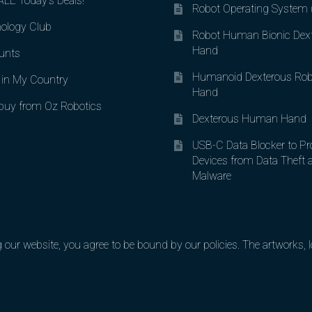
LE Today’s Deals!
Robot Operating System
ology Club
Robot Human Bionic Dex
Hand
unts
Humanoid Dexterous Rob
in My Country
Hand
uy from Oz Robotics
Dexterous Human Hand
USB-C Data Blocker to Pr
Devices from Data Theft 
Malware
ur website, you agree to be bound by our policies. The artworks, lo