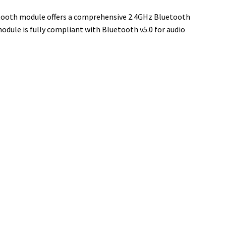
etooth module offers a comprehensive 2.4GHz Bluetooth
dule is fully compliant with Bluetooth v5.0 for audio