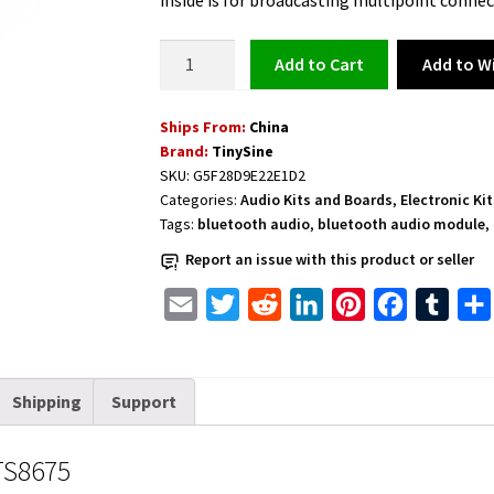
inside is for broadcasting multipoint connec
Bluetooth
Add to Wi
Add to cart
5.0
APTX
Ships From:
China
Audio
Brand:
TinySine
Module
SKU:
G5F28D9E22E1D2
-
Categories:
Audio Kits and Boards
,
Electronic Ki
TS8675
Tags:
bluetooth audio
,
bluetooth audio module
,
quantity
Report an issue with this product or seller
E
T
R
L
P
F
T
m
w
e
i
i
a
u
a
i
d
n
n
c
m
Shipping
Support
i
t
d
k
t
e
b
l
t
i
e
e
b
l
TS8675
e
t
d
r
o
r