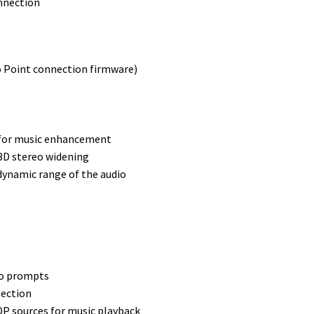
onnection
o Point connection firmware)
Q for music enhancement
3D stereo widening
ynamic range of the audio
io prompts
nection
DP sources for music playback