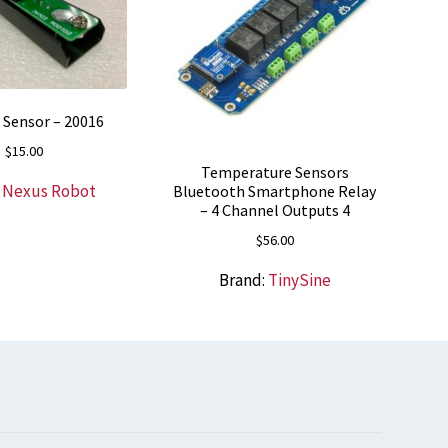
Sensor – 20016
$
15.00
Temperature Sensors
:
Nexus Robot
Bluetooth Smartphone Relay
– 4 Channel Outputs 4
$
56.00
Brand:
TinySine