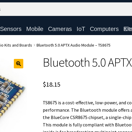
Sensors
Mobile
Cameras
IoT
Computers
Electronic Ki
io Kits and Boards
Bluetooth 5.0 APTX Audio Module – TS8675
Bluetooth 5.0 APT
$
18.15
TS8675 is a cost-effective, low-power, and 
performance. The Bluetooth module offers 
the BlueCore CSR8675 chipset, a single-chip
This module is fully compliant with Bluetoo