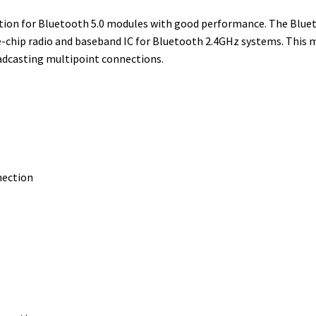
r
I
e
o
lution for Bluetooth 5.0 modules with good performance. The Blu
n
s
k
-chip radio and baseband IC for Bluetooth 2.4GHz systems. This mo
t
adcasting multipoint connections.
nection