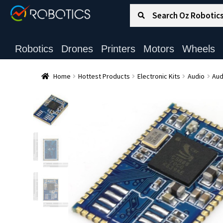
Search for:
Search
Robotics
Drones
Printers
Motors
Wheels
Home
Hottest Products
Electronic Kits
Audio
Aud