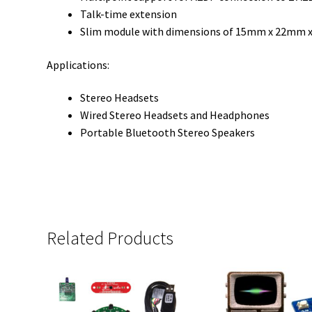
Talk-time extension
Slim module with dimensions of 15mm x 22mm 
Applications:
Stereo Headsets
Wired Stereo Headsets and Headphones
Portable Bluetooth Stereo Speakers
Related Products