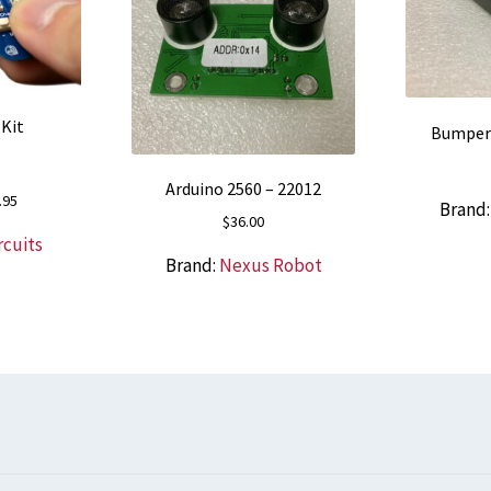
 Kit
Bumper 
Arduino 2560 – 22012
nal
Current
.95
Brand
$
36.00
price
rcuits
is:
Brand:
Nexus Robot
5.
$68.95.