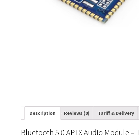
Description
Reviews (0)
Tariff & Delivery
Bluetooth 5.0 APTX Audio Module – 