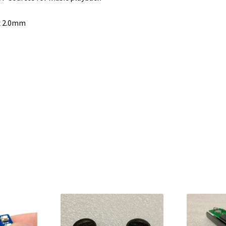
x 2.0mm