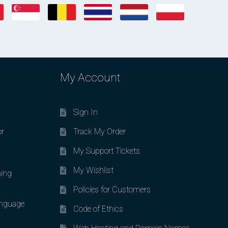
My Account
Sign In
or
Track My Order
My Support Tickets
My Wishlist
ing
Policies for Customers
nguage
Code of Ethics