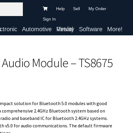
Help
Sell
My Order
Sign In
ts
Automotive
Virtual Reality
Software
More!
X Audio Module – TS8675
compact solution for Bluetooth 5.0 modules with good
a comprehensive 2.4GHz Bluetooth system based on
 radio and baseband IC for Bluetooth 2.4GHz systems.
th v5.0 for audio communications. The default firmware