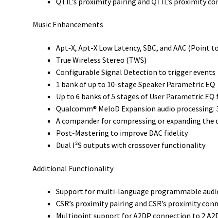
QTIL’s proximity pairing and QTIL’s proximity c
Music Enhancements
Apt-X, Apt-X Low Latency, SBC, and AAC (Point t
True Wireless Stereo (TWS)
Configurable Signal Detection to trigger events
1 bank of up to 10-stage Speaker Parametric EQ
Up to 6 banks of 5 stages of User Parametric E
Qualcomm® MeloD Expansion audio processing: 
A compander for compressing or expanding the d
Post-Mastering to improve DAC fidelity
Dual I²S outputs with crossover functionality
Additional Functionality
Support for multi-language programmable aud
CSR’s proximity pairing and CSR’s proximity con
Multipoint support for A2DP connection to 2 A2