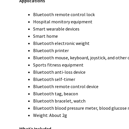
Applications
Bluetooth remote control lock
Hospital monitory equipment
Smart wearable devices
Smart home
Bluetooth electronic weight
Bluetooth printer
Bluetooth mouse, keyboard, joystick, and other 
Sports fitness equipment
Bluetooth anti-loss device
Bluetooth self-timer
Bluetooth remote control device
Bluetooth tag, beacon
Bluetooth bracelet, watch
Bluetooth blood pressure meter, blood glucose
Weight: About 2g
What’s Included