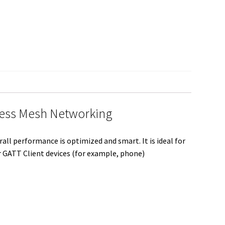
S
h
a
r
e
less Mesh Networking
ll performance is optimized and smart. It is ideal for
r GATT Client devices (for example, phone)