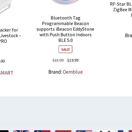
RF-Star B
ZigBee M
Bluetooth Tag
Programmable Beacon
supports iBeacon EddyStone
cker for
with Push Button Indoors
Br
Livestock –
BLE 5.0
PRO
SALE!
Original
Current
$
21.99
$
19.99
nal
Current
.00
price
price
price
Brand:
Oemblue
SMART
was:
is:
is:
$21.99.
$19.99.
0.
$78.00.