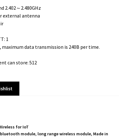
and 2.402～2.480GHz
r external antenna
ir
T: 1
 maximum data transmission is 240B per time.
nt can store: 512
shlist
Wireless for IoT
 bluetooth module
,
long range wireless module
,
Made in