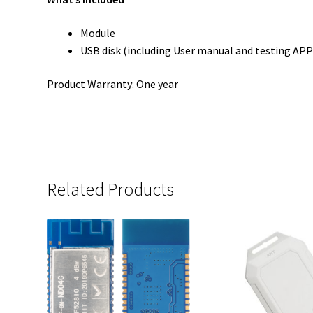
Module
USB disk (including User manual and testing APP
Product Warranty: One year
Related Products