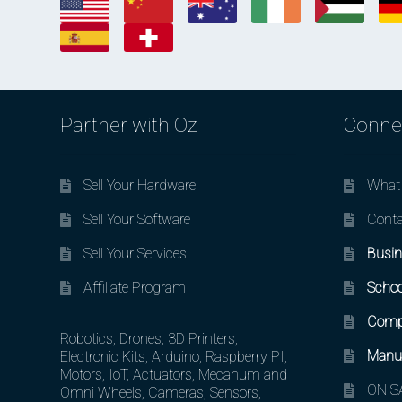
Partner with Oz
Conne
Sell Your Hardware
What 
Sell Your Software
Conta
Sell Your Services
Busin
Affiliate Program
Schoo
Comp
Robotics, Drones, 3D Printers,
Manuf
Electronic Kits, Arduino, Raspberry PI,
Motors, IoT, Actuators, Mecanum and
ON SA
Omni Wheels, Cameras, Sensors,