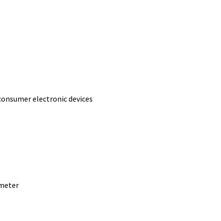
consumer electronic devices
 meter