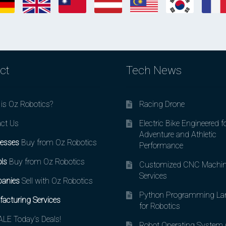
ct
Tech News
is Oz Robotics?
Racing Drone
ct Us
Electric Bike Engineered f
Adventure and Athletic
esses
Buy from Oz Robotics
Performance
ls
Buy from Oz Robotics
Customized CNC Machin
Services
anies
Sell with Oz Robotics
Python Programming La
acturing Services
for Robotics
LE Today’s Deals!
Robot Operating System