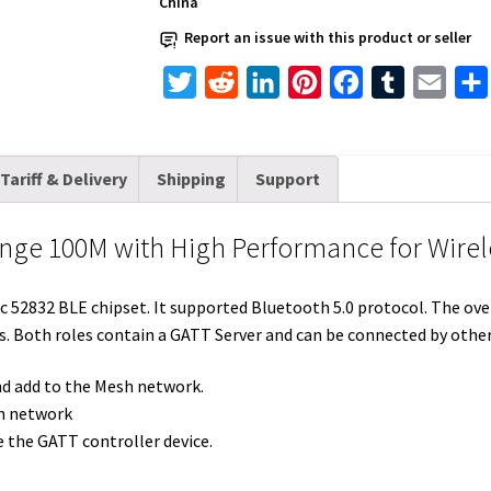
China
High
Report an issue with this product or seller
Performance
for
T
R
L
P
F
T
E
Wireless
w
e
i
i
a
u
m
Mesh
i
d
n
n
c
m
a
Networking
Tariff & Delivery
Shipping
Support
t
d
k
t
e
b
i
quantity
t
i
e
e
b
l
l
nge 100M with High Performance for Wire
e
t
d
r
o
r
r
I
e
o
52832 BLE chipset. It supported Bluetooth 5.0 protocol. The overa
n
s
k
. Both roles contain a GATT Server and can be connected by othe
t
and add to the Mesh network.
sh network
 the GATT controller device.