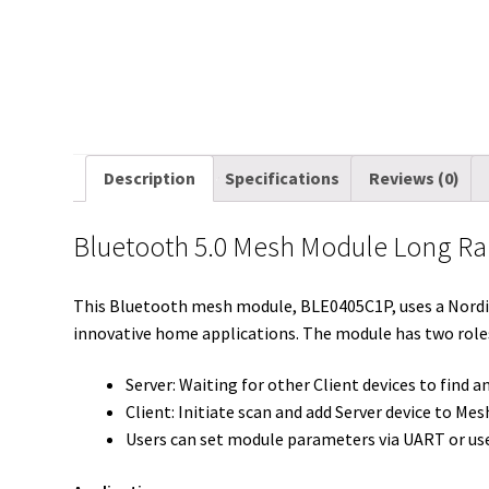
Description
Specifications
Reviews (0)
Bluetooth 5.0 Mesh Module Long Ra
This Bluetooth mesh module, BLE0405C1P, uses a Nordic 
innovative home applications. The module has two roles
Server: Waiting for other Client devices to find 
Client: Initiate scan and add Server device to Me
Users can set module parameters via UART or use