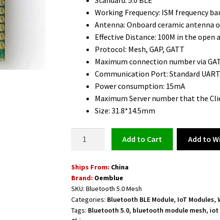
Standard: 5.0 BLE
Working Frequency: ISM frequency b
Antenna: Onboard ceramic antenna o
Effective Distance: 100M in the open a
Protocol: Mesh, GAP, GATT
Maximum connection number via GAT
Communication Port: Standard UART,
Power consumption: 15mA
Maximum Server number that the Clie
Size: 31.8*14.5mm
Bluetooth
Add to Wi
Add to cart
5.0
Mesh
Ships From:
China
Module
Brand:
Oemblue
Long
SKU:
Bluetooth 5.0 Mesh
Range
Categories:
Bluetooth BLE Module
,
IoT Modules
,
100M
Tags:
Bluetooth 5.0
,
bluetooth module mesh
,
iot
with