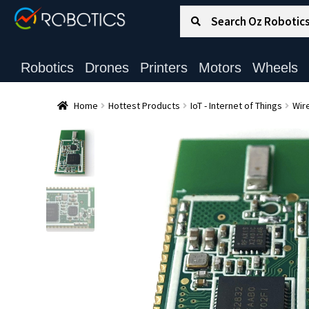
Search for:
Search
Robotics
Drones
Printers
Motors
Wheels
Home
Hottest Products
IoT - Internet of Things
Wire