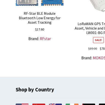
RF-Star BLE Module
Bluetooth Low Energy for
Asset Tracking
LoRaWAN GPS Tra
Asset, Vehicle and 
$
17.60
LW001-BG 
Brand:
RFstar
SALE!
Origi
$
89.00
$
78
price
Brand:
MOKO
was:
$89.0
Shop by Country