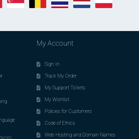
My Account
Sign In
or
Track My Order
My Support Tickets
My Wishlist
ing
Policies for Customers
nguage
Code of Ethics
Web Hosting and Domain Names
 (ROS)