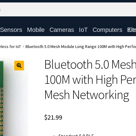
Sensors
Mobile
Cameras
IoT
Computers
Electronic Ki
less for IoT
Bluetooth 5.0 Mesh Module Long Range 100M with High Perf
Bluetooth 5.0 Mes
100M with High Per
Mesh Networking
$
21.99