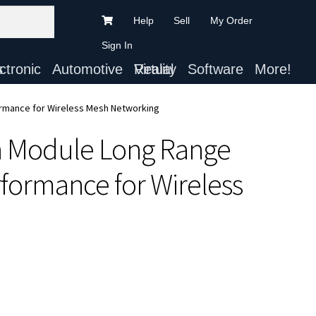
Help
Sell
My Order
Sign In
ts
Automotive
Virtual Reality
Software
More!
ormance for Wireless Mesh Networking
h Module Long Range
formance for Wireless