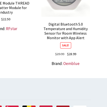
LE Module THREAD
atter Module for
Industry
$
22.50
Digital Bluetooth 5.0
and:
RFstar
Temperature and Humidity
Sensor for Room Wireless
Monitor with App Alert
SALE!
Original
Current
$
29.99
$
28.99
price
price
Brand:
Oemblue
was:
is:
$29.99.
$28.99.