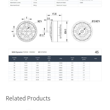
Related Products