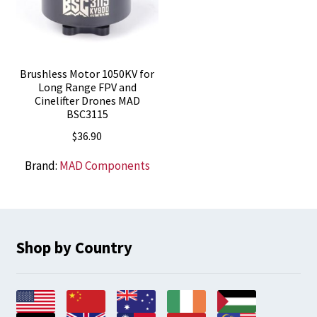
Brushless Motor 1050KV for
Long Range FPV and
Cinelifter Drones MAD
BSC3115
$
36.90
Brand:
MAD Components
Shop by Country