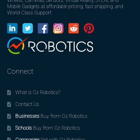
Wheels, Cameras, Sensors, Virtual Reality, STEM, and
Mobile Gadgets at affordable pricing, fast shipping, and
World-Class Support.
Connect
What is Oz Robotics?
Contact Us
Businesses
Buy from Oz Robotics
Schools
Buy from Oz Robotics
Companies
Sell with Oz Robotics