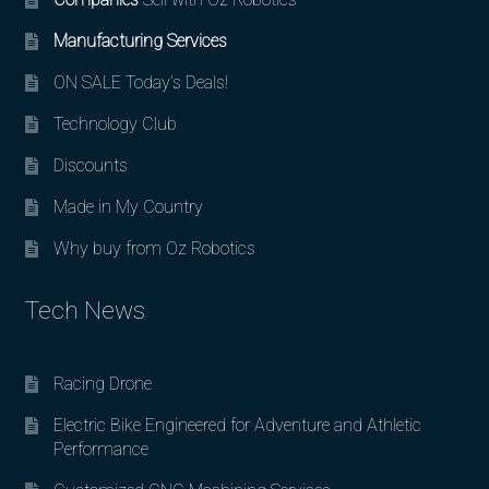
Manufacturing Services
ON SALE Today’s Deals!
Technology Club
Discounts
Made in My Country
Why buy from Oz Robotics
Tech News
Racing Drone
Electric Bike Engineered for Adventure and Athletic
Performance