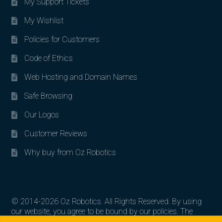
My Support Tickets
My Wishlist
Policies for Customers
Code of Ethics
Web Hosting and Domain Names
Safe Browsing
Our Logos
Customer Reviews
Why buy from Oz Robotics
© 2014-2026 Oz Robotics. All Rights Reserved. By using
our website, you agree to be bound by our policies. The
Search for:
Search
artworks, logos, and product contents are the property of