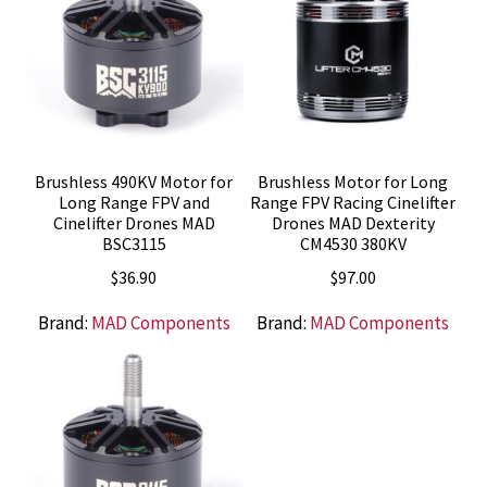
Brushless 490KV Motor for
Brushless Motor for Long
Long Range FPV and
Range FPV Racing Cinelifter
Cinelifter Drones MAD
Drones MAD Dexterity
BSC3115
CM4530 380KV
$
36.90
$
97.00
Brand:
MAD Components
Brand:
MAD Components