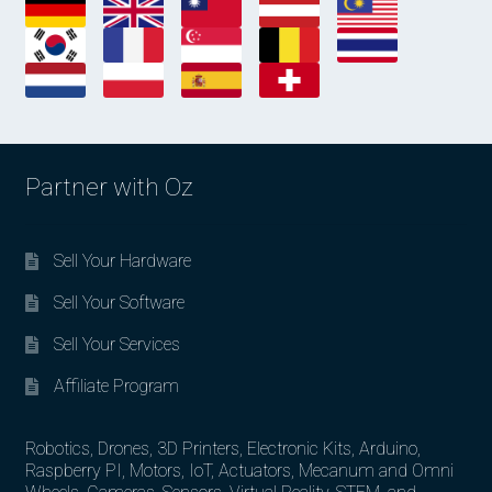
Partner with Oz
Sell Your Hardware
Sell Your Software
Sell Your Services
Affiliate Program
Robotics, Drones, 3D Printers, Electronic Kits, Arduino,
Raspberry PI, Motors, IoT, Actuators, Mecanum and Omni