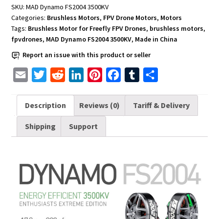
FPV
SKU:
MAD Dynamo FS2004 3500KV
Drones
Categories:
Brushless Motors
,
FPV Drone Motors
,
Motors
MAD
Tags:
Brushless Motor for Freefly FPV Drones
,
brushless motors
,
Dynamo
fpvdrones
,
MAD Dynamo FS2004 3500KV
,
Made in China
FS2004
Report an issue with this product or seller
3500KV
quantity
E
T
R
L
P
F
T
S
m
w
e
i
i
a
u
h
a
i
d
n
n
c
m
a
Description
Reviews (0)
Tariff & Delivery
i
t
d
k
t
e
b
r
Shipping
Support
l
t
i
e
e
b
l
e
e
t
d
r
o
r
r
I
e
o
n
s
k
t