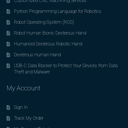
Customized CNC Machining Services
Python Programming Language for Robotics
Robot Operating System (ROS)
Robot Human Bionic Dexterous Hand
Humanoid Dexterous Robotic Hand
Dexterous Human Hand
USB-C Data Blocker to Protect Your Devices from Data
Theft and Malware
My Account
Sign In
Track My Order