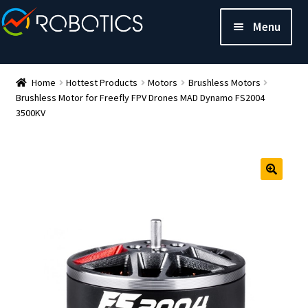
Menu
Home
Hottest Products
Motors
Brushless Motors
Brushless Motor for Freefly FPV Drones MAD Dynamo FS2004
3500KV