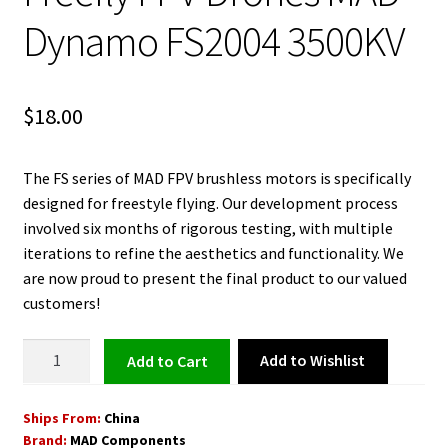
Dynamo FS2004 3500KV
$
18.00
The FS series of MAD FPV brushless motors is specifically
designed for freestyle flying. Our development process
involved six months of rigorous testing, with multiple
iterations to refine the aesthetics and functionality. We
are now proud to present the final product to our valued
customers!
Brushless
Add to Wishlist
Add to cart
Motor
for
Ships From:
China
Freefly
Brand:
MAD Components