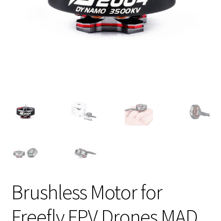
Brushless Motor for
Freefly FPV Drones MAD