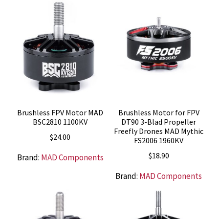
Brushless FPV Motor MAD
Brushless Motor for FPV
BSC2810 1100KV
DT90 3-Blad Propeller
Freefly Drones MAD Mythic
$
24.00
FS2006 1960KV
$
18.90
Brand:
MAD Components
Brand:
MAD Components